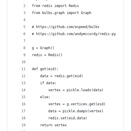
from redis import Redis
from bulbs.graph import Graph
# https://github.com/espeed/bulbs
# https://github.com/andymccurdy/redis-py
g = Graph()
redis = Redis()
def get(eid):
    data = redis.get(eid)
    if data:
        vertex = pickle.loads(data)
    else:
        vertex = g.vertices.get(eid)
        data = pickle.dumps(vertex)
        redis.set(eid,data)
    return vertex