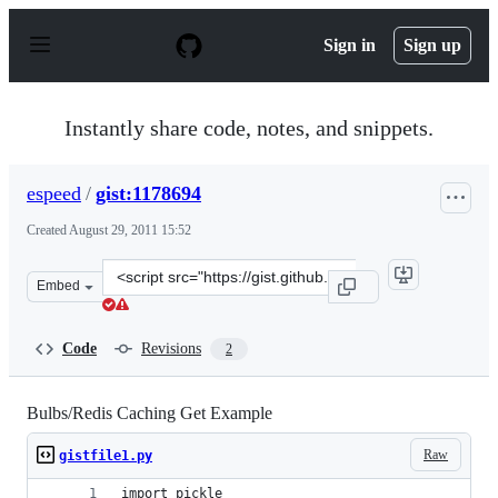
S
k
Sign in
Sign up
i
p
t
o
Instantly share code, notes, and snippets.
c
o
n
espeed
/
gist:1178694
t
e
Created
August 29, 2011 15:52
n
t
Clone
Embed
this
repository
at
Code
Revisions
2
&lt;script
src=&quot;https://gist.github.com/espeed/1178694.js&quo
Bulbs/Redis Caching Get Example
Raw
gistfile1.py
import pickle