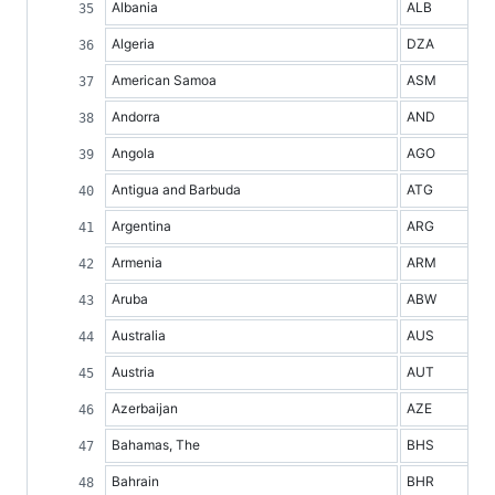
Albania
ALB
Algeria
DZA
American Samoa
ASM
Andorra
AND
Angola
AGO
Antigua and Barbuda
ATG
Argentina
ARG
Armenia
ARM
Aruba
ABW
Australia
AUS
Austria
AUT
Azerbaijan
AZE
Bahamas, The
BHS
Bahrain
BHR