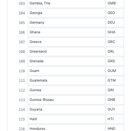
Gambia, The
GMB
Georgia
GEO
Germany
DEU
Ghana
GHA
Greece
GRC
Greenland
GRL
Grenada
GRD
Guam
GUM
Guatemala
GTM
Guinea
GIN
Guinea-Bissau
GNB
Guyana
GUY
Haiti
HTI
Honduras
HND