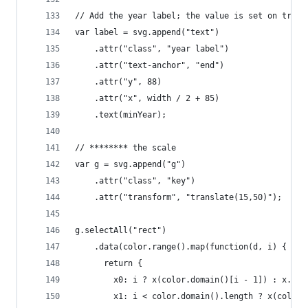
// Add the year label; the value is set on trans
var label = svg.append("text")
    .attr("class", "year label")
    .attr("text-anchor", "end")
    .attr("y", 88)
    .attr("x", width / 2 + 85)
    .text(minYear);
// ******** the scale
var g = svg.append("g")
    .attr("class", "key")
    .attr("transform", "translate(15,50)");
g.selectAll("rect")
    .data(color.range().map(function(d, i) {
      return {
        x0: i ? x(color.domain()[i - 1]) : x.ran
        x1: i < color.domain().length ? x(color.