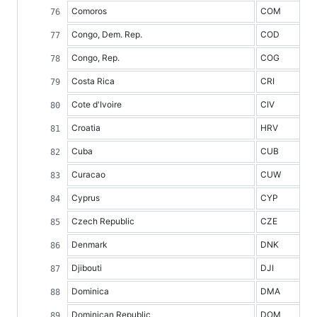
Comoros
COM
Congo, Dem. Rep.
COD
Congo, Rep.
COG
Costa Rica
CRI
Cote d'Ivoire
CIV
Croatia
HRV
Cuba
CUB
Curacao
CUW
Cyprus
CYP
Czech Republic
CZE
Denmark
DNK
Djibouti
DJI
Dominica
DMA
Dominican Republic
DOM