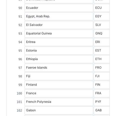
Ecuador
ECU
Egypt, Arab Rep.
EGY
El Salvador
SLV
Equatorial Guinea
GNQ
Eritrea
ERI
Estonia
EST
Ethiopia
ETH
Faeroe Islands
FRO
Fiji
FJI
Finland
FIN
France
FRA
French Polynesia
PYF
Gabon
GAB