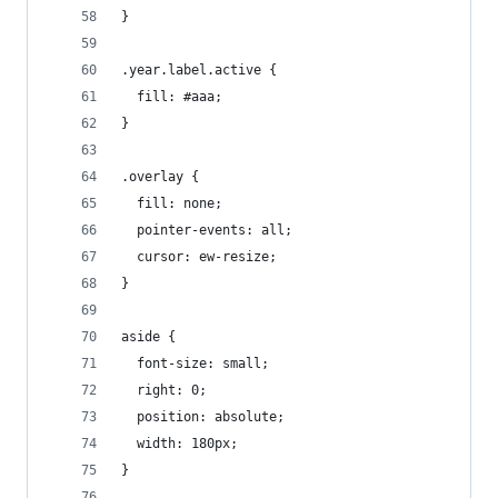
}
.year.label.active {
  fill: #aaa;
}
.overlay {
  fill: none;
  pointer-events: all;
  cursor: ew-resize;
}
aside {
  font-size: small;
  right: 0;
  position: absolute;
  width: 180px;
}