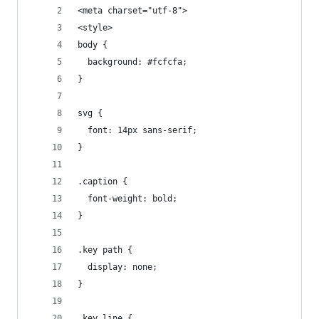
<meta charset="utf-8">
<style>
body {
  background: #fcfcfa;
}
svg {
  font: 14px sans-serif;
}
.caption {
  font-weight: bold;
}
.key path {
  display: none;
}
.key line {