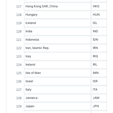
Hong Kong SAR, China
HKG
Hungary
HUN
Iceland
ISL
India
IND
Indonesia
IDN
Iran, Islamic Rep.
IRN
Iraq
IRQ
Ireland
IRL
Isle of Man
IMN
Israel
ISR
Italy
ITA
Jamaica
JAM
Japan
JPN