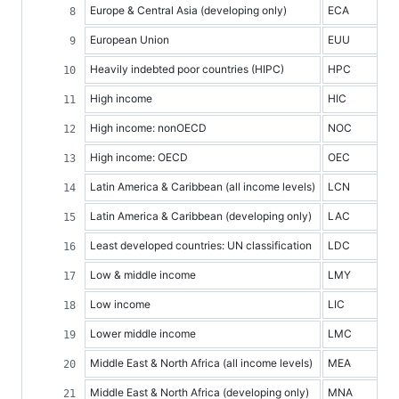
Europe & Central Asia (developing only)
ECA
European Union
EUU
Heavily indebted poor countries (HIPC)
HPC
High income
HIC
High income: nonOECD
NOC
High income: OECD
OEC
Latin America & Caribbean (all income levels)
LCN
Latin America & Caribbean (developing only)
LAC
Least developed countries: UN classification
LDC
Low & middle income
LMY
Low income
LIC
Lower middle income
LMC
Middle East & North Africa (all income levels)
MEA
Middle East & North Africa (developing only)
MNA