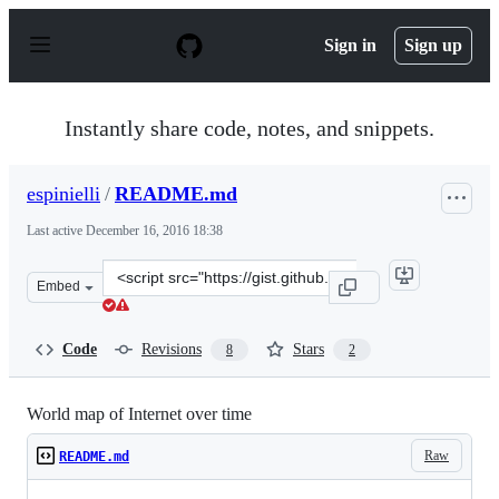
S
k
Sign in
Sign up
i
p
t
o
Instantly share code, notes, and snippets.
c
o
n
espinielli
/
README.md
t
e
Last active
December 16, 2016 18:38
n
t
Clone
Embed
this
repository
at
Code
Revisions
Stars
8
2
&lt;script
src=&quot;https://gist.github.com/espinielli/6243203.js&q
World map of Internet over time
Raw
README.md