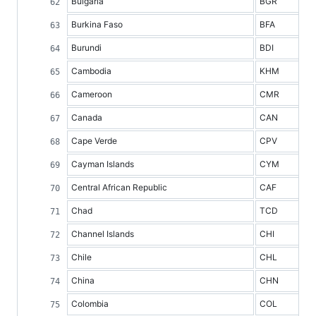
Bulgaria
BGR
Burkina Faso
BFA
Burundi
BDI
Cambodia
KHM
Cameroon
CMR
Canada
CAN
Cape Verde
CPV
Cayman Islands
CYM
Central African Republic
CAF
Chad
TCD
Channel Islands
CHI
Chile
CHL
China
CHN
Colombia
COL