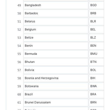
Bangladesh
BGD
Barbados
BRB
Belarus
BLR
Belgium
BEL
Belize
BLZ
Benin
BEN
Bermuda
BMU
Bhutan
BTN
Bolivia
BOL
Bosnia and Herzegovina
BIH
Botswana
BWA
Brazil
BRA
Brunei Darussalam
BRN