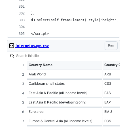
};
d3.select(self.frameElement).style("height", hei
</script>
Raw
internetusage.csv
Country Name
Country Cod
Arab World
ARB
Caribbean small states
CSS
East Asia & Pacific (all income levels)
EAS
East Asia & Pacific (developing only)
EAP
Euro area
EMU
Europe & Central Asia (all income levels)
ECS