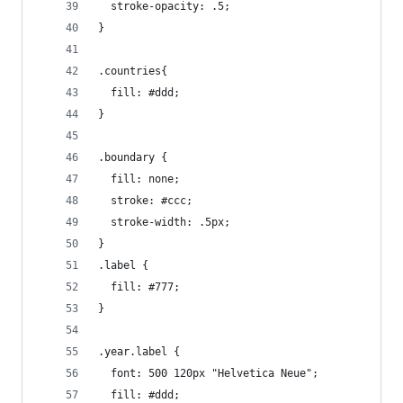
  stroke-opacity: .5;
}
.countries{
  fill: #ddd;
}
.boundary {
  fill: none;
  stroke: #ccc;
  stroke-width: .5px;
}
.label {
  fill: #777;
}
.year.label {
  font: 500 120px "Helvetica Neue";
  fill: #ddd;