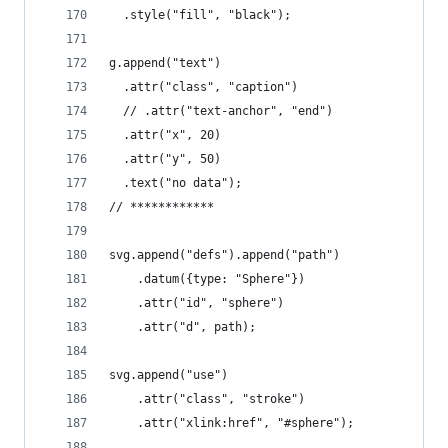
  .style("fill", "black");
g.append("text")
  .attr("class", "caption")
  // .attr("text-anchor", "end")
  .attr("x", 20)
  .attr("y", 50)
  .text("no data");
// ************
svg.append("defs").append("path")
    .datum({type: "Sphere"})
    .attr("id", "sphere")
    .attr("d", path);
svg.append("use")
    .attr("class", "stroke")
    .attr("xlink:href", "#sphere");