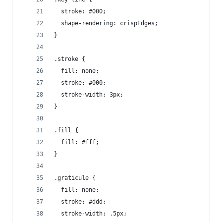
  stroke: #000;
  shape-rendering: crispEdges;
}
.stroke {
  fill: none;
  stroke: #000;
  stroke-width: 3px;
}
.fill {
  fill: #fff;
}
.graticule {
  fill: none;
  stroke: #ddd;
  stroke-width: .5px;