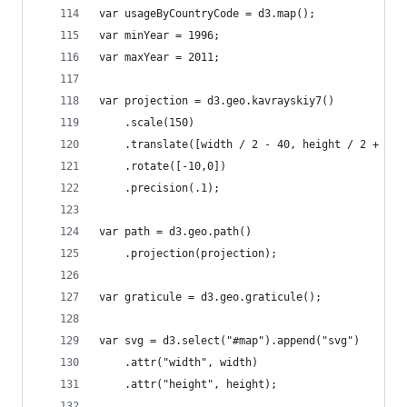
var usageByCountryCode = d3.map();
var minYear = 1996;
var maxYear = 2011;
var projection = d3.geo.kavrayskiy7()
    .scale(150)
    .translate([width / 2 - 40, height / 2 + 30]
    .rotate([-10,0])
    .precision(.1);
var path = d3.geo.path()
    .projection(projection);
var graticule = d3.geo.graticule();
var svg = d3.select("#map").append("svg")
    .attr("width", width)
    .attr("height", height);