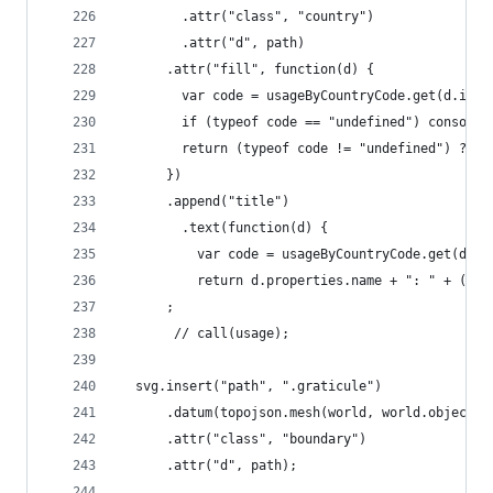
        .attr("class", "country")
        .attr("d", path)
      .attr("fill", function(d) {
        var code = usageByCountryCode.get(d.id);
        if (typeof code == "undefined") console.
        return (typeof code != "undefined") ? co
      })
      .append("title")
        .text(function(d) {
          var code = usageByCountryCode.get(d.id
          return d.properties.name + ": " + ((ty
      ;
       // call(usage);
  svg.insert("path", ".graticule")
      .datum(topojson.mesh(world, world.objects.
      .attr("class", "boundary")
      .attr("d", path);