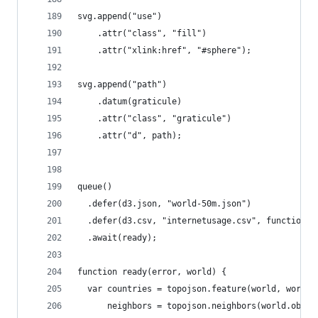
svg.append("use")
    .attr("class", "fill")
    .attr("xlink:href", "#sphere");
svg.append("path")
    .datum(graticule)
    .attr("class", "graticule")
    .attr("d", path);
queue()
  .defer(d3.json, "world-50m.json")
  .defer(d3.csv, "internetusage.csv", function(d
  .await(ready);
function ready(error, world) {
  var countries = topojson.feature(world, world.
      neighbors = topojson.neighbors(world.objec