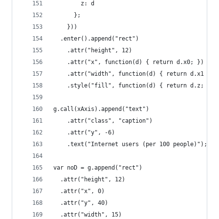
        z: d
      };
    }))
  .enter().append("rect")
    .attr("height", 12)
    .attr("x", function(d) { return d.x0; })
    .attr("width", function(d) { return d.x1 - d
    .style("fill", function(d) { return d.z; });
g.call(xAxis).append("text")
    .attr("class", "caption")
    .attr("y", -6)
    .text("Internet users (per 100 people)");
var noD = g.append("rect")
  .attr("height", 12)
  .attr("x", 0)
  .attr("y", 40)
  .attr("width", 15)