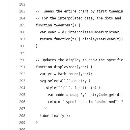
  // Tweens the entire chart by first tweening t
  // For the interpolated data, the dots and lab
  function tweenYear() {
    var year = d3.interpolateNumber(minYear, max
    return function(t) { displayYear(year(t)); }
  }
  // Updates the display to show the specified y
  function displayYear(year) {
    var yr = Math.round(year);
    svg.selectAll(".country")
      .style("fill", function(d) {
        var code = usageByCountryCode.get(d.id);
        return (typeof code != "undefined") ? co
      })
    label.text(yr);
  }