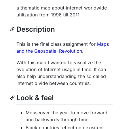
a thematic map about internet worldwide
utilization from 1996 till 2011
Description
This is the final class assignment for
Maps
and the Geospatial Revolution
.
With this map I wanted to visualize the
evolution of Internet usage in time. It can
also help understandanding the so called
Internet divide between countries.
Look & feel
Mouseover the year to move forward
and backwards through time.
Black countries reflect non exisitent