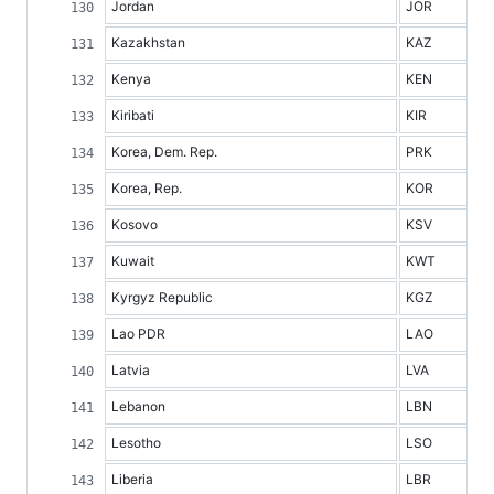
Jordan
JOR
Kazakhstan
KAZ
Kenya
KEN
Kiribati
KIR
Korea, Dem. Rep.
PRK
Korea, Rep.
KOR
Kosovo
KSV
Kuwait
KWT
Kyrgyz Republic
KGZ
Lao PDR
LAO
Latvia
LVA
Lebanon
LBN
Lesotho
LSO
Liberia
LBR