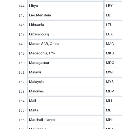
Libya
LBY
Liechtenstein
LIE
Lithuania
LTU
Luxembourg
LUX
Macao SAR, China
MAC
Macedonia, FYR
MKD
Madagascar
MDG
Malawi
MWI
Malaysia
MYS
Maldives
MDV
Mali
MLI
Malta
MLT
Marshall Islands
MHL