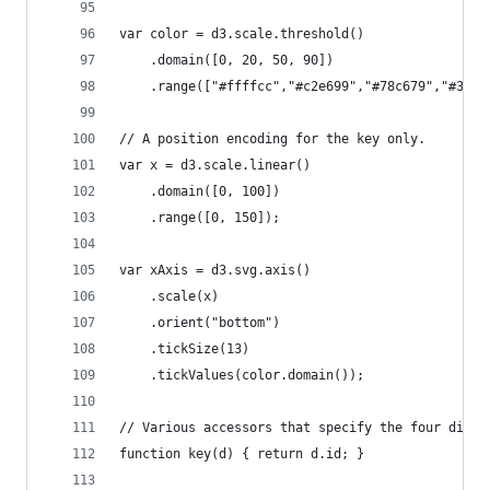
var color = d3.scale.threshold()
    .domain([0, 20, 50, 90])
    .range(["#ffffcc","#c2e699","#78c679","#31a3
// A position encoding for the key only.
var x = d3.scale.linear()
    .domain([0, 100])
    .range([0, 150]);
var xAxis = d3.svg.axis()
    .scale(x)
    .orient("bottom")
    .tickSize(13)
    .tickValues(color.domain());
// Various accessors that specify the four dimen
function key(d) { return d.id; }