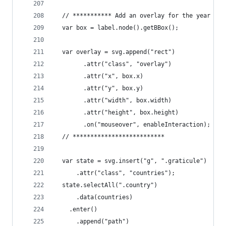
  // *********** Add an overlay for the year lab
  var box = label.node().getBBox();
  var overlay = svg.append("rect")
        .attr("class", "overlay")
        .attr("x", box.x)
        .attr("y", box.y)
        .attr("width", box.width)
        .attr("height", box.height)
        .on("mouseover", enableInteraction);
  // **************************
  var state = svg.insert("g", ".graticule")
      .attr("class", "countries");
  state.selectAll(".country")
      .data(countries)
    .enter()
      .append("path")