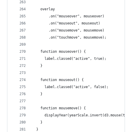
    overlay
        .on("mouseover", mouseover)
        .on("mouseout", mouseout)
        .on("mousemove", mousemove)
        .on("touchmove", mousemove);
    function mouseover() {
      label.classed("active", true);
    }
    function mouseout() {
      label.classed("active", false);
    }
    function mousemove() {
      displayYear(yearScale.invert(d3.mouse(this
    }
  }