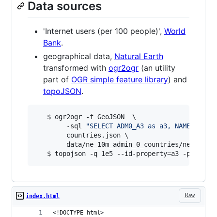
Data sources
'Internet users (per 100 people)',
World
Bank
.
geographical data,
Natural Earth
transformed with
ogr2ogr
(an utility
part of
OGR simple feature library
) and
topoJSON
.
   $ ogr2ogr -f GeoJSON  \

        -sql 
"
SELECT ADM0_A3 as a3, NAME as na
        countries.json \

        data/ne_10m_admin_0_countries/ne_10m_ad
   $ topojson -q 1e5 --id-property=a3 -p name 
Raw
index.html
<!DOCTYPE html>