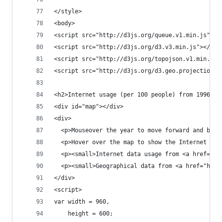
</style>
<body>
<script src="http://d3js.org/queue.v1.min.js"></
<script src="http://d3js.org/d3.v3.min.js"></scr
<script src="http://d3js.org/topojson.v1.min.js"
<script src="http://d3js.org/d3.geo.projection.v
<h2>Internet usage (per 100 people) from 1996 ti
<div id="map"></div>
<div>
  <p>Mouseover the year to move forward and back
  <p>Hover over the map to show the Internet usa
  <p><small>Internet data usage from <a href="ht
  <p><small>Geographical data from <a href="http
</div>
<script>
var width = 960,
    height = 600;