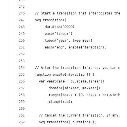
  // Start a transition that interpolates the da
  svg.transition()
      .duration(30000)
      .ease("linear")
      .tween("year", tweenYear)
      .each("end", enableInteraction);
  // After the transition finishes, you can mous
  function enableInteraction() {
    var yearScale = d3.scale.linear()
        .domain([minYear, maxYear])
        .range([box.x + 10, box.x + box.width - 
        .clamp(true);
    // Cancel the current transition, if any.
    svg.transition().duration(0);