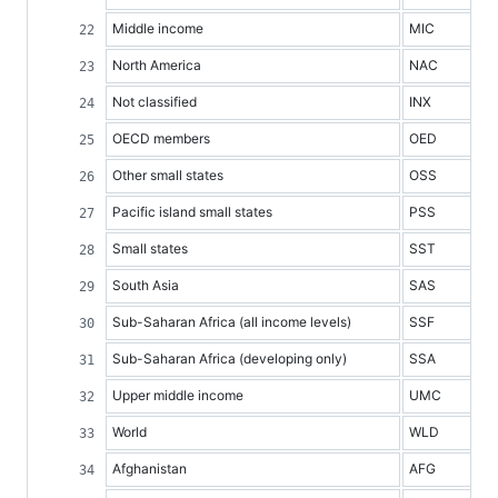
Middle income
MIC
North America
NAC
Not classified
INX
OECD members
OED
Other small states
OSS
Pacific island small states
PSS
Small states
SST
South Asia
SAS
Sub-Saharan Africa (all income levels)
SSF
Sub-Saharan Africa (developing only)
SSA
Upper middle income
UMC
World
WLD
Afghanistan
AFG