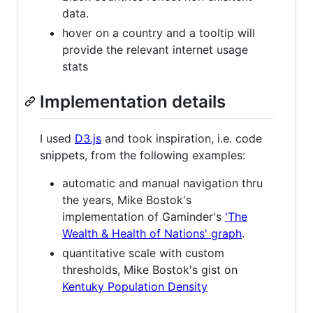
data.
hover on a country and a tooltip will
provide the relevant internet usage
stats
Implementation details
I used
D3.js
and took inspiration, i.e. code
snippets, from the following examples:
automatic and manual navigation thru
the years, Mike Bostok's
implementation of Gaminder's
'The
Wealth & Health of Nations' graph
.
quantitative scale with custom
thresholds, Mike Bostok's gist on
Kentuky Population Density