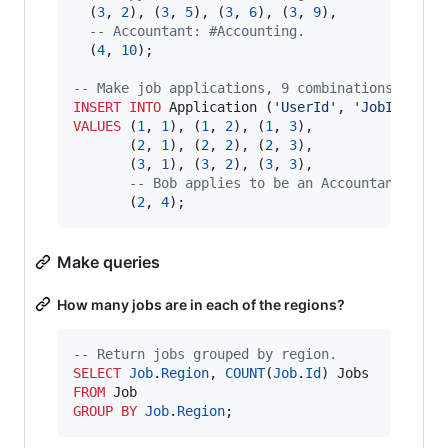
  (
3
, 
2
), (
3
, 
5
), (
3
, 
6
), (
3
, 
9
),

--
 Accountant: #Accounting.
  (
4
, 
10
);

--
 Make job applications, 9 combinations plus 
INSERT INTO
 Application (
'
UserId
'
, 
'
JobId
'
VALUES
 (
1
, 
1
), (
1
, 
2
), (
1
, 
3
),

       (
2
, 
1
), (
2
, 
2
), (
2
, 
3
),

       (
3
, 
1
), (
3
, 
2
), (
3
, 
3
),

--
 Bob applies to be an Accountant.
       (
2
, 
4
);
Make queries
How many jobs are in each of the regions?
--
 Return jobs grouped by region.
SELECT
Job
.
Region
, 
COUNT
(
Job
.
Id
FROM
GROUP BY
Job
.
Region
;