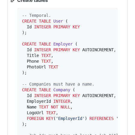
--
 Temporal.
CREATE
TABLE
User
 (

  Id 
INTEGER
PRIMARY KEY
);

CREATE
TABLE
Employer
 (

  Id 
INTEGER
PRIMARY KEY
 AUTOINCREMENT,

  Title 
TEXT
,

  Phone 
TEXT
,

  PhotoUrl 
TEXT
);

--
 Companies must have a name.
CREATE
TABLE
Company
 (

  Id 
INTEGER
PRIMARY KEY
 AUTOINCREMENT,

  EmployerId 
INTEGER
,

  Name 
TEXT
NOT NULL
,

  LogoUrl 
TEXT
,

FOREIGN KEY
(
'
EmployerId
'
) 
REFERENCES
'
Employ
);
