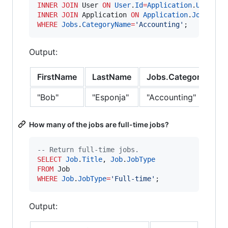
INNER JOIN
 User 
ON
User
.
Id
=
Application
.
UserId
INNER JOIN
 Application 
ON
Application
.
JobId
=
Jo
WHERE
Jobs
.
CategoryName
=
'
Accounting
'
;
Output:
FirstName
LastName
Jobs.CategoryName
"Bob"
"Esponja"
"Accounting"
How many of the jobs are full-time jobs?
--
 Return full-time jobs.
SELECT
Job
.
Title
, 
Job
.
JobType
FROM
WHERE
Job
.
JobType
=
'
Full-time
'
;
Output: