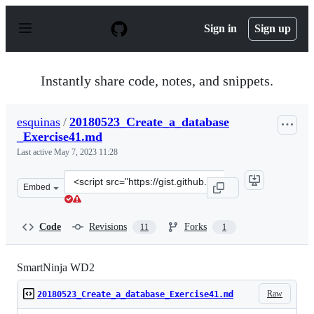
S
k
Sign in
Sign up
i
p
t
o
Instantly share code, notes, and snippets.
c
o
n
esquinas
/
20180523_Create_a_database
t
_Exercise41.md
e
n
Last active
May 7, 2023 11:28
t
Clone
Embed
this
repository
at
Code
Revisions
Forks
11
1
&lt;script
src=&quot;https://gist.github.com/esquinas/763816d2186
SmartNinja WD2
Raw
20180523_Create_a_database_Exercise41.md