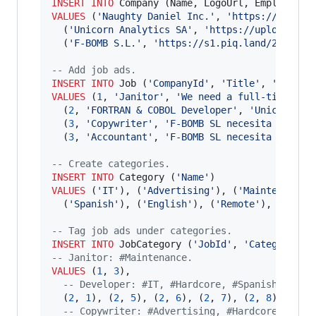
INSERT INTO
VALUES
 (
'
Naughty Daniel Inc.
'
, 
'
https://upload
  (
'
Unicorn Analytics SA
'
, 
'
https://upload.wik
  (
'
F-BOMB S.L.
'
, 
'
https://s1.piq.land/2013/06
--
 Add job ads.
INSERT INTO
 Job (
'
CompanyId
'
, 
'
Title
'
, 
'
Descri
VALUES
 (
1
, 
'
Janitor
'
, 
'
We need a full-time jan
  (
2
, 
'
FORTRAN & COBOL Developer
'
, 
'
Unicorn An
  (
3
, 
'
Copywriter
'
, 
'
F-BOMB SL necesita un cop
  (
3
, 
'
Accountant
'
, 
'
F-BOMB SL necesita un con
--
 Create categories.
INSERT INTO
 Category (
'
Name
'
VALUES
 (
'
IT
'
), (
'
Advertising
'
), (
'
Maintenance
'
  (
'
Spanish
'
), (
'
English
'
), (
'
Remote
'
), (
'
Jour
--
 Tag job ads under categories.
INSERT INTO
 JobCategory (
'
JobId
'
, 
'
CategoryId
'
--
 Janitor: #Maintenance.
VALUES
 (
1
, 
3
),

--
 Developer: #IT, #Hardcore, #Spanish, #Eng
  (
2
, 
1
), (
2
, 
5
), (
2
, 
6
), (
2
, 
7
), (
2
, 
8
),

--
 Copywriter: #Advertising, #Hardcore, #Spa