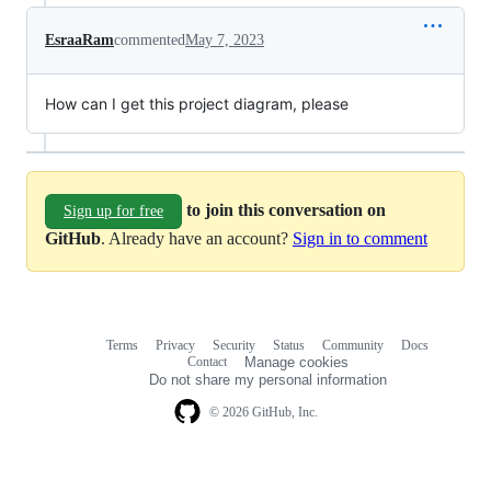
EsraaRam
commented
May 7, 2023
How can I get this project diagram, please
to join this conversation on
Sign up for free
GitHub
. Already have an account?
Sign in to comment
Terms
Privacy
Security
Status
Community
Docs
Footer
Footer
Contact
Manage cookies
navigation
Do not share my personal information
© 2026 GitHub, Inc.