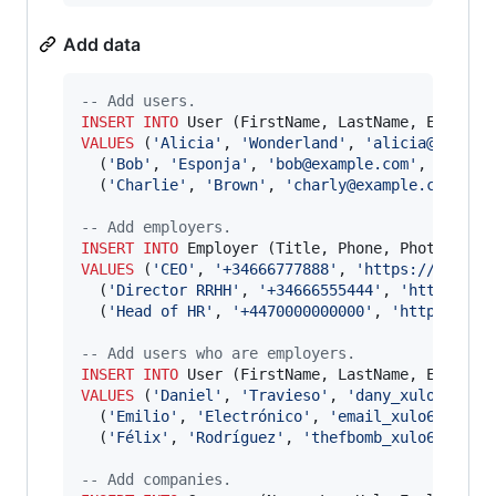
Add data
--
 Add users.
INSERT INTO
VALUES
 (
'
Alicia
'
, 
'
Wonderland
'
, 
'
alicia@exampl
  (
'
Bob
'
, 
'
Esponja
'
, 
'
bob@example.com
'
, 
NULL
),

  (
'
Charlie
'
, 
'
Brown
'
, 
'
charly@example.com
'
, 
N
--
 Add employers.
INSERT INTO
VALUES
 (
'
CEO
'
, 
'
+34666777888
'
, 
'
https://uiname
  (
'
Director RRHH
'
, 
'
+34666555444
'
, 
'
https://u
  (
'
Head of HR
'
, 
'
+4470000000000
'
, 
'
https://ui
--
 Add users who are employers.
INSERT INTO
VALUES
 (
'
Daniel
'
, 
'
Travieso
'
, 
'
dany_xulo69@exa
  (
'
Emilio
'
, 
'
Electrónico
'
, 
'
email_xulo69@exam
  (
'
Félix
'
, 
'
Rodríguez
'
, 
'
thefbomb_xulo69@exam
--
 Add companies.