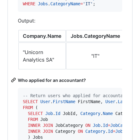
WHERE
Jobs
.
CategoryName
=
'
IT
'
;
Output:
Company.Name
Jobs.CategoryName
Jobs
"FO
"Unicorn
"IT"
COB
Analytics SA"
Deve
Who applied for an accountant?
--
 Return users who applied for accountancy jo
SELECT
User
.
FirstName
 FirstName, 
User
.
LastName
FROM
 (

SELECT
Job
.
Id
 JobId, 
Category
.
Name
 CategoryNa
FROM
 Job

INNER JOIN
 JobCategory 
ON
Job
.
Id
=
JobCategory
INNER JOIN
 Category 
ON
Category
.
Id
=
JobCatego