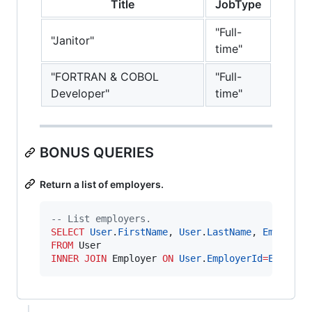
Title
JobType
"Full-
"Janitor"
time"
"FORTRAN & COBOL
"Full-
Developer"
time"
BONUS QUERIES
Return a list of employers.
--
 List employers.
SELECT
User
.
FirstName
, 
User
.
LastName
, 
Employer
FROM
INNER JOIN
 Employer 
ON
User
.
EmployerId
=
Employe