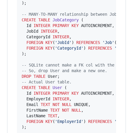
);

--
 MANY-TO-MANY relationship between Jobs & Ca
CREATE
TABLE
JobCategory
 (

  Id 
INTEGER
PRIMARY KEY
 AUTOINCREMENT,

  JobId 
INTEGER
,

  CategoryId 
INTEGER
,

FOREIGN KEY
(
'
JobId
'
) 
REFERENCES
'
Job
'
(
'
Id
'
),

FOREIGN KEY
(
'
CategoryId
'
) 
REFERENCES
'
Catego
);

--
 SQLite cannot make a FK col with the ALTER 
--
 So, drop User and make a new one.
DROP
TABLE
--
 Actual User table.
CREATE
TABLE
User
 (

  Id 
INTEGER
PRIMARY KEY
 AUTOINCREMENT,

  EmployerId 
INTEGER
,

  Email 
TEXT
NOT NULL
 UNIQUE,

  FirstName 
TEXT
NOT NULL
,

  LastName 
TEXT
,

FOREIGN KEY
(
'
EmployerId
'
) 
REFERENCES
'
Employ