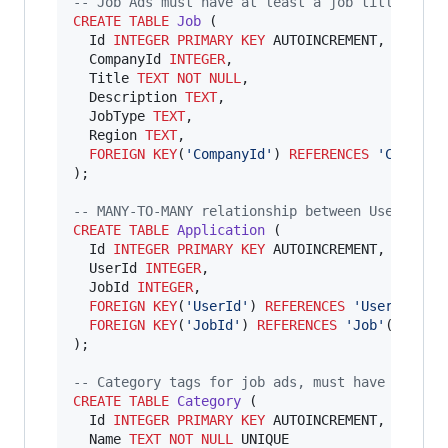
--
 Job Ads must have at least a job title.
CREATE
TABLE
Job
 (

  Id 
INTEGER
PRIMARY KEY
 AUTOINCREMENT,

  CompanyId 
INTEGER
,

  Title 
TEXT
NOT NULL
,

  Description 
TEXT
,

  JobType 
TEXT
,

  Region 
TEXT
,

FOREIGN KEY
(
'
CompanyId
'
) 
REFERENCES
'
Company
);

--
 MANY-TO-MANY relationship between Users & J
CREATE
TABLE
Application
 (

  Id 
INTEGER
PRIMARY KEY
 AUTOINCREMENT,

  UserId 
INTEGER
,

  JobId 
INTEGER
,

FOREIGN KEY
(
'
UserId
'
) 
REFERENCES
'
User
'
(
'
Id
'
)
FOREIGN KEY
(
'
JobId
'
) 
REFERENCES
'
Job
'
(
'
Id
'
)

);

--
 Category tags for job ads, must have at lea
CREATE
TABLE
Category
 (

  Id 
INTEGER
PRIMARY KEY
 AUTOINCREMENT,

  Name 
TEXT
NOT NULL
 UNIQUE
