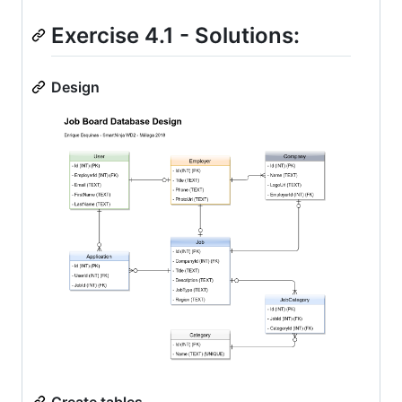
Exercise 4.1 - Solutions:
Design
Create tables