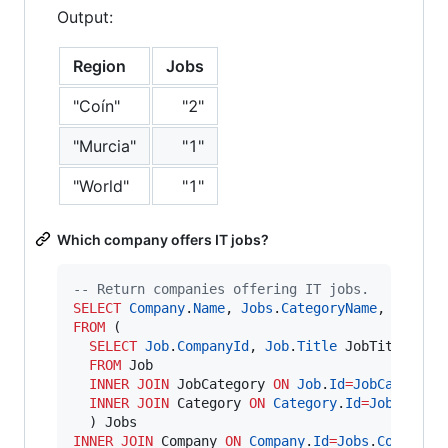
Output:
Region
Jobs
"Coín"
"2"
"Murcia"
"1"
"World"
"1"
Which company offers IT jobs?
--
 Return companies offering IT jobs.
SELECT
Company
.
Name
, 
Jobs
.
CategoryName
, 
Jobs
.
J
FROM
 (

SELECT
Job
.
CompanyId
, 
Job
.
Title
 JobTitle, 
Ca
FROM
 Job

INNER JOIN
 JobCategory 
ON
Job
.
Id
=
JobCategory
INNER JOIN
 Category 
ON
Category
.
Id
=
JobCatego
INNER JOIN
 Company 
ON
Company
.
Id
=
Jobs
.
CompanyI