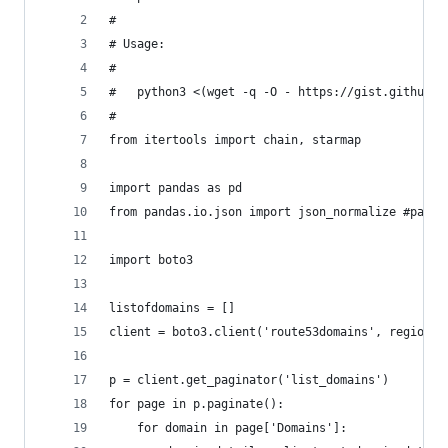
#
# Usage:
#
#   python3 <(wget -q -O - https://gist.github.c
#
from itertools import chain, starmap
import pandas as pd
from pandas.io.json import json_normalize #packa
import boto3
listofdomains = []
client = boto3.client('route53domains', region_n
p = client.get_paginator('list_domains')
for page in p.paginate():
    for domain in page['Domains']: