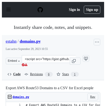
S
k
Sign in
Sign up
i
p
t
o
Instantly share code, notes, and snippets.
c
o
n
estahn
/
domains.py
t
e
Last active
September 29, 2023 10:55
n
t
Clone
Embed
this
repository
at
Code
Revisions
Stars
6
1
&lt;script
src=&quot;https://gist.github.com/estahn/33ee9f0ecede64
Export AWS Route53 Domains to a CSV for Excel people
Raw
domains.py
# Export AWS Route53 Domains to a CSV for Excel 