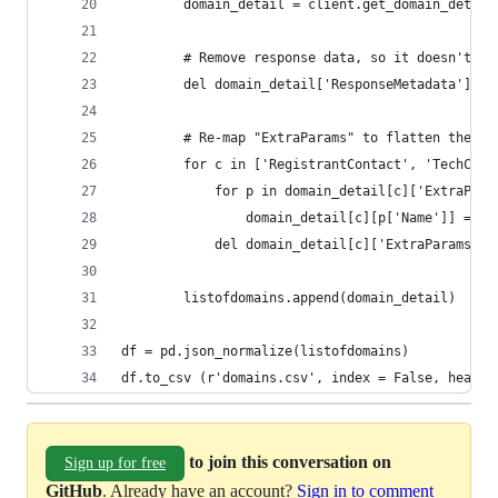
        domain_detail = client.get_domain_detail
        # Remove response data, so it doesn't ma
        del domain_detail['ResponseMetadata']
        # Re-map "ExtraParams" to flatten the JS
        for c in ['RegistrantContact', 'TechCont
            for p in domain_detail[c]['ExtraPara
                domain_detail[c][p['Name']] = p[
            del domain_detail[c]['ExtraParams']
        listofdomains.append(domain_detail)
df = pd.json_normalize(listofdomains)
df.to_csv (r'domains.csv', index = False, header
to join this conversation on
Sign up for free
GitHub
. Already have an account?
Sign in to comment