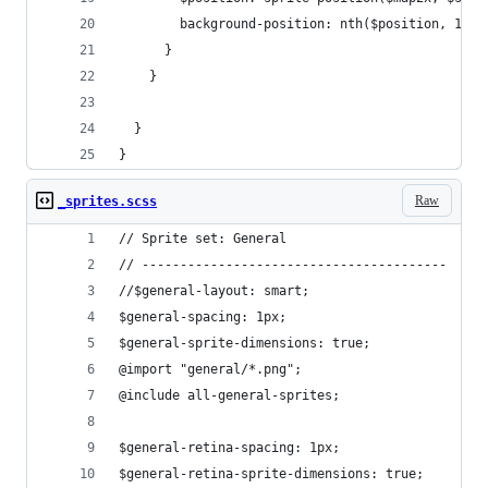
        background-position: nth($position, 1) n
      }
    }
  }
}
Raw
_sprites.scss
// Sprite set: General
// ----------------------------------------
//$general-layout: smart;
$general-spacing: 1px;
$general-sprite-dimensions: true;
@import "general/*.png";
@include all-general-sprites;
$general-retina-spacing: 1px;
$general-retina-sprite-dimensions: true;