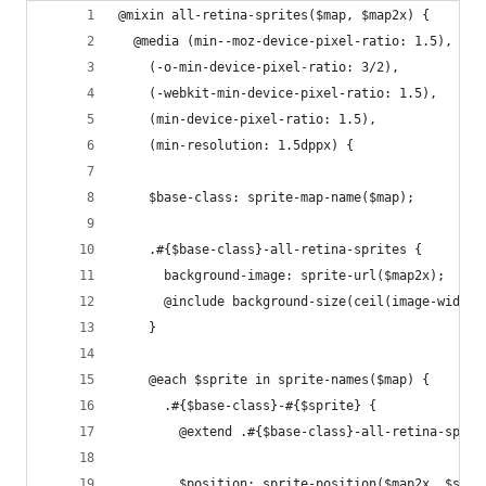
@mixin all-retina-sprites($map, $map2x) {
  @media (min--moz-device-pixel-ratio: 1.5),
    (-o-min-device-pixel-ratio: 3/2),
    (-webkit-min-device-pixel-ratio: 1.5),
    (min-device-pixel-ratio: 1.5),
    (min-resolution: 1.5dppx) {
    $base-class: sprite-map-name($map);
    .#{$base-class}-all-retina-sprites {
      background-image: sprite-url($map2x);
      @include background-size(ceil(image-width(
    }
    @each $sprite in sprite-names($map) {
      .#{$base-class}-#{$sprite} {
        @extend .#{$base-class}-all-retina-sprit
        $position: sprite-position($map2x, $spri