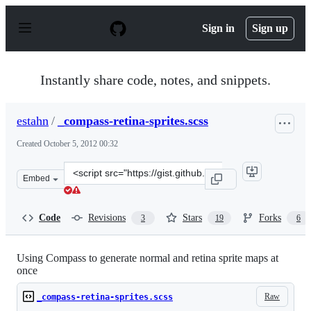
S
k
Sign in
Sign up
i
p
t
o
Instantly share code, notes, and snippets.
c
o
n
estahn
/
_compass-retina-sprites.scss
t
e
Created
October 5, 2012 00:32
n
t
Clone
Embed
this
repository
at
Code
Revisions
Stars
Forks
3
19
6
&lt;script
src=&quot;https://gist.github.com/estahn/3837343.js&quo
Using Compass to generate normal and retina sprite maps at
once
Raw
_compass-retina-sprites.scss