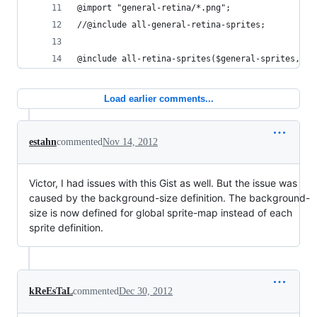
@import "general-retina/*.png";
//@include all-general-retina-sprites;
@include all-retina-sprites($general-sprites, $g
Load earlier comments...
estahn
commented
Nov 14, 2012
Victor, I had issues with this Gist as well. But the issue was
caused by the background-size definition. The background-
size is now defined for global sprite-map instead of each
sprite definition.
kReEsTaL
commented
Dec 30, 2012