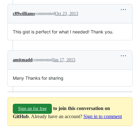
c89williams
commented
Oct 23, 2013
This gist is perfect for what I needed! Thank you.
amitmadd
commented
Jan 17, 2015
Many Thanks for sharing
to join this conversation on
Sign up for free
GitHub
. Already have an account?
Sign in to comment