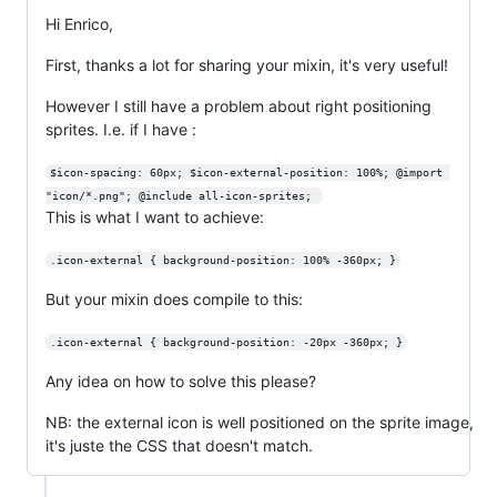
Hi Enrico,
First, thanks a lot for sharing your mixin, it's very useful!
However I still have a problem about right positioning
sprites. I.e. if I have :
$icon-spacing: 60px; $icon-external-position: 100%; @import 
"icon/*.png"; @include all-icon-sprites; 
This is what I want to achieve:
.icon-external { background-position: 100% -360px; }
But your mixin does compile to this:
.icon-external { background-position: -20px -360px; }
Any idea on how to solve this please?
NB: the external icon is well positioned on the sprite image,
it's juste the CSS that doesn't match.