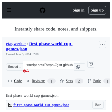
S
k
Sign in
Sign up
i
p
t
o
Instantly share code, notes, and snippets.
c
o
n
etagwerker
/
first-phase-world-cup-
t
games.json
e
n
Created
June 5, 2014 02:08
t
Clone
Embed
this
repository
at
Code
Revisions
Stars
Forks
1
2
1
&lt;script
src=&quot;https://gist.github.com/etagwerker/1d05a31d6
first-phase-world-cup-games.json
Raw
first-phase-world-cup-games.json