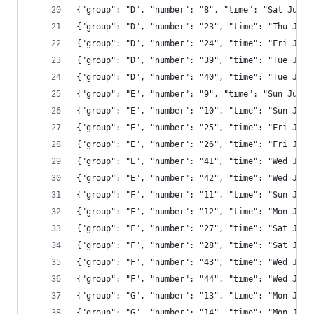
{"group": "D", "number": "8", "time": "Sat Jun/1
{"group": "D", "number": "23", "time": "Thu Jun/
{"group": "D", "number": "24", "time": "Fri Jun/
{"group": "D", "number": "39", "time": "Tue Jun/
{"group": "D", "number": "40", "time": "Tue Jun/
{"group": "E", "number": "9", "time": "Sun Jun/1
{"group": "E", "number": "10", "time": "Sun Jun/
{"group": "E", "number": "25", "time": "Fri Jun/
{"group": "E", "number": "26", "time": "Fri Jun/
{"group": "E", "number": "41", "time": "Wed Jun/
{"group": "E", "number": "42", "time": "Wed Jun/
{"group": "F", "number": "11", "time": "Sun Jun/
{"group": "F", "number": "12", "time": "Mon Jun/
{"group": "F", "number": "27", "time": "Sat Jun/
{"group": "F", "number": "28", "time": "Sat Jun/
{"group": "F", "number": "43", "time": "Wed Jun/
{"group": "F", "number": "44", "time": "Wed Jun/
{"group": "G", "number": "13", "time": "Mon Jun/
{"group": "G", "number": "14", "time": "Mon Jun/