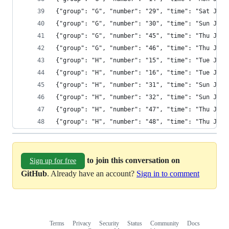
{"group": "G", "number": "29", "time": "Sat Jun/
{"group": "G", "number": "30", "time": "Sun Jun/
{"group": "G", "number": "45", "time": "Thu Jun/
{"group": "G", "number": "46", "time": "Thu Jun/
{"group": "H", "number": "15", "time": "Tue Jun/
{"group": "H", "number": "16", "time": "Tue Jun/
{"group": "H", "number": "31", "time": "Sun Jun/
{"group": "H", "number": "32", "time": "Sun Jun/
{"group": "H", "number": "47", "time": "Thu Jun/
{"group": "H", "number": "48", "time": "Thu Jun/
to join this conversation on
Sign up for free
GitHub
. Already have an account?
Sign in to comment
Terms
Privacy
Security
Status
Community
Docs
Footer
Footer