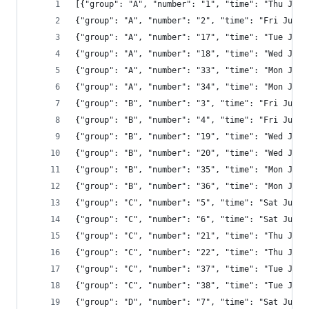
[{"group": "A", "number": "1", "time": "Thu Jun/
{"group": "A", "number": "2", "time": "Fri Jun/1
{"group": "A", "number": "17", "time": "Tue Jun/
{"group": "A", "number": "18", "time": "Wed Jun/
{"group": "A", "number": "33", "time": "Mon Jun/
{"group": "A", "number": "34", "time": "Mon Jun/
{"group": "B", "number": "3", "time": "Fri Jun/1
{"group": "B", "number": "4", "time": "Fri Jun/1
{"group": "B", "number": "19", "time": "Wed Jun/
{"group": "B", "number": "20", "time": "Wed Jun/
{"group": "B", "number": "35", "time": "Mon Jun/
{"group": "B", "number": "36", "time": "Mon Jun/
{"group": "C", "number": "5", "time": "Sat Jun/1
{"group": "C", "number": "6", "time": "Sat Jun/1
{"group": "C", "number": "21", "time": "Thu Jun/
{"group": "C", "number": "22", "time": "Thu Jun/
{"group": "C", "number": "37", "time": "Tue Jun/
{"group": "C", "number": "38", "time": "Tue Jun/
{"group": "D", "number": "7", "time": "Sat Jun/1