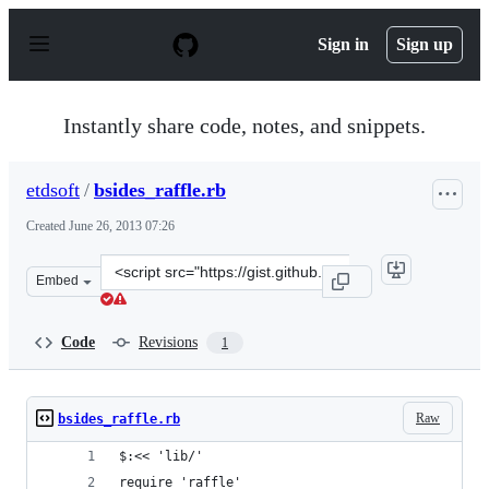
S
k
Sign in
Sign up
i
p
t
o
Instantly share code, notes, and snippets.
c
o
n
etdsoft
/
bsides_raffle.rb
t
e
Created
June 26, 2013 07:26
n
t
Clone
Embed
this
repository
at
Code
Revisions
1
&lt;script
src=&quot;https://gist.github.com/etdsoft/5865427.js&quo
Raw
bsides_raffle.rb
$:<< 'lib/'
require 'raffle'