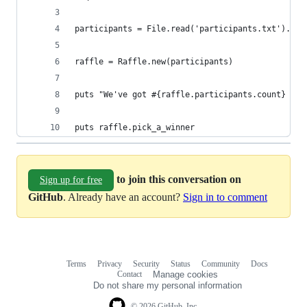
participants = File.read('participants.txt').spl
raffle = Raffle.new(participants)
puts "We've got #{raffle.participants.count} par
puts raffle.pick_a_winner
to join this conversation on
Sign up for free
GitHub
. Already have an account?
Sign in to comment
Terms
Privacy
Security
Status
Community
Docs
Footer
Footer
Contact
Manage cookies
navigation
Do not share my personal information
© 2026 GitHub, Inc.