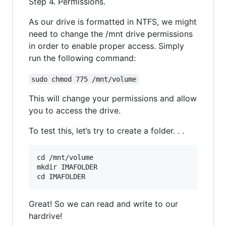
Step 4. Permissions.
As our drive is formatted in NTFS, we might
need to change the /mnt drive permissions
in order to enable proper access. Simply
run the following command:
sudo chmod 775 /mnt/volume
This will change your permissions and allow
you to access the drive.
To test this, let’s try to create a folder. . .
cd /mnt/volume

mkdir IMAFOLDER

Great! So we can read and write to our
hardrive!