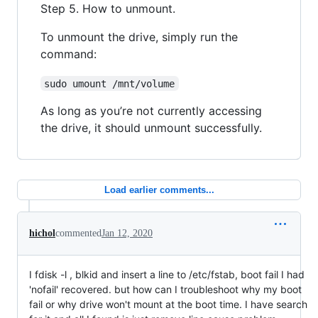
Step 5. How to unmount.
To unmount the drive, simply run the
command:
sudo umount /mnt/volume
As long as you’re not currently accessing
the drive, it should unmount successfully.
Load earlier comments...
hichol
commented
Jan 12, 2020
I fdisk -l , blkid and insert a line to /etc/fstab, boot fail I had
'nofail' recovered. but how can I troubleshoot why my boot
fail or why drive won't mount at the boot time. I have search