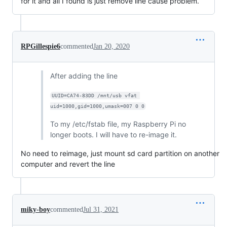
for it and all I found is just remove line cause problem.
RPGillespie6
commented
Jan 20, 2020
After adding the line
UUID=CA74-83DD /mnt/usb vfat 
uid=1000,gid=1000,umask=007 0 0
To my /etc/fstab file, my Raspberry Pi no
longer boots. I will have to re-image it.
No need to reimage, just mount sd card partition on another
computer and revert the line
miky-boy
commented
Jul 31, 2021