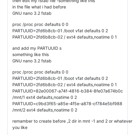
then edit my fstab file -something like this
in the file what i had before
GNU nano 3.2 fstab
proc /proc proc defaults 0 0
PARTUUID=2fd6b8cb-01 /boot vfat defaults 0 2
PARTUUID=2fd6b8cb-02 / ext4 defaults,noatime 0 1
and add my PARTUUID s
something like this
GNU nano 3.2 fstab
proc /proc proc defaults 0 0
PARTUUID=2fd6b8cb-01 /boot vfat defaults 0 2
PARTUUID=2fd6b8cb-02 / ext4 defaults,noatime 0 1
PARTUUID=82e00067-a74f-4816-b384-8fe07a674b0c
/mnt/1 ext4 defaults,noatime 0 2
PARTUUID=c9bd3f65-a85e-4f5e-a878-cf784e5bf988
/mnt/2 ext4 defaults,noatime 0 2
remamber to create before ,2 dir in mnt -1 and 2 or whatever
you like