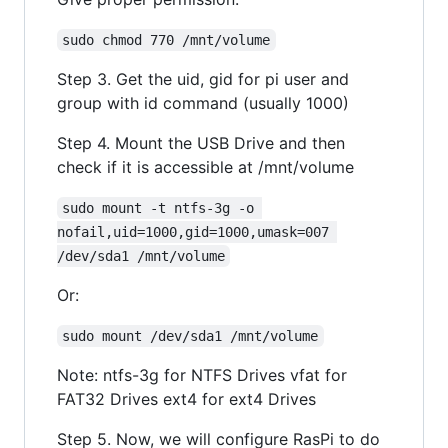
sudo chmod 770 /mnt/volume
Step 3. Get the uid, gid for pi user and
group with id command (usually 1000)
Step 4. Mount the USB Drive and then
check if it is accessible at /mnt/volume
sudo mount -t ntfs-3g -o 
nofail,uid=1000,gid=1000,umask=007 
/dev/sda1 /mnt/volume
Or:
sudo mount /dev/sda1 /mnt/volume
Note: ntfs-3g for NTFS Drives vfat for
FAT32 Drives ext4 for ext4 Drives
Step 5. Now, we will configure RasPi to do