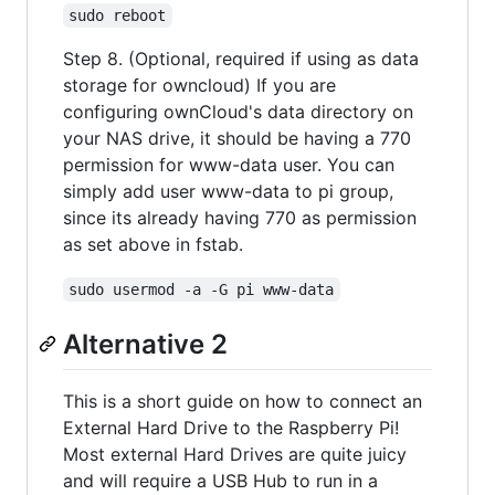
sudo reboot
Step 8. (Optional, required if using as data
storage for owncloud) If you are
configuring ownCloud's data directory on
your NAS drive, it should be having a 770
permission for www-data user. You can
simply add user www-data to pi group,
since its already having 770 as permission
as set above in fstab.
sudo usermod -a -G pi www-data
Alternative 2
This is a short guide on how to connect an
External Hard Drive to the Raspberry Pi!
Most external Hard Drives are quite juicy
and will require a USB Hub to run in a