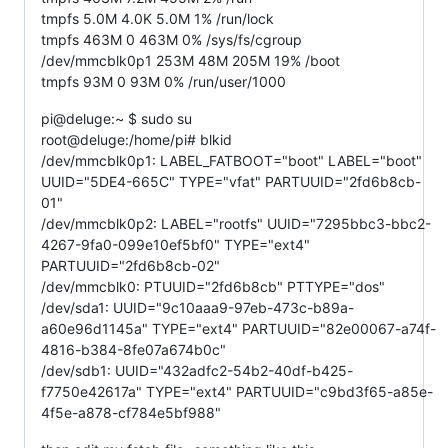
tmpfs 5.0M 4.0K 5.0M 1% /run/lock
tmpfs 463M 0 463M 0% /sys/fs/cgroup
/dev/mmcblk0p1 253M 48M 205M 19% /boot
tmpfs 93M 0 93M 0% /run/user/1000
pi@deluge:~ $ sudo su
root@deluge:/home/pi# blkid
/dev/mmcblk0p1: LABEL_FATBOOT="boot" LABEL="boot"
UUID="5DE4-665C" TYPE="vfat" PARTUUID="2fd6b8cb-
01"
/dev/mmcblk0p2: LABEL="rootfs" UUID="7295bbc3-bbc2-
4267-9fa0-099e10ef5bf0" TYPE="ext4"
PARTUUID="2fd6b8cb-02"
/dev/mmcblk0: PTUUID="2fd6b8cb" PTTYPE="dos"
/dev/sda1: UUID="9c10aaa9-97eb-473c-b89a-
a60e96d1145a" TYPE="ext4" PARTUUID="82e00067-a74f-
4816-b384-8fe07a674b0c"
/dev/sdb1: UUID="432adfc2-54b2-40df-b425-
f7750e42617a" TYPE="ext4" PARTUUID="c9bd3f65-a85e-
4f5e-a878-cf784e5bf988"