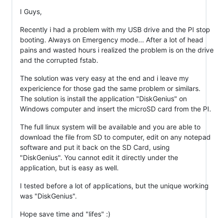
I Guys,
Recently i had a problem with my USB drive and the PI stop
booting. Always on Emergency mode... After a lot of head
pains and wasted hours i realized the problem is on the drive
and the corrupted fstab.
The solution was very easy at the end and i leave my
expericience for those gad the same problem or similars.
The solution is install the application "DiskGenius" on
Windows computer and insert the microSD card from the PI.
The full linux system will be available and you are able to
download the file from SD to computer, edit on any notepad
software and put it back on the SD Card, using
"DiskGenius". You cannot edit it directly under the
application, but is easy as well.
I tested before a lot of applications, but the unique working
was "DiskGenius".
Hope save time and "lifes" :)