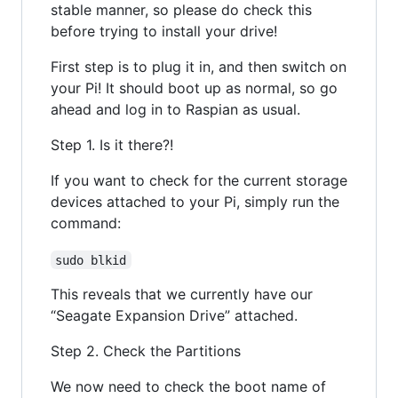
stable manner, so please do check this
before trying to install your drive!
First step is to plug it in, and then switch on
your Pi! It should boot up as normal, so go
ahead and log in to Raspian as usual.
Step 1. Is it there?!
If you want to check for the current storage
devices attached to your Pi, simply run the
command:
sudo blkid
This reveals that we currently have our
“Seagate Expansion Drive” attached.
Step 2. Check the Partitions
We now need to check the boot name of