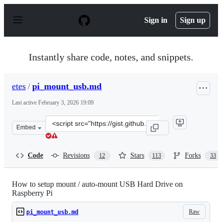
S
k
Sign in
Sign up
i
p
t
o
Instantly share code, notes, and snippets.
c
o
n
etes
/
pi_mount_usb.md
t
e
Last active
February 3, 2026 19:09
n
t
Clone
Embed
this
repository
at
Code
Revisions
Stars
Forks
12
113
33
&lt;script
src=&quot;https://gist.github.com/etes/aa76a6e9c8057987
How to setup mount / auto-mount USB Hard Drive on
Raspberry Pi
Raw
pi_mount_usb.md