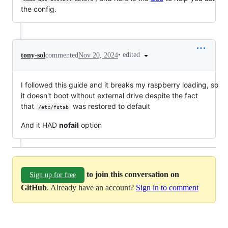
the config.
•
edited
tony-sol
commented
Nov 20, 2024
I followed this guide and it breaks my raspberry loading, so
it doesn't boot without external drive despite the fact
that
was restored to default
/etc/fstab
And it HAD
nofail
option
to join this conversation on
Sign up for free
GitHub
. Already have an account?
Sign in to comment