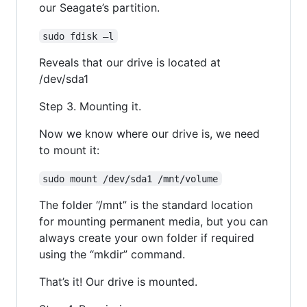
our Seagate’s partition.
sudo fdisk –l
Reveals that our drive is located at
/dev/sda1
Step 3. Mounting it.
Now we know where our drive is, we need
to mount it:
sudo mount /dev/sda1 /mnt/volume
The folder “/mnt” is the standard location
for mounting permanent media, but you can
always create your own folder if required
using the “mkdir” command.
That’s it! Our drive is mounted.