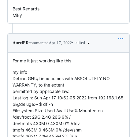
Best Regards
Miky
•
edited
AurelFR
commented
Apr 17, 2022
For me it just working like this
my info
Debian GNU/Linux comes with ABSOLUTELY NO
WARRANTY, to the extent
permitted by applicable law.
Last login: Sun Apr 17 10:52:05 2022 from 192.168.1.65
pi@deluge:~ $ df -h
Filesystem Size Used Avail Use% Mounted on
/dev/root 29G 2.4G 26G 9% /
devtmpfs 430M 0 430M 0% /dev
tmpfs 463M 0 463M 0% /dev/shm
tmpfs 463M 7.2M 455M 2% /run