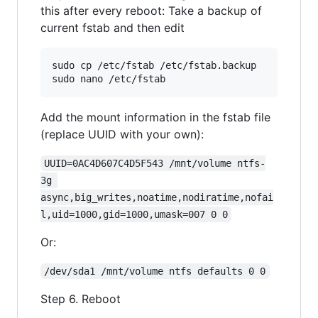
this after every reboot: Take a backup of
current fstab and then edit
sudo cp /etc/fstab /etc/fstab.backup

Add the mount information in the fstab file
(replace UUID with your own):
UUID=0AC4D607C4D5F543 /mnt/volume ntfs-
3g 
async,big_writes,noatime,nodiratime,nofai
l,uid=1000,gid=1000,umask=007 0 0
Or:
/dev/sda1 /mnt/volume ntfs defaults 0 0
Step 6. Reboot