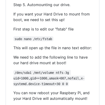
Step 5. Automounting our drive.
If you want your Hard Drive to mount from
boot, we need to set this up!
First step is to edit our "fstab" file
sudo nano /etc/fstab
This will open up the file in nano text editor:
We need to add the following line to have
our hard drive mount at boot!
/dev/sda1 /mnt/volume ntfs-3g 
uid=1000,gid==1000,umask=007,nofail,x-
systemd.device-timeout=30 0 0
You can now reboot your Raspbery Pi, and
your Hard Drive will automatically mount!