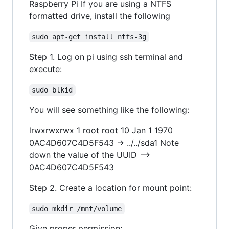
Raspberry Pi If you are using a NTFS
formatted drive, install the following
sudo apt-get install ntfs-3g
Step 1. Log on pi using ssh terminal and
execute:
sudo blkid
You will see something like the following:
lrwxrwxrwx 1 root root 10 Jan 1 1970
0AC4D607C4D5F543 -> ../../sda1 Note
down the value of the UUID -->
0AC4D607C4D5F543
Step 2. Create a location for mount point:
sudo mkdir /mnt/volume
Give proper permission: