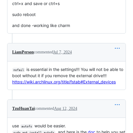
ctrl+x and save or ctrl+s
sudo reboot
and done -working like charm
LiamPerson
commented
Jul 7, 2024
is essential in the settings!!! You will not be able to
nofail
boot without it if you remove the external drive!!!
https://wiki.archlinux.org/title/fstab#External_devices
TzuHuanTai
commented
Aug 12, 2024
use
would be easier.
autofs
, and here is the
doc
to help you set
sudo apt install autofs