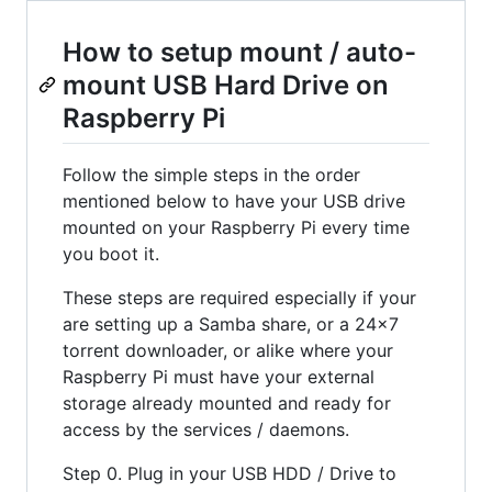
How to setup mount / auto-
mount USB Hard Drive on
Raspberry Pi
Follow the simple steps in the order
mentioned below to have your USB drive
mounted on your Raspberry Pi every time
you boot it.
These steps are required especially if your
are setting up a Samba share, or a 24x7
torrent downloader, or alike where your
Raspberry Pi must have your external
storage already mounted and ready for
access by the services / daemons.
Step 0. Plug in your USB HDD / Drive to