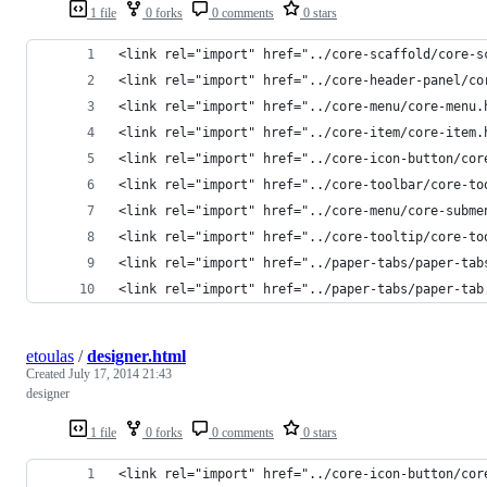
1 file
0 forks
0 comments
0 stars
<link rel="import" href="../core-scaffold/core-s
<link rel="import" href="../core-header-panel/co
<link rel="import" href="../core-menu/core-menu.
<link rel="import" href="../core-item/core-item.
<link rel="import" href="../core-icon-button/cor
<link rel="import" href="../core-toolbar/core-to
<link rel="import" href="../core-menu/core-subme
<link rel="import" href="../core-tooltip/core-to
<link rel="import" href="../paper-tabs/paper-tab
<link rel="import" href="../paper-tabs/paper-tab
etoulas
/
designer.html
Created
July 17, 2014 21:43
designer
1 file
0 forks
0 comments
0 stars
<link rel="import" href="../core-icon-button/cor