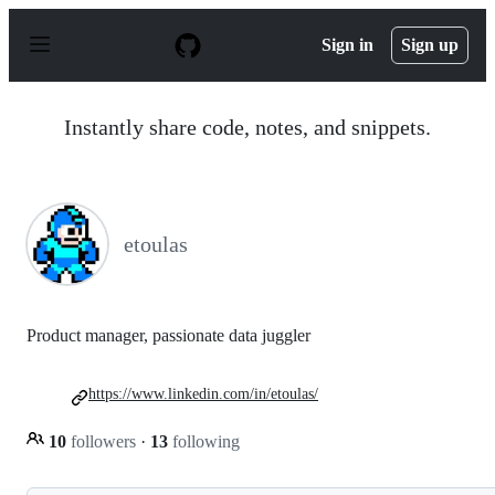
S
k
Sign in
Sign up
i
p
t
o
Instantly share code, notes, and snippets.
c
o
n
t
e
n
etoulas
t
Product manager, passionate data juggler
https://www.linkedin.com/in/etoulas/
10
followers
·
13
following