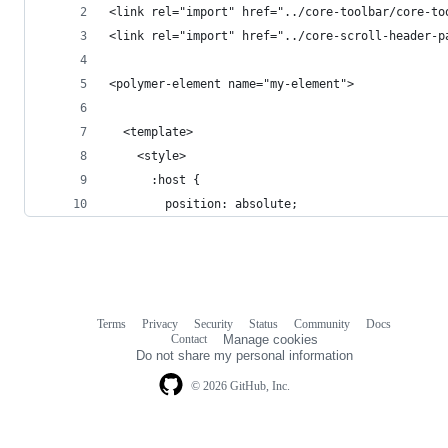
<link rel="import" href="../core-toolbar/core-to
<link rel="import" href="../core-scroll-header-p
<polymer-element name="my-element">
  <template>
    <style>    
      :host {
        position: absolute;
Terms
Privacy
Security
Status
Community
Docs
Footer
Footer
Contact
Manage cookies
navigation
Do not share my personal information
© 2026 GitHub, Inc.