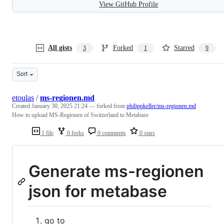
View GitHub Profile
All gists
Forked
Starred
3
1
9
Sort
etoulas
/
ms-regionen.md
Created
January 30, 2025 21:24
— forked from
philippkeller/ms-regionen.md
How to upload MS-Regionen of Switzerland to Metabase
1 file
0 forks
0 comments
0 stars
Generate ms-regionen
json for metabase
go to