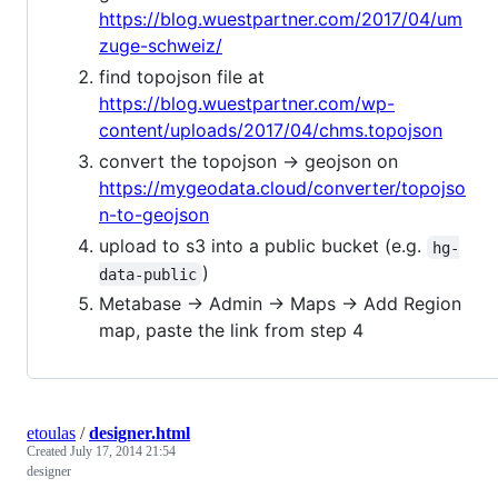
https://blog.wuestpartner.com/2017/04/um
zuge-schweiz/
find topojson file at
https://blog.wuestpartner.com/wp-
content/uploads/2017/04/chms.topojson
convert the topojson -> geojson on
https://mygeodata.cloud/converter/topojso
n-to-geojson
upload to s3 into a public bucket (e.g.
hg-
)
data-public
Metabase -> Admin -> Maps -> Add Region
map, paste the link from step 4
etoulas
/
designer.html
Created
July 17, 2014 21:54
designer