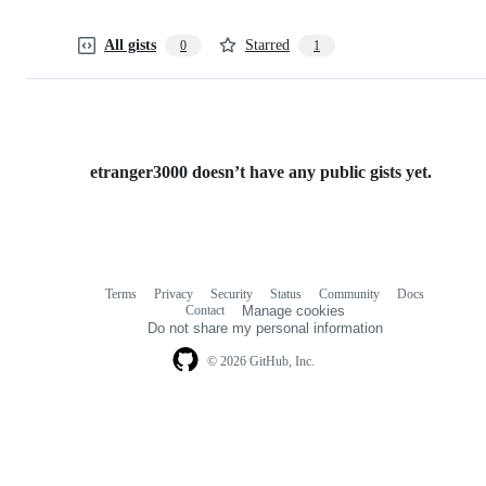
All gists
Starred
0
1
etranger3000 doesn’t have any public gists yet.
Terms
Privacy
Security
Status
Community
Docs
Footer
Footer
Contact
Manage cookies
navigation
Do not share my personal information
© 2026 GitHub, Inc.