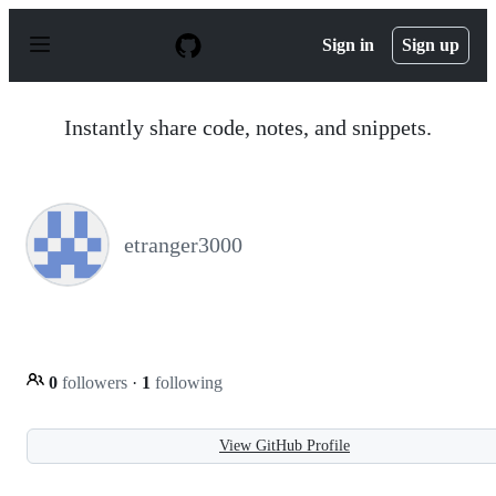
S
k
Sign in
Sign up
i
p
t
o
Instantly share code, notes, and snippets.
c
o
n
t
e
n
etranger3000
t
0
followers
·
1
following
View GitHub Profile