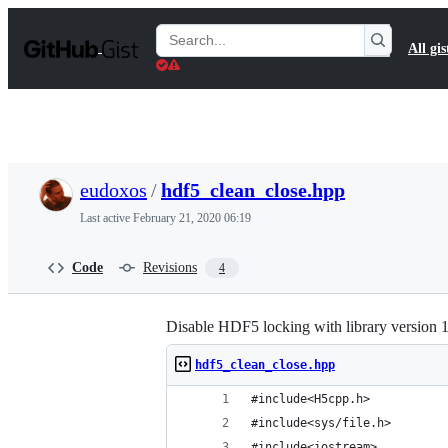
S
k
Search
All gis
i
Gists
p
t
o
c
o
n
t
eudoxos
/
hdf5_clean_close.hpp
e
n
Last active
February 21, 2020 06:19
t
Code
Revisions
4
Disable HDF5 locking with library version 
hdf5_clean_close.hpp
#include<H5cpp.h>
#include<sys/file.h>
#include<iostream>