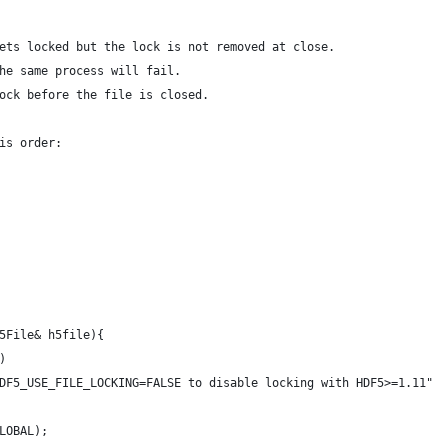
ets locked but the lock is not removed at close.
he same process will fail.
ock before the file is closed.
is order:
5File& h5file){
)
 HDF5_USE_FILE_LOCKING=FALSE to disable locking with HDF5>=1.11" 
GLOBAL);