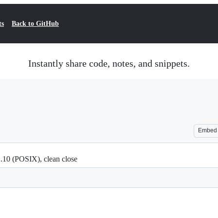
ts
Back to GitHub
Instantly share code, notes, and snippets.
Embed
1.10 (POSIX), clean close