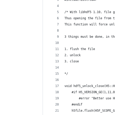
/* With libhdf5 1.10, file g
Thus opening the file from t
This function will force unl
3 things must be done, in th
1. flush the file
2. unlock
3. close
*/
void hdf5_unlock_close(H5::H
	#if H5_VERSION_GE(1,11,0
		#error "Better use
	#endif
	h5file.flush(H5F_SCOPE_