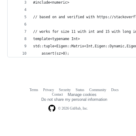
#include<numeric>
// based on and verified with https://stackoverf
// works for size 11 with int and 15 with long i
template<typename Int>
std::tuple<Eigen::Matrix<Int,Eigen::Dynamic,Eige
	assert(sz>0);
Terms
Privacy
Security
Status
Community
Docs
Footer
Footer
Contact
Manage cookies
navigation
Do not share my personal information
© 2026 GitHub, Inc.