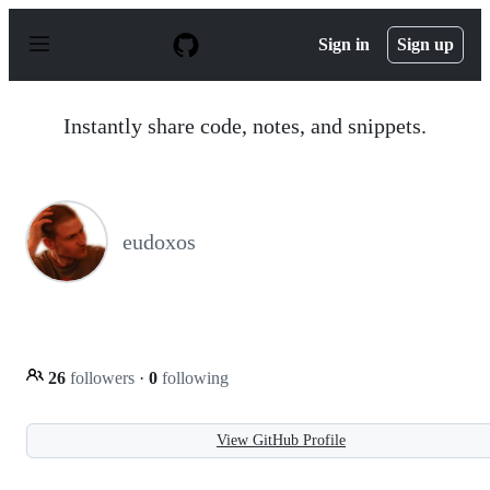
S
k
Sign in
Sign up
i
p
t
o
Instantly share code, notes, and snippets.
c
o
n
t
e
n
eudoxos
t
26
followers
·
0
following
View GitHub Profile