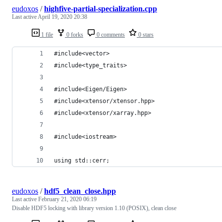
eudoxos
/
highfive-partial-specialization.cpp
Last active
April 19, 2020 20:38
1 file
0 forks
0 comments
0 stars
#include<vector>
#include<type_traits>
#include<Eigen/Eigen>
#include<xtensor/xtensor.hpp>
#include<xtensor/xarray.hpp>
#include<iostream>
using std::cerr;
eudoxos
/
hdf5_clean_close.hpp
Last active
February 21, 2020 06:19
Disable HDF5 locking with library version 1.10 (POSIX), clean close