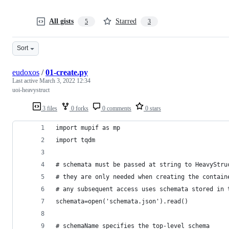
All gists
Starred
5
3
Sort
eudoxos
/
01-create.py
Last active
March 3, 2022 12:34
uoi-heavystruct
3 files
0 forks
0 comments
0 stars
import mupif as mp
import tqdm
# schemata must be passed at string to HeavyStru
# they are only needed when creating the contain
# any subsequent access uses schemata stored in 
schemata=open('schemata.json').read()
# schemaName specifies the top-level schema