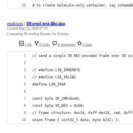
# to create molecule-only container, say schemaN
eudoxos
/
IRsend-test-libs.ino
Created
May 24, 2020 07:59
Comparing IR sending libraries for Arduino
1 file
0 forks
0 comments
0 stars
// send a single IR NEC-encoded frabe over IR us
// #define LIB_IRREMOTE
// #define LIB_IRLIB2
#define LIB_IR4A
const byte IR_CMD=0xe0;
const byte IR_DEV = 0x00;
// frame structure: devId, 0xff-devId, cmd, 0xff
union Frame { uint32_t data; byte b[4]; };