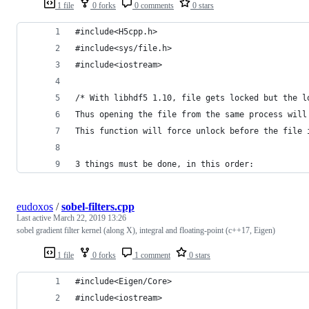
1 file
0 forks
0 comments
0 stars
#include<H5cpp.h>
#include<sys/file.h>
#include<iostream>
/* With libhdf5 1.10, file gets locked but the l
Thus opening the file from the same process will
This function will force unlock before the file 
3 things must be done, in this order:
eudoxos
/
sobel-filters.cpp
Last active
March 22, 2019 13:26
sobel gradient filter kernel (along X), integral and floating-point (c++17, Eigen)
1 file
0 forks
1 comment
0 stars
#include<Eigen/Core>
#include<iostream>