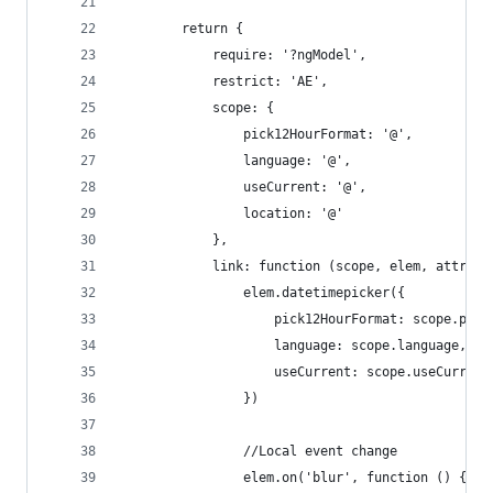
        return {
            require: '?ngModel',
            restrict: 'AE',
            scope: {
                pick12HourFormat: '@',
                language: '@',
                useCurrent: '@',
                location: '@'
            },
            link: function (scope, elem, attrs) 
                elem.datetimepicker({
                    pick12HourFormat: scope.pick
                    language: scope.language,
                    useCurrent: scope.useCurrent
                })
                //Local event change
                elem.on('blur', function () {