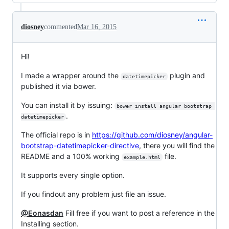
diosney
commented
Mar 16, 2015
Hi!
I made a wrapper around the
plugin and
datetimepicker
published it via bower.
You can install it by issuing:
bower install angular bootstrap 
.
datetimepicker
The official repo is in
https://github.com/diosney/angular-
bootstrap-datetimepicker-directive
, there you will find the
README and a 100% working
file.
example.html
It supports every single option.
If you findout any problem just file an issue.
@Eonasdan
Fill free if you want to post a reference in the
Installing section.