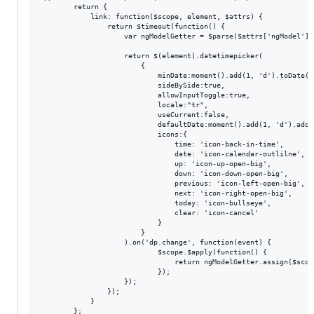
        return {

            link: function($scope, element, $attrs) {

                return $timeout(function() {

                    var ngModelGetter = $parse($attrs['ngModel']);
                    return $(element).datetimepicker(

                        {

                            minDate:moment().add(1, 'd').toDate(),
                            sideBySide:true,

                            allowInputToggle:true,

                            locale:"tr",

                            useCurrent:false,

                            defaultDate:moment().add(1, 'd').add(1
                            icons:{

                                time: 'icon-back-in-time',

                                date: 'icon-calendar-outlilne',

                                up: 'icon-up-open-big',

                                down: 'icon-down-open-big',

                                previous: 'icon-left-open-big',

                                next: 'icon-right-open-big',

                                today: 'icon-bullseye',

                                clear: 'icon-cancel'

                            }

                        }

                    ).on('dp.change', function(event) {

                            $scope.$apply(function() {

                                return ngModelGetter.assign($scop
                            });

                    });

                });

            }

        };
