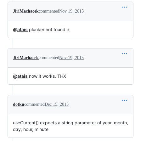
JiriMachacek
commented
Nov 19, 2015
@atais
plunker not found :(
JiriMachacek
commented
Nov 19, 2015
@atais
now it works. THX
dotku
commented
Dec 15, 2015
useCurrent() expects a string parameter of year, month,
day, hour, minute