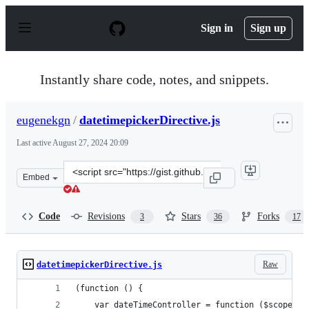
S
k
Sign in
Sign up
i
p
t
o
Instantly share code, notes, and snippets.
c
o
n
eugenekgn
/
datetimepickerDirective.js
t
e
Last active
August 27, 2024 20:09
n
t
Clone
Embed
this
repository
at
Code
Revisions
Stars
Forks
3
36
17
&lt;script
src=&quot;https://gist.github.com/eugenekgn/f00c4d7644
Raw
datetimepickerDirective.js
(function () {
    var dateTimeController = function ($scope, $