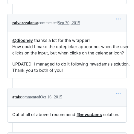
ralvarezalonso
commented
Sep 30, 2015
@diosney
thanks a lot for the wrapper!
How could I make the datepicker appear not when the user
clicks on the input, but when clicks on the calendar icon?
UPDATED: I managed to do it following mwadams's solution.
Thank you to both of you!
atais
commented
Oct 16, 2015
Out of all of above I recommend
@mwadams
solution.