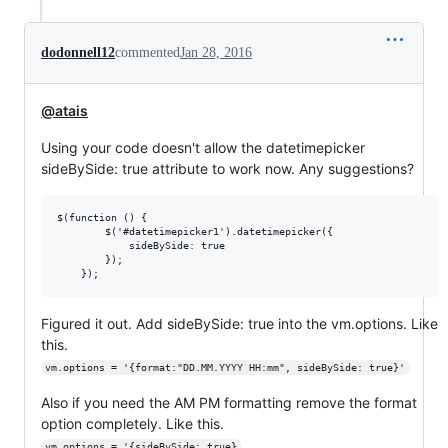
dodonnell12
commented
Jan 28, 2016
@atais
Using your code doesn't allow the datetimepicker
sideBySide: true attribute to work now. Any suggestions?
$(function () {

        $('#datetimepicker1').datetimepicker({

            sideBySide: true

        });

Figured it out. Add sideBySide: true into the vm.options. Like
this.
vm.options = '{format:"DD.MM.YYYY HH:mm", sideBySide: true}'
Also if you need the AM PM formatting remove the format
option completely. Like this.
vm.options = '{sideBySide: true}