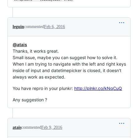
leguin
commented
Feb 6, 2016
@atais
Thanks, it works great.
Small issue, maybe you can suggest how to solve it.
When I am trying to navigate with the left and right keys
inside of input and datetimepicker is closed, it doesn't
always work as expected.
You have repro in your plunkr:
http://plnkr.co/kNqCuQ
Any suggestion ?
atais
commented
Feb 9, 2016