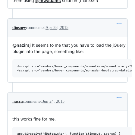
them using
@mwadams
solution (thanks!!!)
diosney
commented
Apr 28, 2015
@nazirsj
It seems to me that you have to load the jQuery
plugin into the page, something like:
<script src="vendors/bower_components/moment/min/moment.min.js"></
naczu
commented
Jun 24, 2015
this works fine for me.
app.directive('dDatepicker', function($timeout, $parse) {
