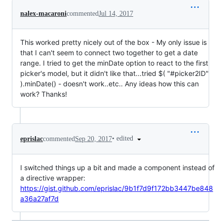
nalex-macaroni
commented
Jul 14, 2017
This worked pretty nicely out of the box - My only issue is
that I can't seem to connect two together to get a date
range. I tried to get the minDate option to react to the first
picker's model, but it didn't like that...tried $( "#picker2ID"
).minDate() - doesn't work..etc.. Any ideas how this can
work? Thanks!
•
edited
eprislac
commented
Sep 20, 2017
I switched things up a bit and made a component instead of
a directive wrapper:
https://gist.github.com/eprislac/9b1f7d9f172bb3447be848
a36a27af7d