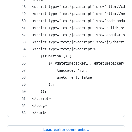
<script type="text/javascript" src="http://cdnjs
<script type="text/javascript" src="http://netdn
<script type="text/javascript" src="node_modules
<script type="text/javascript" src="build\js\boo
<script type="text/javascript" src="angularjs/an
<script type="text/javascript" src="js/datetimep
<script type="text/javascript">
    $(function () {
        $('#datetimepicker1').datetimepicker({
            language: 'ru',
            useCurrent: false
        });
    });
</script>
</body>
</html>
Load earlier comments...