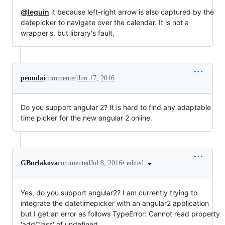
@leguin
it because left-right arrow is also captured by the
datepicker to navigate over the calendar. It is not a
wrapper's, but library's fault.
penndai
commented
Jun 17, 2016
Do you support angular 2? It is hard to find any adaptable
time picker for the new angular 2 online.
•
edited
GBurlakova
commented
Jul 8, 2016
Yes, do you support angular2? I am currently trying to
integrate the datetimepicker with an angular2 application
but I get an error as follows TypeError: Cannot read property
'addClass' of undefined