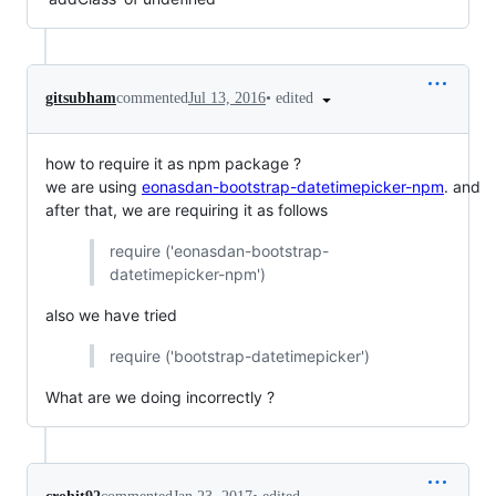
•
edited
gitsubham
commented
Jul 13, 2016
how to require it as npm package ?
we are using
eonasdan-bootstrap-datetimepicker-npm
. and
after that, we are requiring it as follows
require ('eonasdan-bootstrap-
datetimepicker-npm')
also we have tried
require ('bootstrap-datetimepicker')
What are we doing incorrectly ?