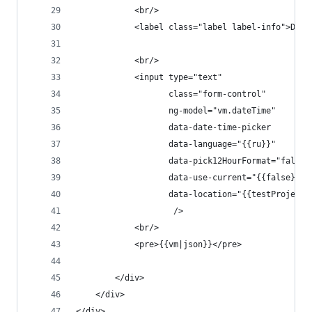
            <br/>
            <label class="label label-info">Date
            <br/>
            <input type="text"
                   class="form-control"
                   ng-model="vm.dateTime"
                   data-date-time-picker
                   data-language="{{ru}}"
                   data-pick12HourFormat="false"
                   data-use-current="{{false}}"
                   data-location="{{testProject}
                    />
            <br/>
            <pre>{{vm|json}}</pre>
        </div>
    </div>
</div>