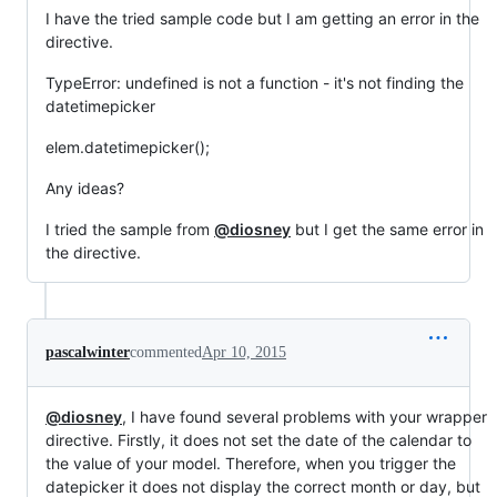
I have the tried sample code but I am getting an error in the
directive.
TypeError: undefined is not a function - it's not finding the
datetimepicker
elem.datetimepicker();
Any ideas?
I tried the sample from
@diosney
but I get the same error in
the directive.
pascalwinter
commented
Apr 10, 2015
@diosney
, I have found several problems with your wrapper
directive. Firstly, it does not set the date of the calendar to
the value of your model. Therefore, when you trigger the
datepicker it does not display the correct month or day, but