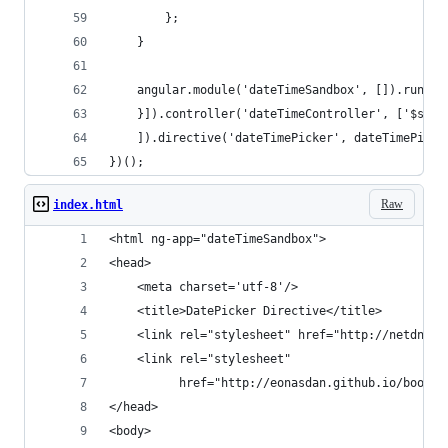
        };
    }
    angular.module('dateTimeSandbox', []).run(['
    }]).controller('dateTimeController', ['$scop
    ]).directive('dateTimePicker', dateTimePicke
})();
Raw
index.html
<html ng-app="dateTimeSandbox">
<head>
    <meta charset='utf-8'/>
    <title>DatePicker Directive</title>
    <link rel="stylesheet" href="http://netdna.b
    <link rel="stylesheet"
          href="http://eonasdan.github.io/bootst
</head>
<body>