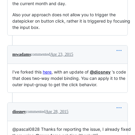
the current month and day.
Also your approach does not allow you to trigger the
datepicker on button click, rather it is triggered by focusing
the input box.
mwadams
commented
Apr 23, 2015
I've forked this
here
, with an update of
@diosney
's code
that does two-way model binding. You can apply it to the
outer input-group to get the click behavior.
diosney
commented
Apr 28, 2015
@pascal0828 Thanks for reporting the issue, I already fixed