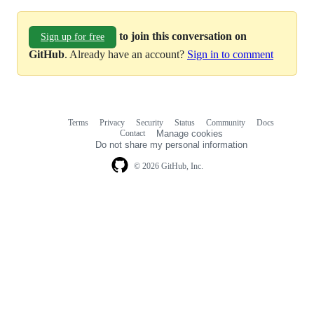
to join this conversation on
Sign up for free
GitHub
. Already have an account?
Sign in to comment
Terms
Privacy
Security
Status
Community
Docs
Footer
Footer
Contact
Manage cookies
navigation
Do not share my personal information
© 2026 GitHub, Inc.