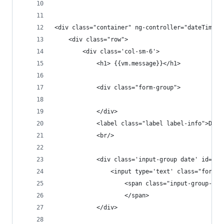
<div class="container" ng-controller="dateTimeCo
    <div class="row">
        <div class='col-sm-6'>
            <h1> {{vm.message}}</h1>
            <div class="form-group">
            </div>
            <label class="label label-info">Date
            <br/>
            <div class='input-group date' id='da
                <input type='text' class="form-c
                    <span class="input-group-add
                    </span>
            </div>