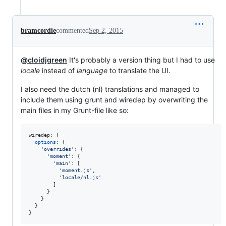
bramcordie
commented
Sep 2, 2015
@cloidjgreen
It's probably a version thing but I had to use
locale
instead of
language
to translate the UI.
I also need the dutch (nl) translations and managed to
include them using grunt and wiredep by overwriting the
main files in my Grunt-file like so:
wiredep: 
{
options
: 
{
'overrides'
: 
{
'moment'
: 
{
'main'
: 
[
'moment.js'
,
'locale/nl.js'
]
}
}
}
}