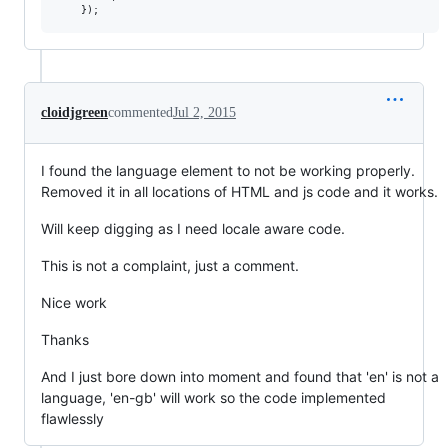
cloidjgreen
commented
Jul 2, 2015
I found the language element to not be working properly.
Removed it in all locations of HTML and js code and it works.
Will keep digging as I need locale aware code.
This is not a complaint, just a comment.
Nice work
Thanks
And I just bore down into moment and found that 'en' is not a
language, 'en-gb' will work so the code implemented
flawlessly