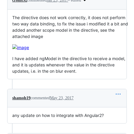
•
edited
crohit92
commented
Jan 23, 2017
The directive does not work correctly, it does not perform
two way data binding, to fix the issue i modified it a bit and
added another scope model in the directive, see the
attached image
I have added ngModel in the directive to receive a model,
and it is updates whenever the value in the directive
updates, i.e. in the on blur event.
shamoh19
commented
May 23, 2017
any update on how to integrate with Angular2?