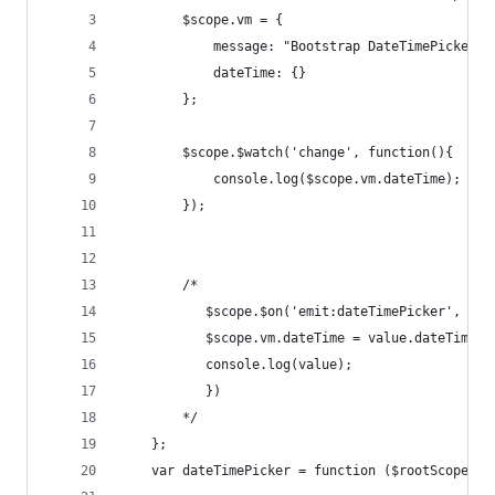
        $scope.vm = {
            message: "Bootstrap DateTimePicker D
            dateTime: {}
        };
        $scope.$watch('change', function(){
            console.log($scope.vm.dateTime);
        });
        /*
           $scope.$on('emit:dateTimePicker', fun
           $scope.vm.dateTime = value.dateTime;
           console.log(value);
           })
        */
    };
    var dateTimePicker = function ($rootScope) {