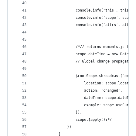
                    console.info('this', this);
                    console.info('scope', scope)
                    console.info('attrs', attrs)
                    /*// returns moments.js form
                    scope.dateTime = new Date(el
                    // Global change propagation
                    $rootScope.$broadcast("emit:
                        location: scope.location
                        action: 'changed',
                        dateTime: scope.dateTime
                        example: scope.useCurren
                    });
                    scope.$apply();*/
                })
            }