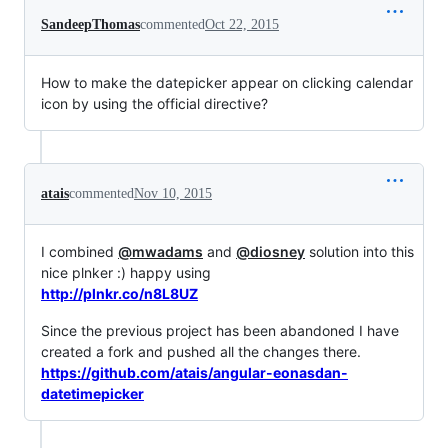
SandeepThomas
commented
Oct 22, 2015
How to make the datepicker appear on clicking calendar
icon by using the official directive?
atais
commented
Nov 10, 2015
I combined
@mwadams
and
@diosney
solution into this
nice plnker :) happy using
http://plnkr.co/n8L8UZ
Since the previous project has been abandoned I have
created a fork and pushed all the changes there.
https://github.com/atais/angular-eonasdan-
datetimepicker