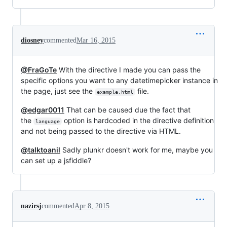
diosney
commented
Mar 16, 2015
@FraGoTe
With the directive I made you can pass the
specific options you want to any datetimepicker instance in
the page, just see the
file.
example.html
@edgar0011
That can be caused due the fact that
the
option is hardcoded in the directive definition
language
and not being passed to the directive via HTML.
@talktoanil
Sadly plunkr doesn't work for me, maybe you
can set up a jsfiddle?
nazirsj
commented
Apr 8, 2015