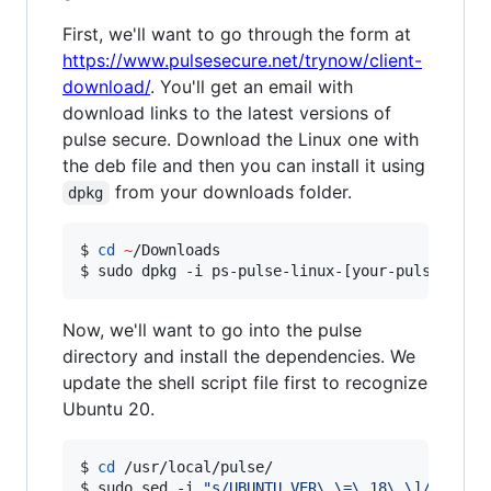
First, we'll want to go through the form at
https://www.pulsesecure.net/trynow/client-
download/
. You'll get an email with
download links to the latest versions of
pulse secure. Download the Linux one with
the deb file and then you can install it using
from your downloads folder.
dpkg
$ 
cd
~
/Downloads

$ sudo dpkg -i ps-pulse-linux-[your-pulse-vers
Now, we'll want to go into the pulse
directory and install the dependencies. We
update the shell script file first to recognize
Ubuntu 20.
$ 
cd
 /usr/local/pulse/

$ sudo sed -i 
"
s/UBUNTU_VER\ \=\ 18\ \]/& \|\|