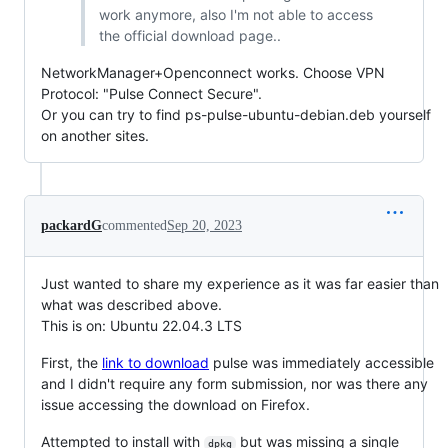
work anymore, also I'm not able to access
the official download page..
NetworkManager+Openconnect works. Choose VPN
Protocol: "Pulse Connect Secure".
Or you can try to find ps-pulse-ubuntu-debian.deb yourself
on another sites.
packardG
commented
Sep 20, 2023
Just wanted to share my experience as it was far easier than
what was described above.
This is on: Ubuntu 22.04.3 LTS
First, the
link to download
pulse was immediately accessible
and I didn't require any form submission, nor was there any
issue accessing the download on Firefox.
Attempted to install with
but was missing a single
dpkg