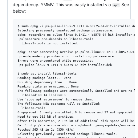
dependency. YMMV. This was easily installed via
See
apt
below:
$ sudo dpkg -i ps-pulse-linux-9.1r11.4-b8575-64-bit-installer.deb
Selecting previously unselected package pulsesecure.             
dpkg: regarding ps-pulse-linux-9.1r11.4-b8575-64-bit-installer.de
 pulsesecure pre-depends on libnss3-tools                        
  libnss3-tools is not installed.                                
dpkg: error processing archive ps-pulse-linux-9.1r11.4-b8575-64-b
 pre-dependency problem - not installing pulsesecure             
Errors were encountered while processing:                        
 ps-pulse-linux-9.1r11.4-b8575-64-bit-installer.deb              
$ sudo apt install libnss3-tools                                 
Reading package lists... Done                                    
Building dependency tree... Done                                 
Reading state information... Done                                
The following packages were automatically installed and are no lo
  libhiredis0.14 libllvm13                                       
Use 'sudo apt autoremove' to remove them.                        
The following NEW packages will be installed:                    
  libnss3-tools                                                  
0 upgraded, 1 newly installed, 0 to remove and 27 not upgraded. 

Need to get 565 kB of archives.                                  
After this operation, 2,195 kB of additional disk space will be u
Get:1 http://us.archive.ubuntu.com/ubuntu jammy-updates/universe 
Fetched 565 kB in 2s (350 kB/s)                                  
Selecting previously unselected package libnss3-tools.
