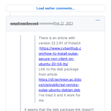
Load earlier comments...
songsfromthewood
commented
Feb 22, 2023
There is an article with
version 22.2.R1 of PulseUI
(
https://www.cyberithub.c
om/how-to-install-pulse-
secure-vpn-client-on-
ubuntu-20-04-lts/
Link to the deb package
from article:
https://dl.technion.ac.il/do
cs/cis/public/ssl-vpn/ps-
pulse-ubuntu-debian.deb
I've tried it and it work for
me.
it seems that the deb package link doesn't