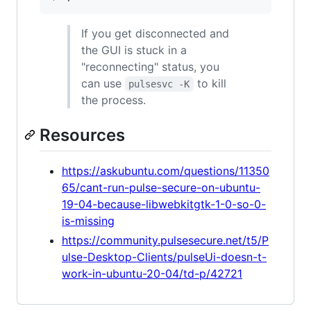
If you get disconnected and
the GUI is stuck in a
"reconnecting" status, you
can use
to kill
pulsesvc -K
the process.
Resources
https://askubuntu.com/questions/11350
65/cant-run-pulse-secure-on-ubuntu-
19-04-because-libwebkitgtk-1-0-so-0-
is-missing
https://community.pulsesecure.net/t5/P
ulse-Desktop-Clients/pulseUi-doesn-t-
work-in-ubuntu-20-04/td-p/42721