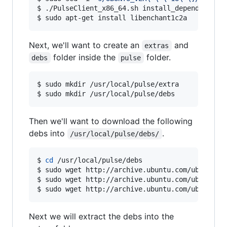
$ ./PulseClient_x86_64.sh install_dependency_pa
$ sudo apt-get install libenchant1c2a
Next, we'll want to create an
and
extras
folder inside the
folder.
debs
pulse
$ sudo mkdir /usr/local/pulse/extra

$ sudo mkdir /usr/local/pulse/debs   
Then we'll want to download the following
debs into
.
/usr/local/pulse/debs/
$ 
cd
 /usr/local/pulse/debs

$ sudo wget http://archive.ubuntu.com/ubuntu/po
$ sudo wget http://archive.ubuntu.com/ubuntu/po
$ sudo wget http://archive.ubuntu.com/ubuntu/p
Next we will extract the debs into the