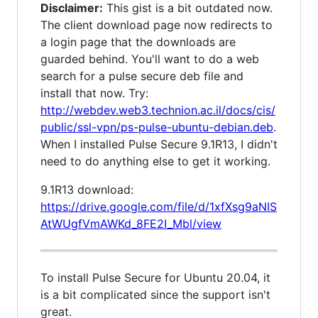
Disclaimer:
This gist is a bit outdated now.
The client download page now redirects to
a login page that the downloads are
guarded behind. You'll want to do a web
search for a pulse secure deb file and
install that now. Try:
http://webdev.web3.technion.ac.il/docs/cis/
public/ssl-vpn/ps-pulse-ubuntu-debian.deb
.
When I installed Pulse Secure 9.1R13, I didn't
need to do anything else to get it working.
9.1R13 download:
https://drive.google.com/file/d/1xfXsg9aNIS
AtWUgfVmAWKd_8FE2I_Mbl/view
To install Pulse Secure for Ubuntu 20.04, it
is a bit complicated since the support isn't
great.