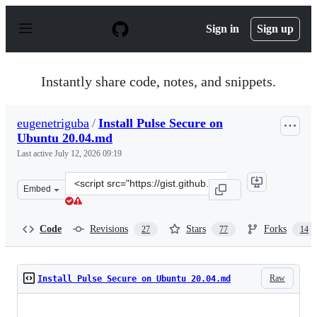
S
k
Sign in
Sign up
i
p
t
o
Instantly share code, notes, and snippets.
c
o
n
eugenetriguba
/
Install Pulse Secure on
t
Ubuntu 20.04.md
e
n
Last active
July 12, 2026 09:19
t
Clone
Embed
this
repository
at
Code
Revisions
Stars
Forks
27
77
14
&lt;script
src=&quot;https://gist.github.com/eugenetriguba/beb90e
Raw
Install Pulse Secure on Ubuntu 20.04.md