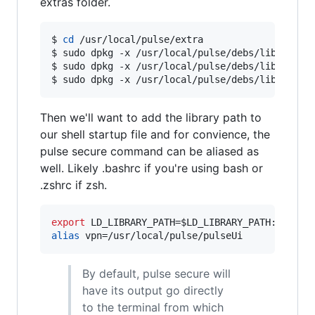
extras folder.
$ 
cd
 /usr/local/pulse/extra

$ sudo dpkg -x /usr/local/pulse/debs/libicu60_
$ sudo dpkg -x /usr/local/pulse/debs/libjavasc
$ sudo dpkg -x /usr/local/pulse/debs/libwebkit
Then we'll want to add the library path to
our shell startup file and for convience, the
pulse secure command can be aliased as
well. Likely .bashrc if you're using bash or
.zshrc if zsh.
export
 LD_LIBRARY_PATH=
$LD_LIBRARY_PATH
alias
 vpn=/usr/local/pulse/pulseUi
By default, pulse secure will
have its output go directly
to the terminal from which