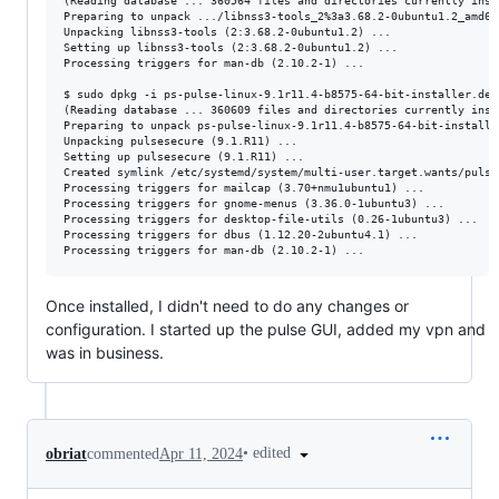
(Reading database ... 360564 files and directories currently insta
Preparing to unpack .../libnss3-tools_2%3a3.68.2-0ubuntu1.2_amd64.
Unpacking libnss3-tools (2:3.68.2-0ubuntu1.2) ...

Setting up libnss3-tools (2:3.68.2-0ubuntu1.2) ...

Processing triggers for man-db (2.10.2-1) ...

$ sudo dpkg -i ps-pulse-linux-9.1r11.4-b8575-64-bit-installer.deb 
(Reading database ... 360609 files and directories currently insta
Preparing to unpack ps-pulse-linux-9.1r11.4-b8575-64-bit-installer
Unpacking pulsesecure (9.1.R11) ...

Setting up pulsesecure (9.1.R11) ...

Created symlink /etc/systemd/system/multi-user.target.wants/pulse
Processing triggers for mailcap (3.70+nmu1ubuntu1) ...

Processing triggers for gnome-menus (3.36.0-1ubuntu3) ...

Processing triggers for desktop-file-utils (0.26-1ubuntu3) ...

Processing triggers for dbus (1.12.20-2ubuntu4.1) ...

Once installed, I didn't need to do any changes or
configuration. I started up the pulse GUI, added my vpn and
was in business.
•
edited
obriat
commented
Apr 11, 2024