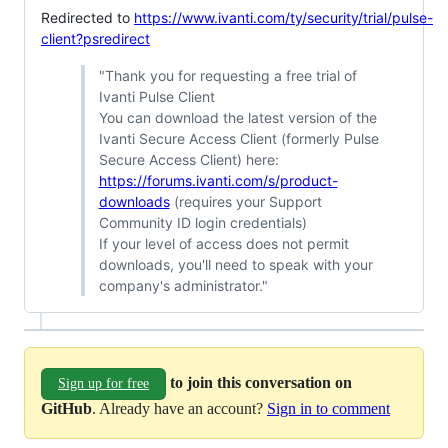
Redirected to
https://www.ivanti.com/ty/security/trial/pulse-
client?psredirect
"Thank you for requesting a free trial of
Ivanti Pulse Client
You can download the latest version of the
Ivanti Secure Access Client (formerly Pulse
Secure Access Client) here:
https://forums.ivanti.com/s/product-
downloads
(requires your Support
Community ID login credentials)
If your level of access does not permit
downloads, you'll need to speak with your
company's administrator."
to join this conversation on
Sign up for free
GitHub
. Already have an account?
Sign in to comment