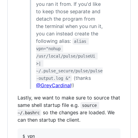
you ran it from. If you'd like
to keep those separate and
detach the program from
the terminal when you run it,
you can instead create the
following alias:
alias 
vpn="nohup 
/usr/local/pulse/pulseUi 
>| 
~/.pulse_secure/pulse/pulse
(thanks
-output.log &"
@GreyCardinal
!)
Lastly, we want to make sure to source that
same shell startup file e.g.
source 
so the changes are loaded. We
~/.bashrc
can then startup the client.
$ vpn