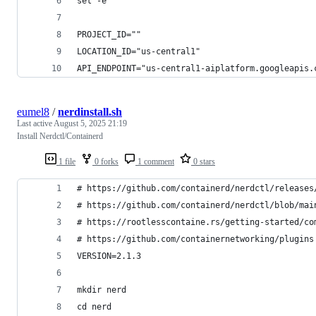
set -e
PROJECT_ID=""
LOCATION_ID="us-central1"
API_ENDPOINT="us-central1-aiplatform.googleapis.
eumel8
/
nerdinstall.sh
Last active
August 5, 2025 21:19
Install Nerdctl/Containerd
1 file
0 forks
1 comment
0 stars
# https://github.com/containerd/nerdctl/releases
# https://github.com/containerd/nerdctl/blob/mai
# https://rootlesscontaine.rs/getting-started/co
# https://github.com/containernetworking/plugins
VERSION=2.1.3
mkdir nerd
cd nerd