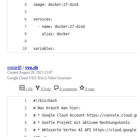
image: docker:27-dind
services:
  - name: docker:27-dind
    alias: docker
variables:
eumel8
/
veo.sh
Created
August 29, 2025 15:07
Google Cloud VEO Text-2-Video Generator
1 file
0 forks
0 comments
0 stars
#!/bin/bash
# Was brauch man hier:
# * Google Cloud Account https://console.cloud.g
# * Goofle Projekt mit aktivem Rechnungskonto
# * AKtoierte Vertex AI API https://cloud.google