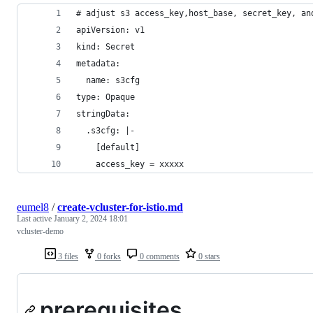
# adjust s3 access_key,host_base, secret_key, an
apiVersion: v1
kind: Secret
metadata:
  name: s3cfg
type: Opaque
stringData:
  .s3cfg: |-
    [default]
    access_key = xxxxx
eumel8
/
create-vcluster-for-istio.md
Last active
January 2, 2024 18:01
vcluster-demo
3 files
0 forks
0 comments
0 stars
prerequisites