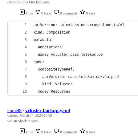
composition-s3-backup.yaml
1 file
0 forks
0 comments
0 stars
apiVersion: apiextensions.crossplane.io/v1
kind: Composition
metadata:
  annotations:
  name: vcluster.caas.telekom.de
spec:
  compositeTypeRef:
    apiVersion: caas.telekom.de/v1alpha1
    kind: Vcluster
  mode: Resources
eumel8
/
vcluster-backup.yaml
Created
March 14, 2024 10:00
vcluster-backup.yaml
1 file
0 forks
0 comments
0 stars