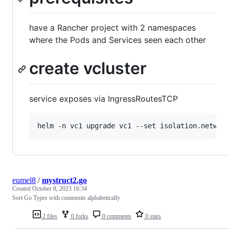
have a Rancher project with 2 namespaces
where the Pods and Services seen each other
create vcluster
service exposes via IngressRoutesTCP
helm -n vc1 upgrade vc1 --set isolation.networ
eumel8
/
mystruct2.go
Created
October 8, 2023 16:34
Sort Go Types with comments alphabetically
2 files
0 forks
0 comments
0 stars