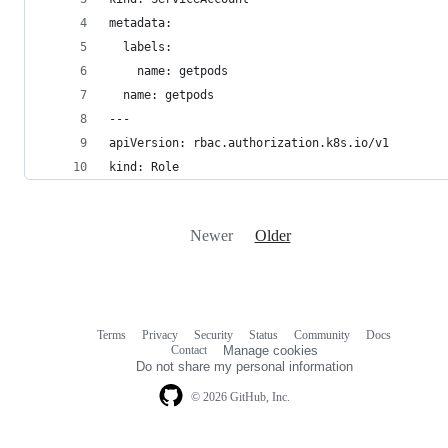
metadata:
  labels:
    name: getpods
  name: getpods
---
apiVersion: rbac.authorization.k8s.io/v1
kind: Role
Newer
Older
Terms
Privacy
Security
Status
Community
Docs
Footer
Footer
Contact
Manage cookies
navigation
Do not share my personal information
© 2026 GitHub, Inc.