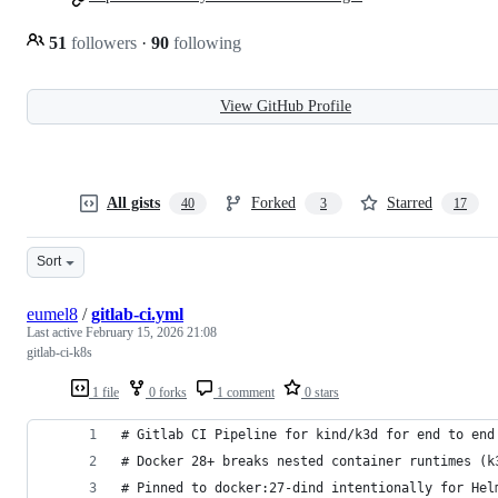
51
followers
·
90
following
View GitHub Profile
All gists
Forked
Starred
40
3
17
Sort
eumel8
/
gitlab-ci.yml
Last active
February 15, 2026 21:08
gitlab-ci-k8s
1 file
0 forks
1 comment
0 stars
# Gitlab CI Pipeline for kind/k3d for end to end
# Docker 28+ breaks nested container runtimes (k
# Pinned to docker:27-dind intentionally for Hel