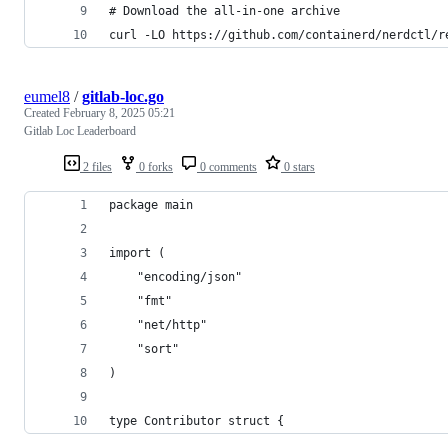
# Download the all-in-one archive
curl -LO https://github.com/containerd/nerdctl/r
eumel8
/
gitlab-loc.go
Created
February 8, 2025 05:21
Gitlab Loc Leaderboard
2 files
0 forks
0 comments
0 stars
package main
import (
	"encoding/json"
	"fmt"
	"net/http"
	"sort"
)
type Contributor struct {