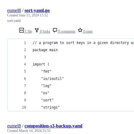
eumel8
/
sort-yaml.go
Created
June 11, 2024 15:52
sort-yaml
1 file
0 forks
0 comments
0 stars
// a program to sort keys in a given directory w
package main
import (
	"fmt"
	"io/ioutil"
	"log"
	"os"
	"sort"
	"strings"
eumel8
/
composition-s3-backup.yaml
Created
March 14, 2024 21:52