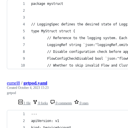
package mystruct
// LoggingSpec defines the desired state of Logg
type MyStruct struct {
        // Reference to the logging system. Each
        LoggingRef string `json:"loggingRef,omit
        // Disable configuration check before ap
        FlowConfigCheckDisabled bool `json:"flow
        // Whether to skip invalid Flow and Clus
eumel8
/
getpod.yaml
Created
October 4, 2023 15:23
getpod
1 file
0 forks
0 comments
0 stars
---
apiVersion: v1
kind: ServiceAccount