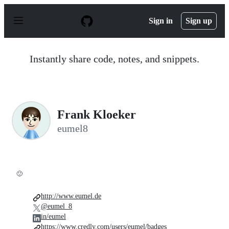
S
k
Sign in
Sign up
i
p
t
o
Instantly share code, notes, and snippets.
c
o
n
t
e
n
Frank Kloeker
t
eumel8
🙂
http://www.eumel.de
@eumel_8
in/eumel
https://www.credly.com/users/eumel/badges