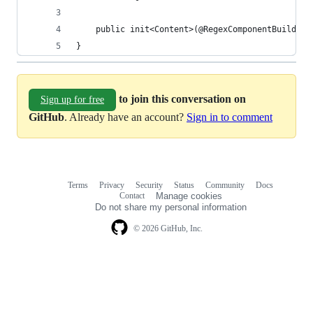
    public init<Content>(@RegexComponentBuilder 
}
to join this conversation on
Sign up for free
GitHub
. Already have an account?
Sign in to comment
Terms
Privacy
Security
Status
Community
Docs
Footer
Footer
Contact
Manage cookies
navigation
Do not share my personal information
© 2026 GitHub, Inc.