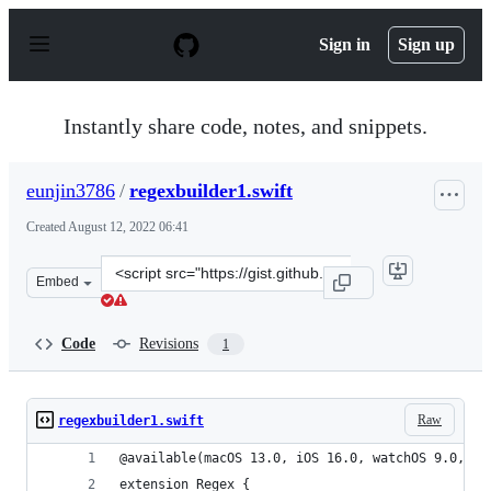
S
k
Sign in
Sign up
i
p
t
o
Instantly share code, notes, and snippets.
c
o
n
eunjin3786
/
regexbuilder1.swift
t
e
Created
August 12, 2022 06:41
n
t
Clone
Embed
this
repository
at
Code
Revisions
1
&lt;script
src=&quot;https://gist.github.com/eunjin3786/0091c0465
Raw
regexbuilder1.swift
@available(macOS 13.0, iOS 16.0, watchOS 9.0, tv
extension Regex {