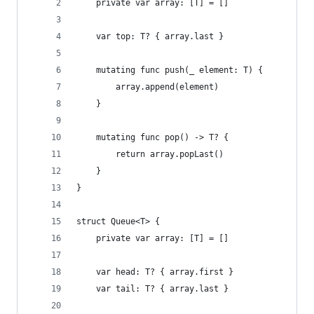
    private var array: [T] = []
    var top: T? { array.last }
    mutating func push(_ element: T) {
        array.append(element)
    }
    mutating func pop() -> T? {
        return array.popLast()
    }
}
struct Queue<T> {
    private var array: [T] = []
    var head: T? { array.first }
    var tail: T? { array.last }