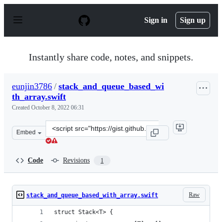
S
k
Sign in
Sign up
i
p
t
o
Instantly share code, notes, and snippets.
c
o
n
eunjin3786
/
stack_and_queue_based_wi
t
th_array.swift
e
n
Created
October 8, 2022 06:31
t
Clone
Embed
this
repository
at
Code
Revisions
1
&lt;script
src=&quot;https://gist.github.com/eunjin3786/cba905e6f1
Raw
stack_and_queue_based_with_array.swift
struct Stack<T> {