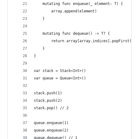
    mutating func enqueue(_ element: T) {
        array.append(element)
    }
    mutating func dequeue() -> T? {
        return array[array.indices].popFirst()
    }
}
var stack = Stack<Int>()
var queue = Queue<Int>()
stack.push(1)
stack.push(2)
stack.pop() // 2
queue.enqueue(1)
queue.enqueue(2)
queue.dequeue() // 1