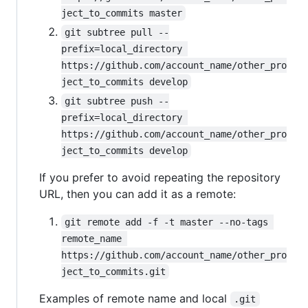
ject_to_commits master
git subtree pull --
prefix=local_directory 
https://github.com/account_name/other_pro
ject_to_commits develop
git subtree push --
prefix=local_directory 
https://github.com/account_name/other_pro
ject_to_commits develop
If you prefer to avoid repeating the repository
URL, then you can add it as a remote:
git remote add -f -t master --no-tags 
remote_name 
https://github.com/account_name/other_pro
ject_to_commits.git
Examples of remote name and local
.git