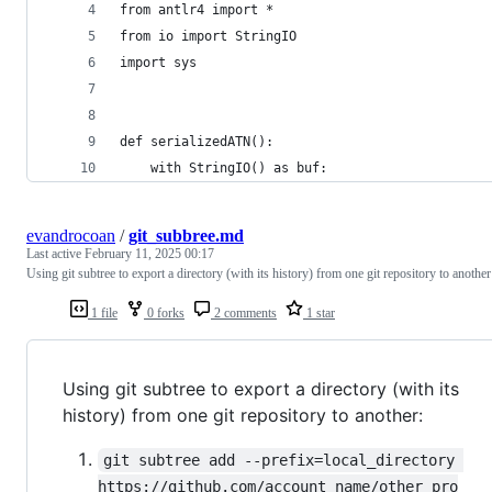
from antlr4 import *
from io import StringIO
import sys
def serializedATN():
    with StringIO() as buf:
evandrocoan
/
git_subbree.md
Last active
February 11, 2025 00:17
Using git subtree to export a directory (with its history) from one git repository to another
1 file
0 forks
2 comments
1 star
Using git subtree to export a directory (with its
history) from one git repository to another:
git subtree add --prefix=local_directory 
https://github.com/account_name/other_pro