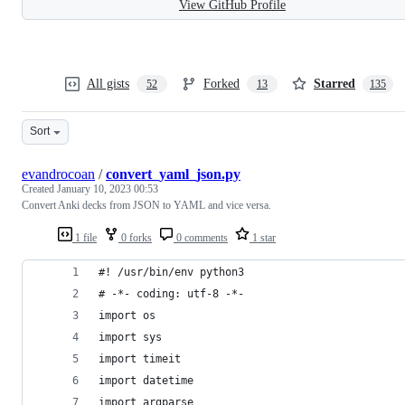
View GitHub Profile
All gists
Forked
Starred
52
13
135
Sort
evandrocoan
/
convert_yaml_json.py
Created
January 10, 2023 00:53
Convert Anki decks from JSON to YAML and vice versa.
1 file
0 forks
0 comments
1 star
#! /usr/bin/env python3
# -*- coding: utf-8 -*-
import os
import sys
import timeit
import datetime
import argparse