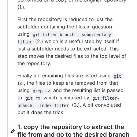
(1.).
First the repository is reduced to just the
subfolder containing the files in question
using
git filter-branch --subdirectory-
(2.) which is a useful step by itself if
filter
just a subfolder needs to be extracted. This
step moves the desired files to the top level of
the repository.
Finally all remaining files are listed using
git 
, the files to keep are removed from that
ls
using
and the resulting list is passed
grep -v
to
which is invoked by
git rm
git filter-
(3.). A bit convoluted
branch --index-filter
but it does the trick.
1. copy the repository to extract the
file from and go to the desired branch