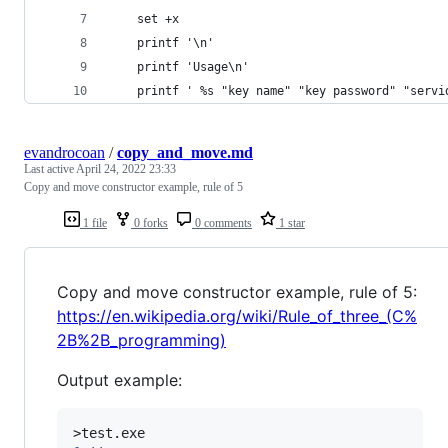
    set +x
    printf '\n'
    printf 'Usage\n'
    printf ' %s "key name" "key password" "servi
evandrocoan
/
copy_and_move.md
Last active
April 24, 2022 23:33
Copy and move constructor example, rule of 5
1 file
0 forks
0 comments
1 star
Copy and move constructor example, rule of 5:
https://en.wikipedia.org/wiki/Rule_of_three_(C%
2B%2B_programming)
Output example: