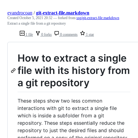
evandrocoan
/
git-extract-file.markdown
Created
October 5, 2021 20:32
— forked from
ssp/git-extract-file.markdown
Extract a single file from a git repository
1 file
0 forks
0 comments
1 star
How to extract a single
file with its history from
a git repository
These steps show two less common
interactions with git to extract a single file
which is inside a subfolder from a git
repository. These steps essentially reduce the
repository to just the desired files and should
performed on a copy of the original repository