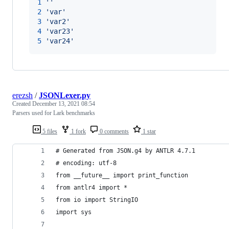
1
'
'
2
'
var
'
3
'
var2
'
4
'
var23
'
5
'
var24
'
erezsh
/
JSONLexer.py
Created
December 13, 2021 08:54
Parsers used for Lark benchmarks
5 files
1 fork
0 comments
1 star
# Generated from JSON.g4 by ANTLR 4.7.1
# encoding: utf-8
from __future__ import print_function
from antlr4 import *
from io import StringIO
import sys