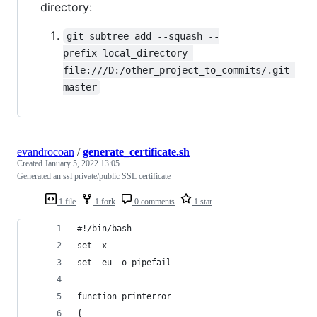
directory:
git subtree add --squash --
prefix=local_directory 
file:///D:/other_project_to_commits/.git 
master
evandrocoan
/
generate_certificate.sh
Created
January 5, 2022 13:05
Generated an ssl private/public SSL certificate
1 file
1 fork
0 comments
1 star
#!/bin/bash
set -x
set -eu -o pipefail
function printerror
{