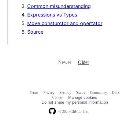
Common misunderstanding
Expressions vs Types
Move consturctor and opertator
Source
Newer
Older
Terms
Privacy
Security
Status
Community
Docs
Footer
Footer
Contact
Manage cookies
navigation
Do not share my personal information
© 2026 GitHub, Inc.