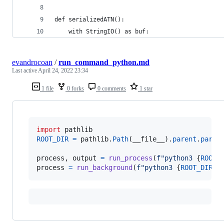
def serializedATN():
    with StringIO() as buf:
evandrocoan
/
run_command_python.md
Last active
April 24, 2022 23:34
1 file
0 forks
0 comments
1 star
import
pathlib
ROOT_DIR
=
pathlib
.
Path
(
__file__
).
parent
.
paren
process
, 
output
=
run_process
(
f"python3 
{
ROOT_
process
=
run_background
(
f"python3 
{
ROOT_DIR
/