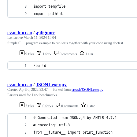
import tempfile
import pathlib
evandrocoan
/
.gitignore
Last active
March 11, 2024 15:04
Simple C++ program example to run tests together with your code using doctest.
9 files
1 fork
0 comments
1 star
/build
evandrocoan
/
JSONLexer.py
Created
April 6, 2022 22:47
— forked from
erezsh/JSONLexer.py
Parsers used for Lark benchmarks
5 files
0 forks
0 comments
1 star
# Generated from JSON.g4 by ANTLR 4.7.1
# encoding: utf-8
from __future__ import print_function