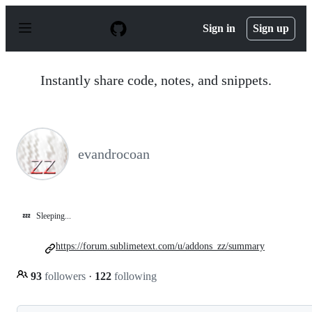
S
k
Sign in
Sign up
i
p
t
o
Instantly share code, notes, and snippets.
c
o
n
t
e
n
evandrocoan
t
💤
Sleeping...
https://forum.sublimetext.com/u/addons_zz/summary
93
followers
·
122
following