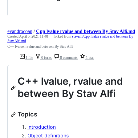
evandrocoan
/
Cpp lvalue rvalue and between By Stav Alfi.md
Created
April 5, 2021 11:48
— forked from
stavalfi/Cpp lvalue rvalue and between By
Stav Alfi.md
C++ lvalue, rvalue and between By Stav Alfi
1 file
0 forks
0 comments
1 star
C++ lvalue, rvalue and
between By Stav Alfi
Topics
Introduction
Object definitions