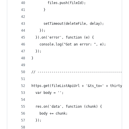
        files.push(fileId);
      }
      setTimeout(deleteFile, delay);
    });
  }).on('error', function (e) {
    console.log("Got an error: ", e);
  });
}
// ---------------------------------------------
https.get(fileListApiUrl + '&ts_to=' + thirtyDay
  var body = '';
  res.on('data', function (chunk) {
    body += chunk;
  });