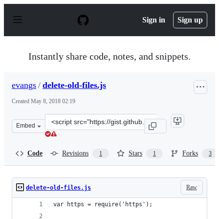
S
k
Sign in
Sign up
i
p
t
o
Instantly share code, notes, and snippets.
c
o
n
evangs
/
delete-old-files.js
t
e
Created
May 8, 2018 02:19
n
t
Clone
Embed
this
repository
at
Code
Revisions
Stars
Forks
1
1
3
&lt;script
src=&quot;https://gist.github.com/evangs/85f70573a9046
Raw
delete-old-files.js
var https = require('https');