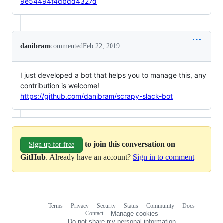
9e54494f4dbdd4327d
danibram
commented
Feb 22, 2019
I just developed a bot that helps you to manage this, any
contribution is welcome!
https://github.com/danibram/scrapy-slack-bot
to join this conversation on
Sign up for free
GitHub
. Already have an account?
Sign in to comment
Terms
Privacy
Security
Status
Community
Docs
Footer
Footer
Contact
Manage cookies
navigation
Do not share my personal information