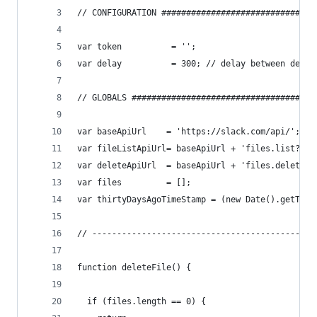
// CONFIGURATION ###############################
var token          = '';
var delay          = 300; // delay between delet
// GLOBALS #####################################
var baseApiUrl    = 'https://slack.com/api/';
var fileListApiUrl= baseApiUrl + 'files.list?tok
var deleteApiUrl  = baseApiUrl + 'files.delete?t
var files         = [];
var thirtyDaysAgoTimeStamp = (new Date().getTime
// ---------------------------------------------
function deleteFile() {
  if (files.length == 0) {