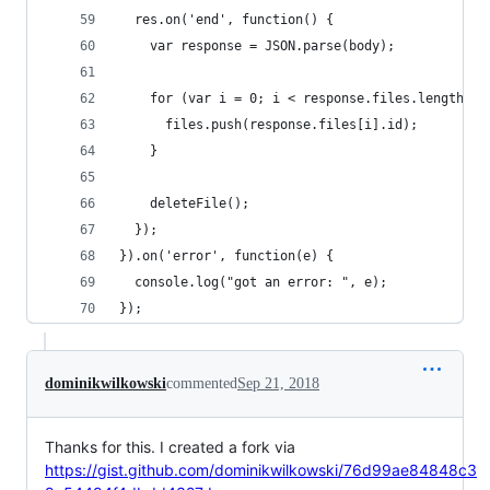
  res.on('end', function() {
    var response = JSON.parse(body);
    for (var i = 0; i < response.files.length; i
      files.push(response.files[i].id);
    }
    deleteFile();
  });
}).on('error', function(e) {
  console.log("got an error: ", e);
});
dominikwilkowski
commented
Sep 21, 2018
Thanks for this. I created a fork via
https://gist.github.com/dominikwilkowski/76d99ae84848c3