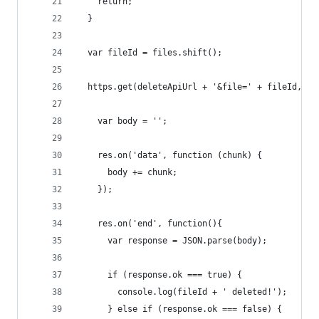
    return;
  }
  var fileId = files.shift();
  https.get(deleteApiUrl + '&file=' + fileId, fu
    var body = '';
    res.on('data', function (chunk) {
      body += chunk;
    });
    res.on('end', function(){
      var response = JSON.parse(body);
      if (response.ok === true) {
        console.log(fileId + ' deleted!');
      } else if (response.ok === false) {