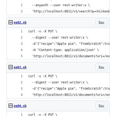
  --anyauth --user rest-writer:x \
  'http://localhost:8011/v1/search?q=chicken&for
Raw
ex02.sh
curl -v -X PUT \
  --digest --user rest-writer:x \
  -d'{"recipe":"Apple pie", "fromScratch":true, 
  -H "Content-type: application/json" \
  'http://localhost:8011/v1/documents?uri=/examp
Raw
ex03.sh
curl -v -X PUT \
  --digest --user rest-writer:x \
  -d'{"recipe":"Apple pie", "fromScratch":true, 
  'http://localhost:8011/v1/documents?uri=/examp
Raw
ex04.sh
curl -v -X PUT \