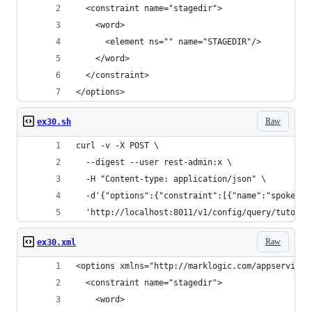
  <constraint name="stagedir">
    <word>
      <element ns="" name="STAGEDIR"/>
    </word>
  </constraint>
</options>
Raw
ex30.sh
curl -v -X POST \
  --digest --user rest-admin:x \
  -H "Content-type: application/json" \
  -d'{"options":{"constraint":[{"name":"spoken",
  'http://localhost:8011/v1/config/query/tutoria
Raw
ex30.xml
<options xmlns="http://marklogic.com/appservices
  <constraint name="stagedir">
    <word>