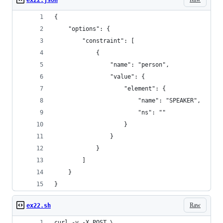
ex22.json
{
    "options": {
        "constraint": [
            {
                "name": "person",
                "value": {
                    "element": {
                        "name": "SPEAKER",
                        "ns": ""
                    }
                }
            }
        ]
    }
}
Raw
ex22.sh
curl -v -X POST \