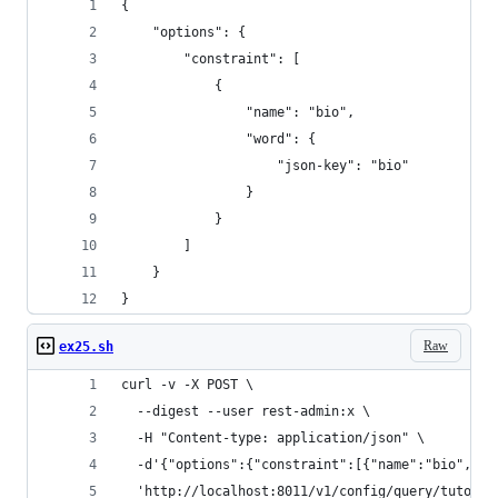
{
    "options": {
        "constraint": [
            {
                "name": "bio",
                "word": {
                    "json-key": "bio"
                }
            }
        ]
    }
}
Raw
ex25.sh
curl -v -X POST \
  --digest --user rest-admin:x \
  -H "Content-type: application/json" \
  -d'{"options":{"constraint":[{"name":"bio","wo
  'http://localhost:8011/v1/config/query/tutoria