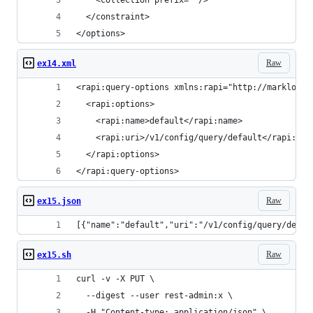
    <collection prefix=""/>
  </constraint>
</options>
Raw
ex14.xml
<rapi:query-options xmlns:rapi="http://marklogic
  <rapi:options>
    <rapi:name>default</rapi:name>
    <rapi:uri>/v1/config/query/default</rapi:uri
  </rapi:options>
</rapi:query-options>
Raw
ex15.json
[{"name":"default","uri":"/v1/config/query/defau
Raw
ex15.sh
curl -v -X PUT \
  --digest --user rest-admin:x \
  -H "Content-type: application/json" \