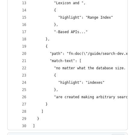
          "Lexicon and ",
          {
            "highlight": "Range Index"
          },
          "-Based APIs..."
      },
      {
        "path": "fn:doc(\"/guide/search-dev.xml\
        "match-text": [
          "no matter what the database size. As 
          {
            "highlight": "indexes"
          },
          "are created making arbitrary searches
      }
    ]
  }
]