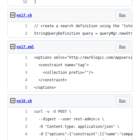
}
Raw
ex17.sh
// create a search definition using the "tutoria
StringQueryDefinition query = queryMgr.newString
Raw
ex17.xml
<options xmlns="http://marklogic.com/appservices
  <constraint name="tag">
    <collection prefix=""/>
  </constraint>
</options>
Raw
ex18.sh
curl -v -X POST \
  --digest --user rest-admin:x \
  -H "Content-type: application/json" \
  -d'{"options":{"constraint":[{"name":"company"