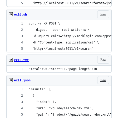
  'http://localhost:8011/v1/search?format=json'
Raw
ex10.sh
curl -v -X POST \
  --digest --user rest-writer:x \
  -d'<query xmlns="http://marklogic.com/appservi
  -H "Content-type: application/xml" \
  'http://localhost:8011/v1/search'
Raw
ex10.txt
"total":95,"start":1,"page-length":10
Raw
ex11.json
"results": [
  {
    "index": 1,
    "uri": "/guide/search-dev.xml",
    "path": "fn:doc(\"/guide/search-dev.xml\")",