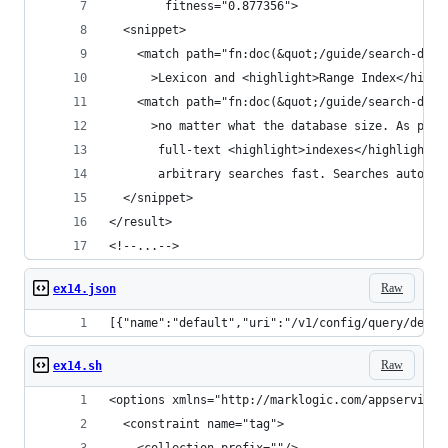
        fitness="0.877356">
  <snippet>
    <match path="fn:doc(&quot;/guide/search-dev.
      >Lexicon and <highlight>Range Index</highl
    <match path="fn:doc(&quot;/guide/search-dev.
      >no matter what the database size. As part
       full-text <highlight>indexes</highlight> 
       arbitrary searches fast. Searches automat
  </snippet>
</result>
<!--...-->
Raw
ex14.json
[{"name":"default","uri":"/v1/config/query/defau
Raw
ex14.sh
<options xmlns="http://marklogic.com/appservices
  <constraint name="tag">