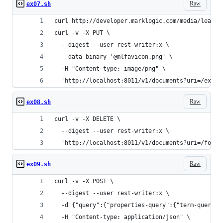
Raw
ex07.sh
curl http://developer.marklogic.com/media/learn/
curl -v -X PUT \
  --digest --user rest-writer:x \
  --data-binary '@mlfavicon.png' \
  -H "Content-type: image/png" \
  'http://localhost:8011/v1/documents?uri=/examp
Raw
ex08.sh
curl -v -X DELETE \
  --digest --user rest-writer:x \
  'http://localhost:8011/v1/documents?uri=/foo.t
Raw
ex09.sh
curl -v -X POST \
  --digest --user rest-writer:x \
  -d'{"query":{"properties-query":{"term-query":
  -H "Content-type: application/json" \