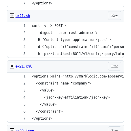
</options>
Raw
ex21.sh
curl -v -X POST \
  --digest --user rest-admin:x \
  -H "Content-type: application/json" \
  -d'{"options":{"constraint":[{"name":"person",
  'http://localhost:8011/v1/config/query/tutoria
Raw
ex21.xml
<options xmlns="http://marklogic.com/appservices
  <constraint name="company">
    <value>
      <json-key>affiliation</json-key>
    </value>
  </constraint>
</options>
Raw