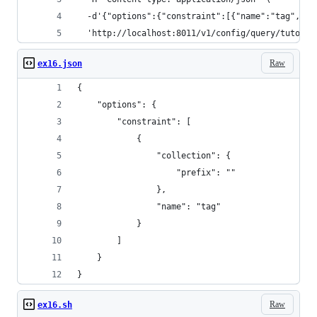
  -d'{"options":{"constraint":[{"name":"tag","co
  'http://localhost:8011/v1/config/query/tutoria
Raw
ex16.json
{
    "options": {
        "constraint": [
            {
                "collection": {
                    "prefix": ""
                },
                "name": "tag"
            }
        ]
    }
}
Raw
ex16.sh