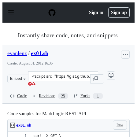
S
k
Sign in
Sign up
i
p
t
o
Instantly share code, notes, and snippets.
c
o
n
evanlenz
/
ex01.sh
t
e
Created
August 31, 2012 16:36
n
t
Clone
Embed
this
repository
at
Code
Revisions
Forks
25
1
&lt;script
src=&quot;https://gist.github.com/evanlenz/3555546.js&q
Code samples for MarkLogic REST API
Raw
ex01.sh
curl -X GET \