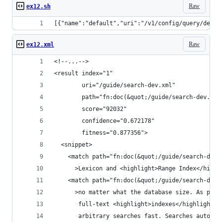
Raw
ex12.sh
[{"name":"default","uri":"/v1/config/query/defau
Raw
ex12.xml
<!--...-->
<result index="1"
        uri="/guide/search-dev.xml"
        path="fn:doc(&quot;/guide/search-dev.xml
        score="92032"
        confidence="0.672178"
        fitness="0.877356">
  <snippet>
    <match path="fn:doc(&quot;/guide/search-dev.
      >Lexicon and <highlight>Range Index</highl
    <match path="fn:doc(&quot;/guide/search-dev.
      >no matter what the database size. As part
       full-text <highlight>indexes</highlight> 
       arbitrary searches fast. Searches automat