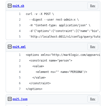
Raw
ex24.sh
curl -v -X POST \
  --digest --user rest-admin:x \
  -H "Content-type: application/json" \
  -d'{"options":{"constraint":[{"name":"bio","wo
  'http://localhost:8011/v1/config/query/tutoria
Raw
ex24.xml
<options xmlns="http://marklogic.com/appservices
  <constraint name="person">
    <value>
      <element ns="" name="PERSONA"/>
    </value>
  </constraint>
</options>
Raw
ex25.json