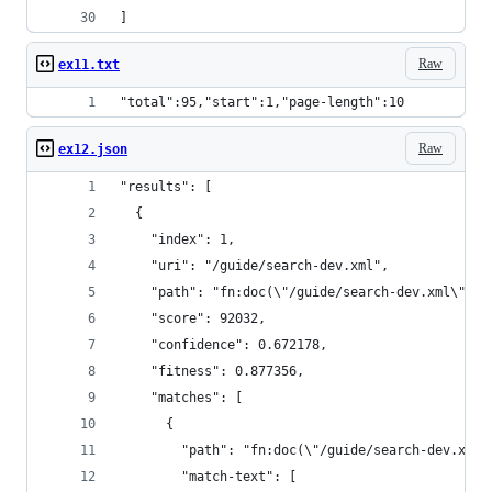
]
Raw
ex11.txt
"total":95,"start":1,"page-length":10
Raw
ex12.json
"results": [
  {
    "index": 1,
    "uri": "/guide/search-dev.xml",
    "path": "fn:doc(\"/guide/search-dev.xml\")",
    "score": 92032,
    "confidence": 0.672178,
    "fitness": 0.877356,
    "matches": [
      {
        "path": "fn:doc(\"/guide/search-dev.xml\
        "match-text": [