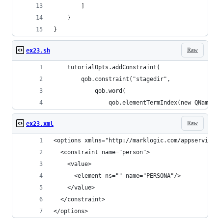
        ]
    }
}
Raw
ex23.sh
    tutorialOpts.addConstraint(
        qob.constraint("stagedir",
            qob.word(
                qob.elementTermIndex(new QName("
Raw
ex23.xml
<options xmlns="http://marklogic.com/appservices
  <constraint name="person">
    <value>
      <element ns="" name="PERSONA"/>
    </value>
  </constraint>
</options>