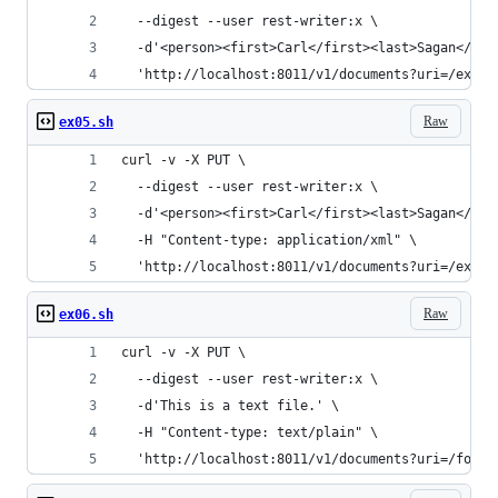
  --digest --user rest-writer:x \
  -d'<person><first>Carl</first><last>Sagan</las
  'http://localhost:8011/v1/documents?uri=/examp
Raw
ex05.sh
curl -v -X PUT \
  --digest --user rest-writer:x \
  -d'<person><first>Carl</first><last>Sagan</las
  -H "Content-type: application/xml" \
  'http://localhost:8011/v1/documents?uri=/examp
Raw
ex06.sh
curl -v -X PUT \
  --digest --user rest-writer:x \
  -d'This is a text file.' \
  -H "Content-type: text/plain" \
  'http://localhost:8011/v1/documents?uri=/foo.t