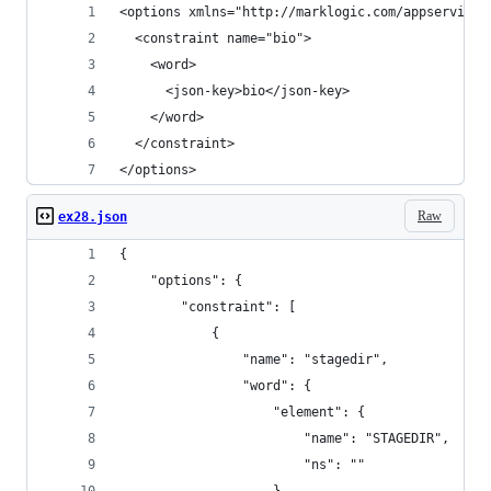
<options xmlns="http://marklogic.com/appservices
  <constraint name="bio">
    <word>
      <json-key>bio</json-key>
    </word>
  </constraint>
</options>
Raw
ex28.json
{
    "options": {
        "constraint": [
            {
                "name": "stagedir",
                "word": {
                    "element": {
                        "name": "STAGEDIR",
                        "ns": ""