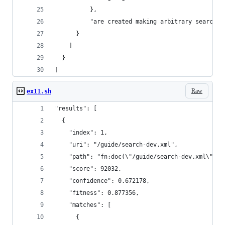
          },
          "are created making arbitrary searches
      }
    ]
  }
]
Raw
ex11.sh
"results": [
  {
    "index": 1,
    "uri": "/guide/search-dev.xml",
    "path": "fn:doc(\"/guide/search-dev.xml\")",
    "score": 92032,
    "confidence": 0.672178,
    "fitness": 0.877356,
    "matches": [
      {