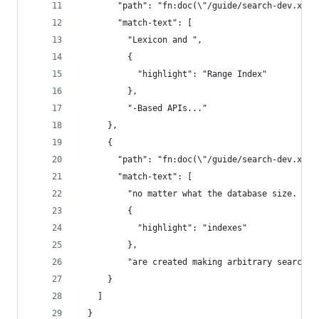
        "path": "fn:doc(\"/guide/search-dev.xml\
        "match-text": [
          "Lexicon and ",
          {
            "highlight": "Range Index"
          },
          "-Based APIs..."
      },
      {
        "path": "fn:doc(\"/guide/search-dev.xml\
        "match-text": [
          "no matter what the database size. As 
          {
            "highlight": "indexes"
          },
          "are created making arbitrary searches
      }
    ]
  }