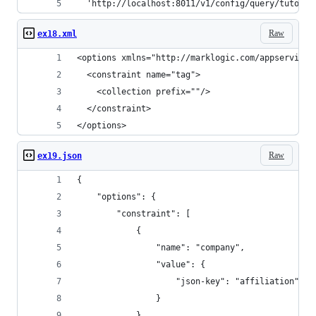
  'http://localhost:8011/v1/config/query/tutoria
Raw
ex18.xml
<options xmlns="http://marklogic.com/appservices
  <constraint name="tag">
    <collection prefix=""/>
  </constraint>
</options>
Raw
ex19.json
{
    "options": {
        "constraint": [
            {
                "name": "company",
                "value": {
                    "json-key": "affiliation"
                }
            }