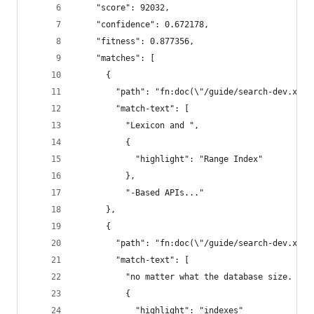
    "score": 92032,
    "confidence": 0.672178,
    "fitness": 0.877356,
    "matches": [
      {
        "path": "fn:doc(\"/guide/search-dev.xml\
        "match-text": [
          "Lexicon and ",
          {
            "highlight": "Range Index"
          },
          "-Based APIs..."
      },
      {
        "path": "fn:doc(\"/guide/search-dev.xml\
        "match-text": [
          "no matter what the database size. As 
          {
            "highlight": "indexes"