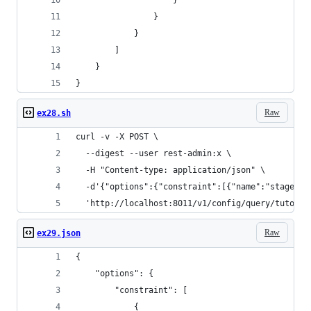
                    }
                }
            }
        ]
    }
}
Raw
ex28.sh
curl -v -X POST \
  --digest --user rest-admin:x \
  -H "Content-type: application/json" \
  -d'{"options":{"constraint":[{"name":"stagedir
  'http://localhost:8011/v1/config/query/tutoria
Raw
ex29.json
{
    "options": {
        "constraint": [
            {