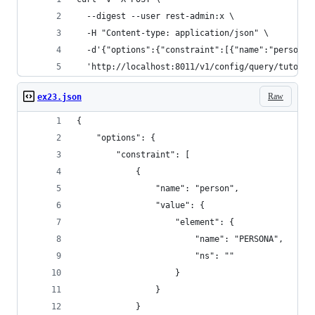
  --digest --user rest-admin:x \
  -H "Content-type: application/json" \
  -d'{"options":{"constraint":[{"name":"person",
  'http://localhost:8011/v1/config/query/tutoria
Raw
ex23.json
{
    "options": {
        "constraint": [
            {
                "name": "person",
                "value": {
                    "element": {
                        "name": "PERSONA",
                        "ns": ""
                    }
                }
            }