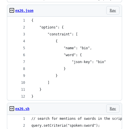
Raw
ex26.json
{
    "options": {
        "constraint": [
            {
                "name": "bio",
                "word": {
                    "json-key": "bio"
                }
            }
        ]
    }
}
Raw
ex26.sh
// search for mentions of swords in the script i
query.setCriteria("spoken:sword");