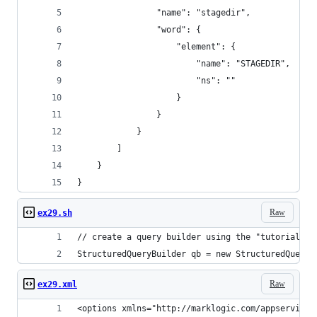
                "name": "stagedir",
                "word": {
                    "element": {
                        "name": "STAGEDIR",
                        "ns": ""
                    }
                }
            }
        ]
    }
}
Raw
ex29.sh
// create a query builder using the "tutorial" o
StructuredQueryBuilder qb = new StructuredQueryB
Raw
ex29.xml
<options xmlns="http://marklogic.com/appservices