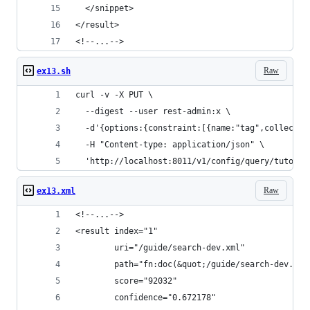
  </snippet>
</result>
<!--...-->
Raw
ex13.sh
curl -v -X PUT \
  --digest --user rest-admin:x \
  -d'{options:{constraint:[{name:"tag",collectio
  -H "Content-type: application/json" \
  'http://localhost:8011/v1/config/query/tutoria
Raw
ex13.xml
<!--...-->
<result index="1"
        uri="/guide/search-dev.xml"
        path="fn:doc(&quot;/guide/search-dev.xml
        score="92032"
        confidence="0.672178"