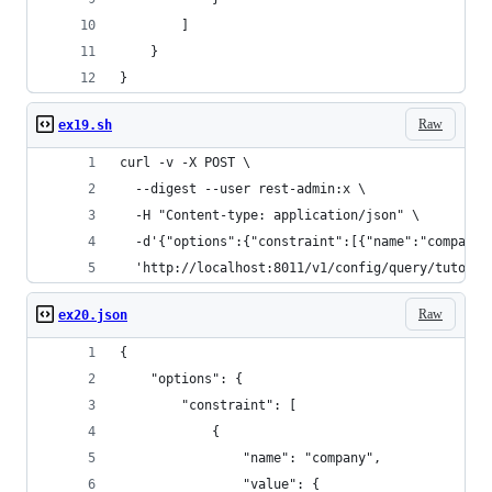
        ]
    }
}
Raw
ex19.sh
curl -v -X POST \
  --digest --user rest-admin:x \
  -H "Content-type: application/json" \
  -d'{"options":{"constraint":[{"name":"company"
  'http://localhost:8011/v1/config/query/tutoria
Raw
ex20.json
{
    "options": {
        "constraint": [
            {
                "name": "company",
                "value": {