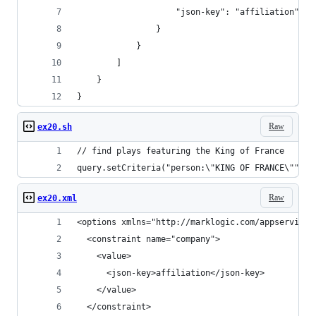
                    "json-key": "affiliation"
                }
            }
        ]
    }
}
Raw
ex20.sh
// find plays featuring the King of France
query.setCriteria("person:\"KING OF FRANCE\"");
Raw
ex20.xml
<options xmlns="http://marklogic.com/appservices
  <constraint name="company">
    <value>
      <json-key>affiliation</json-key>
    </value>
  </constraint>