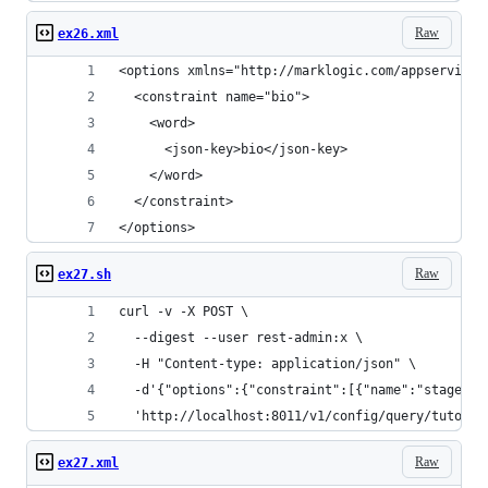
Raw
ex26.xml
<options xmlns="http://marklogic.com/appservices
  <constraint name="bio">
    <word>
      <json-key>bio</json-key>
    </word>
  </constraint>
</options>
Raw
ex27.sh
curl -v -X POST \
  --digest --user rest-admin:x \
  -H "Content-type: application/json" \
  -d'{"options":{"constraint":[{"name":"stagedir
  'http://localhost:8011/v1/config/query/tutoria
Raw
ex27.xml