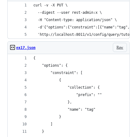
curl -v -X PUT \
  --digest --user rest-admin:x \
  -H "Content-type: application/json" \
  -d'{"options":{"constraint":[{"name":"tag","co
  'http://localhost:8011/v1/config/query/tutoria
Raw
ex17.json
{
    "options": {
        "constraint": [
            {
                "collection": {
                    "prefix": ""
                },
                "name": "tag"
            }
        ]
    }