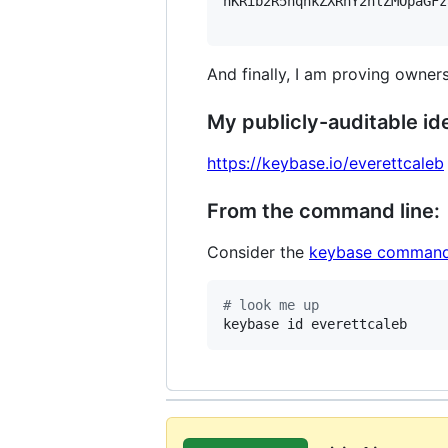
hKRib2R5hqhkZXRhY2hlZMOpaGFz
And finally, I am proving owners
My publicly-auditable ide
https://keybase.io/everettcaleb
From the command line:
Consider the
keybase command
#
 look me up
keybase id everettcaleb