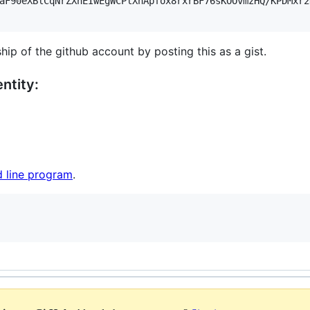
aF90eXBlCqNrZXnEIwEgWCPlXhApfox8rxrBF76sKOOvmzHQ/KPDMxr2
hip of the github account by posting this as a gist.
ntity:
 line program
.