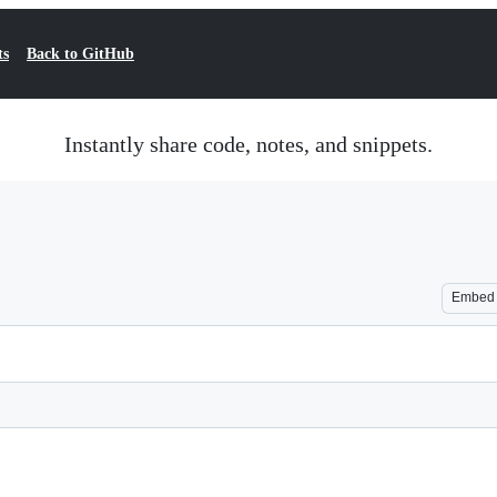
ts
Back to GitHub
Instantly share code, notes, and snippets.
Embed