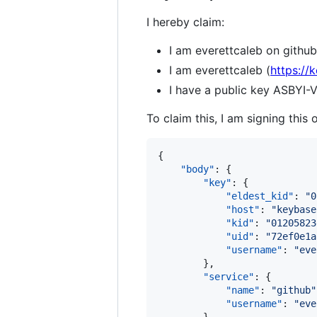
I hereby claim:
I am everettcaleb on github
I am everettcaleb (
https://
I have a public key AS
To claim this, I am signing this 
{

"body"
: {

"key"
: {

"eldest_kid"
: 
"
0
"host"
: 
"
keybase
"kid"
: 
"
01205823
"uid"
: 
"
72ef0e1a
"username"
: 
"
eve
        },

"service"
: {

"name"
: 
"
github
"
"username"
: 
"
eve