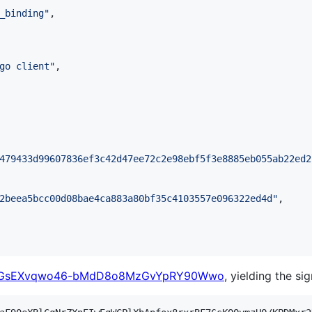
_binding
"
,

go client
"
,

479433d99607836ef3c42d47ee72c2e98ebf5f3e8885eb055ab22ed2
2beea5bcc00d08bae4ca883a80bf35c4103557e096322ed4d
"
,

yvGsEXvqwo46-bMdD8o8MzGvYpRY90Wwo
, yielding the si