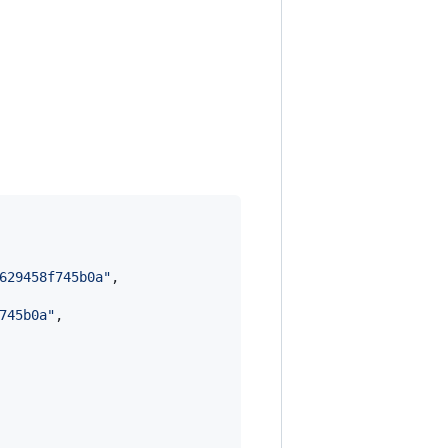
629458f745b0a
"
,

745b0a
"
,
