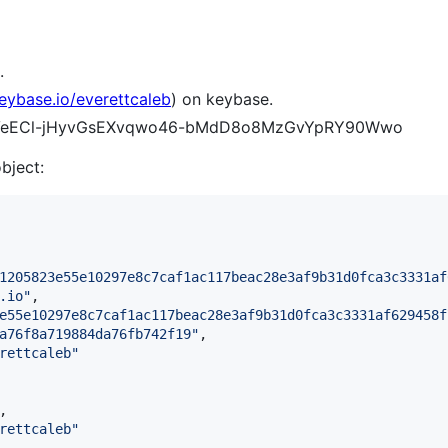
.
keybase.io/everettcaleb
) on keybase.
BYI-VeECl-jHyvGsEXvqwo46-bMdD8o8MzGvYpRY90Wwo
object:
1205823e55e10297e8c7caf1ac117beac28e3af9b31d0fca3c3331af
.io
"
,

e55e10297e8c7caf1ac117beac28e3af9b31d0fca3c3331af629458f
a76f8a719884da76fb742f19
"
,

rettcaleb
"
,

rettcaleb
"