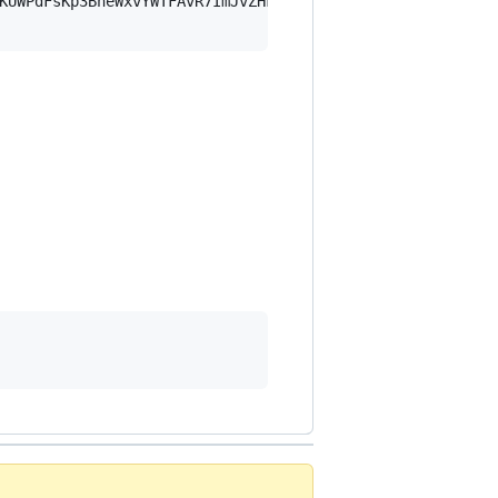
KUWPdFsKp3BheWxvYWTFAvR7ImJvZHkiOnsia2V5Ijp7ImVsZGVzdF9r