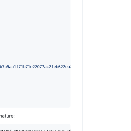
b7b9aa1f71b71e22077ac2feb622ea8b2656aa483473b8828b7baaf6
gnature: