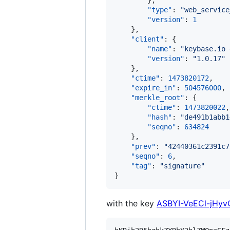
        },

"type"
: 
"
web_service
"version"
: 
1
    },

"client"
: {

"name"
: 
"
keybase.io 
"version"
: 
"
1.0.17
"
    },

"ctime"
: 
1473820172
,

"expire_in"
: 
504576000
,

"merkle_root"
: {

"ctime"
: 
1473820022
,

"hash"
: 
"
de491b1abb1
"seqno"
: 
634824
    },

"prev"
: 
"
42440361c2391c7
"seqno"
: 
6
,

"tag"
: 
"
signature
"
}
with the key
ASBYI-VeECl-jH