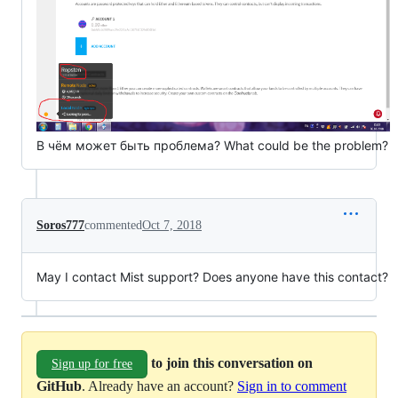
В чём может быть проблема? What could be the problem?
Soros777
commented
Oct 7, 2018
May I contact Mist support? Does anyone have this contact?
to join this conversation on
Sign up for free
GitHub
. Already have an account?
Sign in to comment