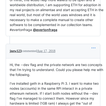
worldwide distribution, I am supporting ETH for adoption in
my real projects on alimentae and start accepting ETH in the
real world, but most of the world uses windows and it is
necessary to make a complete manual to create other
software to be complemented in our collection teams.
#evertonfraga
@evertonfraga
jnew123
commented
Aug 17, 2018
Hi, the --dev flag and the private network are two concepts
that I'm trying to understand. Could you please help me with
the following.
I've installed geth in a Raspberry Pi 3. I want to make two
nodes (accounts) in the same RPi interact in a private
ethereum network. If I start both nodes without the --dev
flag I've managed to connect them. However since my
hardware is limited (1GB ram) I always get the "out of