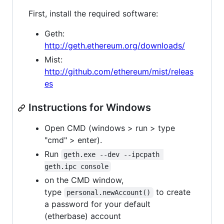
First, install the required software:
Geth:
http://geth.ethereum.org/downloads/
Mist:
http://github.com/ethereum/mist/releas
es
Instructions for Windows
Open CMD (windows > run > type
"cmd" > enter).
Run
geth.exe --dev --ipcpath 
geth.ipc console
on the CMD window,
type
to create
personal.newAccount()
a password for your default
(etherbase) account