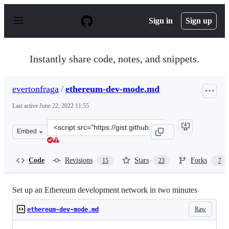
S
k
Sign in
Sign up
i
p
t
o
Instantly share code, notes, and snippets.
c
o
n
evertonfraga
/
ethereum-dev-mode.md
t
e
Last active
June 22, 2022 11:55
n
t
Clone
Embed
this
repository
at
Code
Revisions
Stars
Forks
15
23
7
&lt;script
src=&quot;https://gist.github.com/evertonfraga/9d65a9f3
Set up an Ethereum development network in two minutes
Raw
ethereum-dev-mode.md