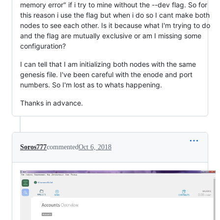
memory error" if i try to mine without the --dev flag. So for
this reason i use the flag but when i do so I cant make both
nodes to see each other. Is it because what I'm trying to do
and the flag are mutually exclusive or am I missing some
configuration?
I can tell that I am initializing both nodes with the same
genesis file. I've been careful with the enode and port
numbers. So I'm lost as to whats happening.
Thanks in advance.
Soros777
commented
Oct 6, 2018