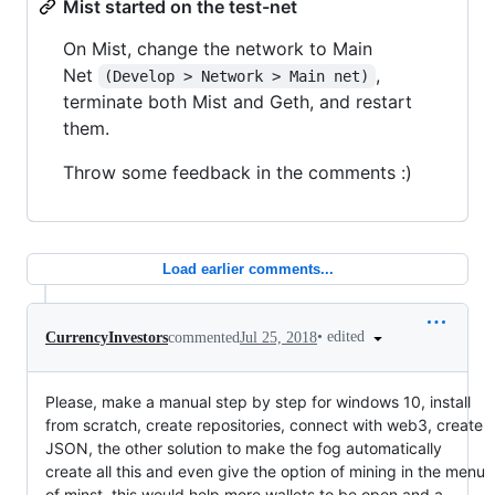
Mist started on the test-net
On Mist, change the network to Main
Net
,
(Develop > Network > Main net)
terminate both Mist and Geth, and restart
them.
Throw some feedback in the comments :)
Load earlier comments...
•
edited
CurrencyInvestors
commented
Jul 25, 2018
Please, make a manual step by step for windows 10, install
from scratch, create repositories, connect with web3, create
JSON, the other solution to make the fog automatically
create all this and even give the option of mining in the menu
of minst, this would help more wallets to be open and a