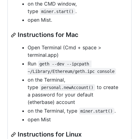
on the CMD window,
type
.
miner.start()
open Mist.
Instructions for Mac
Open Terminal (Cmd + space >
terminal.app)
Run
geth --dev --ipcpath 
~/Library/Ethereum/geth.ipc console
on the Terminal,
type
to create
personal.newAccount()
a password for your default
(etherbase) account
on the Terminal, type
.
miner.start()
open Mist
Instructions for Linux