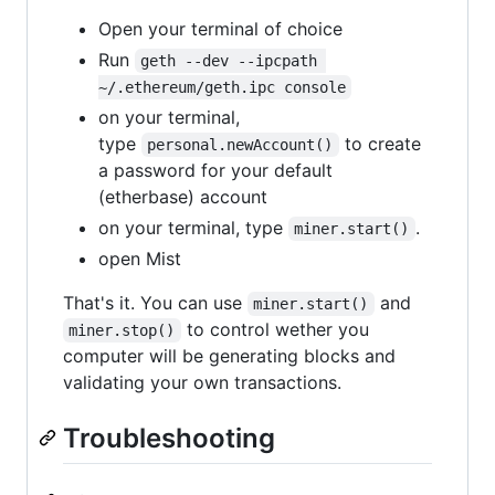
Open your terminal of choice
Run
geth --dev --ipcpath 
~/.ethereum/geth.ipc console
on your terminal,
type
to create
personal.newAccount()
a password for your default
(etherbase) account
on your terminal, type
.
miner.start()
open Mist
That's it. You can use
and
miner.start()
to control wether you
miner.stop()
computer will be generating blocks and
validating your own transactions.
Troubleshooting