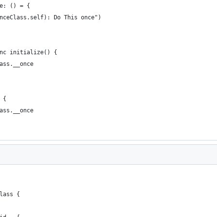
e: () = {
nceClass.self): Do This once")
nc initialize() {
ass.__once
 {
ass.__once
lass {