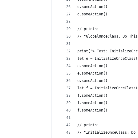
d.someAction()
d.someAction()
// prints:
// "GlobalOnceClass: Do This
print("> Test: InitializeOnc
let e = InitializeOnceClass(
e.someAction()
e.someAction()
e.someAction()
let f = InitializeOnceClass(
f.someAction()
f.someAction()
f.someAction()
// prints:
// "InitializeOnceClass: Do 