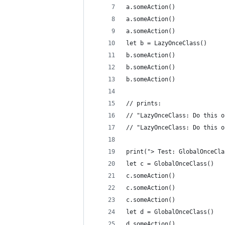
a.someAction()
a.someAction()
a.someAction()
let b = LazyOnceClass()
b.someAction()
b.someAction()
b.someAction()
// prints:
// "LazyOnceClass: Do this o
// "LazyOnceClass: Do this o
print("> Test: GlobalOnceCla
let c = GlobalOnceClass()
c.someAction()
c.someAction()
c.someAction()
let d = GlobalOnceClass()
d.someAction()