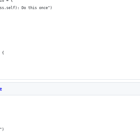
id = {
ss.self): Do this once")
 {
e
")