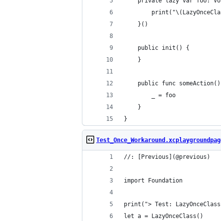
    private lazy var foo: Vo
        print("\(LazyOnceCla
    }()
    public init() {
    }
    public func someAction()
        _ = foo
    }
}
Test_Once_Workaround.xcplaygroundpag
//: [Previous](@previous)
import Foundation
print("> Test: LazyOnceClass
let a = LazyOnceClass()