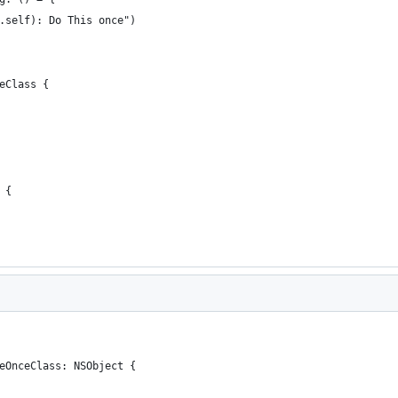
.self): Do This once")
eClass {
 {
eOnceClass: NSObject {