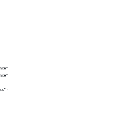
nce"
nce"
ss")