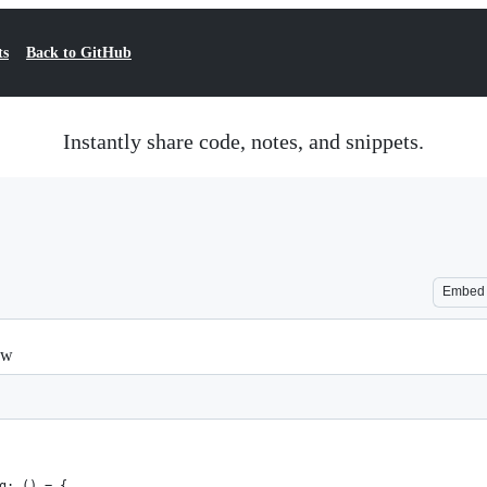
ts
Back to GitHub
Instantly share code, notes, and snippets.
Embed
ew
g: () = {