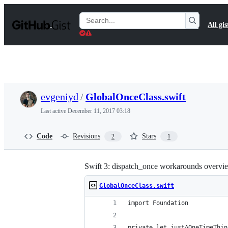
S
k
Search
All gis
i
Gists
p
t
o
c
o
n
t
evgeniyd
/
GlobalOnceClass.swift
e
n
Last active
December 11, 2017 03:18
t
Code
Revisions
Stars
2
1
Swift 3: dispatch_once workarounds overvi
GlobalOnceClass.swift
import Foundation
private let justAOneTimeThin