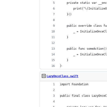
    private static var __onc
        print("\(InitializeO
    }()
    public override class fu
        _ = InitializeOnceCl
    }
    public func someAction()
        _ = InitializeOnceCl
    }
}
LazyOnceClass.swift
import Foundation
public final class LazyOnceC