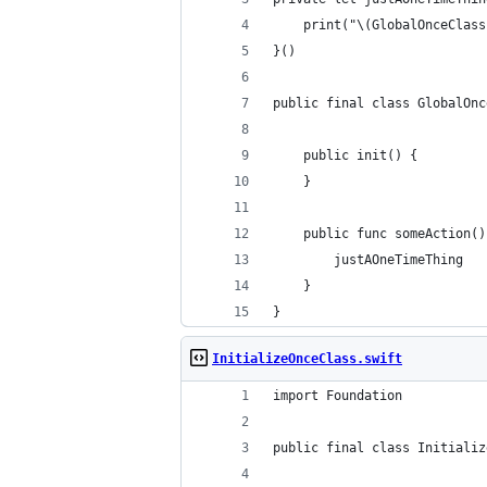
    print("\(GlobalOnceClass
}()
public final class GlobalOnc
    public init() {
    }
    public func someAction()
        justAOneTimeThing
    }
}
InitializeOnceClass.swift
import Foundation
public final class Initializ