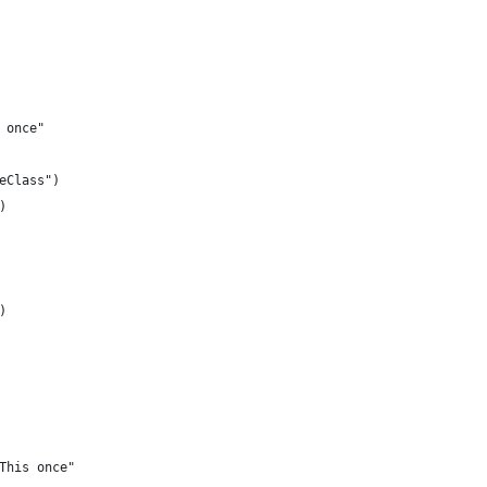
 once"
eClass")
)
)
This once"