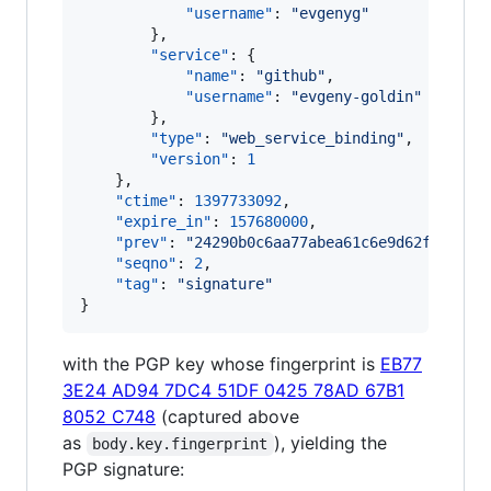
"username"
: 
"
evgenyg
"
        },

"service"
: {

"name"
: 
"
github
"
,

"username"
: 
"
evgeny-goldin
"
        },

"type"
: 
"
web_service_binding
"
,

"version"
: 
1
    },

"ctime"
: 
1397733092
,

"expire_in"
: 
157680000
,

"prev"
: 
"
24290b0c6aa77abea61c6e9d62f2f93f4
"seqno"
: 
2
,

"tag"
: 
"
signature
"
}
with the PGP key whose fingerprint is
EB77
3E24 AD94 7DC4 51DF 0425 78AD 67B1
8052 C748
(captured above
as
), yielding the
body.key.fingerprint
PGP signature: