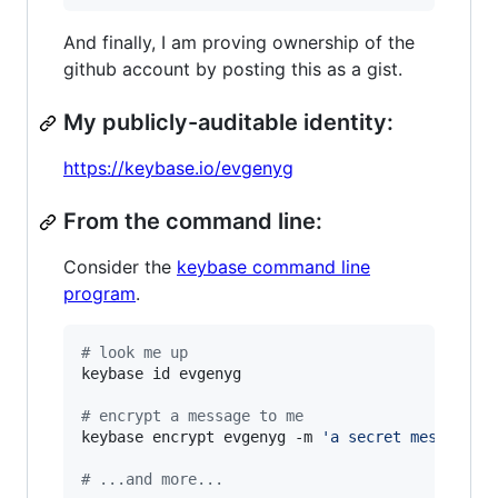
And finally, I am proving ownership of the
github account by posting this as a gist.
My publicly-auditable identity:
https://keybase.io/evgenyg
From the command line:
Consider the
keybase command line
program
.
#
 look me up
keybase id evgenyg

#
 encrypt a message to me
keybase encrypt evgenyg -m 
'
a secret message..
#
 ...and more...