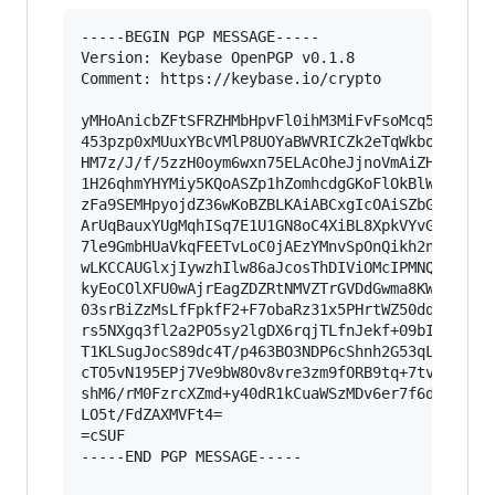
-----BEGIN PGP MESSAGE-----

Version: Keybase OpenPGP v0.1.8

Comment: https://keybase.io/crypto

yMHoAnicbZFtSFRZHMbHpvFl0ihM3MiFvFsoMcq5ry8TSGA
453pzp0xMUuxYBcVMlP8UOYaBWVRICZk2eTqWkboEgWhvVB
HM7z/J/f/5zzH0oym6wxn75ELAcOheJjnoVmAiZH0b2pakz
1H26qhmYHYMiy5KQoASZp1hZomhcdgGKoFlOkBlWxDlAExJ
zFa9SEMHpyojdZ36wKoBZBLKAiABCxgIcOAiSZbGCVqmcEK
ArUqBauxYUgMqhISq7E1U1GN8oC4XiBL8XpkVYvGjCpfVK+
7le9GmbHUaVkqFEETvLoC0jAEzYMnvSpOnQikh2nWYYDaNk
wLKCCAUGlxjIywzhIlw86aJcosThDIViOMcIPMNQBCGjt0J
kyEoCOlXFU0wAjrEagZDZRtNMVZTrGVDdGwma8KW/4eZuBR
03srBiZzMsLfFpkfF2+F7obaRz31x5PHrtWZ50dqHal0b9Z
rs5NXgq3fl2a2PO5sy2lgDX6rqjTLfnJekf+09bIuZmHZUf
T1KLSugJocS89dc4T/p463BO3NDP6cShnh2G53qLoi3cj9Q
cTO5vN195EPj7Ve9bW8Ov8vre3zm9fORB9tq+7tvlL88lTb
shM6/rM0FzrcXZmd+y40dR1kCuaWSzMDv6er7f6dPaW7dqf
LO5t/FdZAXMVFt4=

=cSUF

-----END PGP MESSAGE-----
