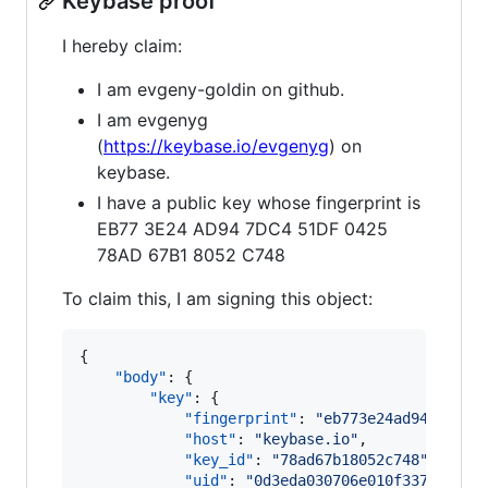
Keybase proof
I hereby claim:
I am evgeny-goldin on github.
I am evgenyg
(
https://keybase.io/evgenyg
) on
keybase.
I have a public key whose fingerprint is
EB77 3E24 AD94 7DC4 51DF 0425
78AD 67B1 8052 C748
To claim this, I am signing this object:
{

"body"
: {

"key"
: {

"fingerprint"
: 
"
eb773e24ad947dc451
"host"
: 
"
keybase.io
"
,

"key_id"
: 
"
78ad67b18052c748
"
,

"uid"
: 
"
0d3eda030706e010f3375125d4