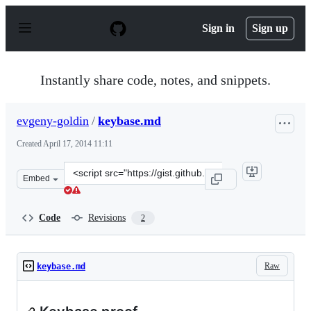
S
k
Sign in
Sign up
i
p
t
o
Instantly share code, notes, and snippets.
c
o
n
evgeny-goldin
/
keybase.md
t
e
Created
April 17, 2014 11:11
n
t
Clone
Embed
this
repository
at
Code
Revisions
2
&lt;script
src=&quot;https://gist.github.com/evgeny-
goldin/10974730.js&quot;&gt;&lt;/script&gt;
Raw
keybase.md