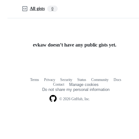
All gists
0
evkaw doesn’t have any public gists yet.
Terms
Privacy
Security
Status
Community
Docs
Footer
Footer
Contact
Manage cookies
navigation
Do not share my personal information
© 2026 GitHub, Inc.