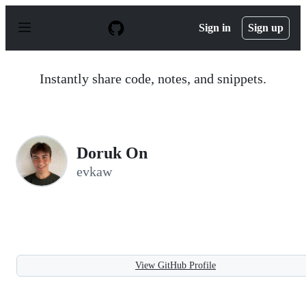
S
k
Sign in
Sign up
i
p
t
o
Instantly share code, notes, and snippets.
c
o
n
t
e
n
Doruk On
t
evkaw
View GitHub Profile