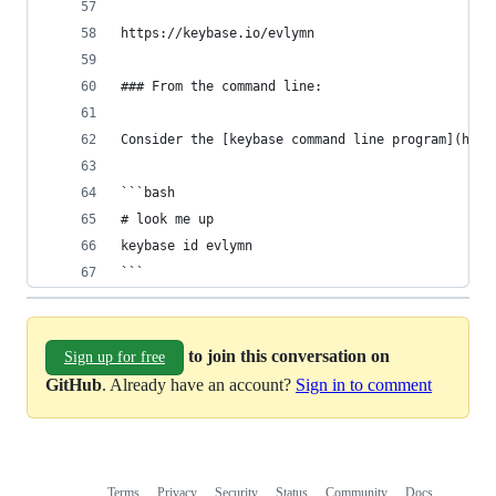
https://keybase.io/evlymn
### From the command line:
Consider the [keybase command line program](http
```bash
# look me up
keybase id evlymn
```
to join this conversation on
Sign up for free
GitHub
. Already have an account?
Sign in to comment
Terms
Privacy
Security
Status
Community
Docs