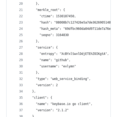
    },
    "merkle_root": {
      "ctime": 1530187450,
      "hash": "08008b7c127426e5a7de3626905148ca4
      "hash_meta": "69dfbc960da04d9711de7a76e5d4
      "seqno": 3164830
    },
    "service": {
      "entropy": "XcBYxlSwvlDdjETEhZ0IKgtA",
      "name": "github",
      "username": "evlymn"
    },
    "type": "web_service_binding",
    "version": 2
  },
  "client": {
    "name": "keybase.io go client",
    "version": "2.1.2"
  },