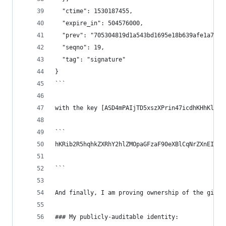
  "ctime": 1530187455,
  "expire_in": 504576000,
  "prev": "705304819d1a543bd1695e18b639afe1a7772
  "seqno": 19,
  "tag": "signature"
}
```
with the key [ASD4mPAIjTD5xszXPrin47icdhKHhKlkDy
```
hKRib2R5hqhkZXRhY2hlZMOpaGFzaF90eXBlCqNrZXnEIwEg
```
And finally, I am proving ownership of the githu
### My publicly-auditable identity: