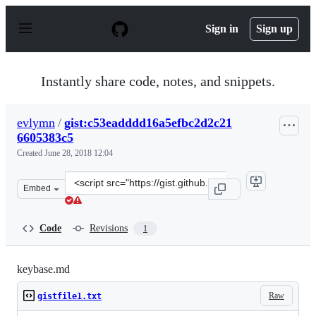
S
k
Sign in
Sign up
i
p
t
o
Instantly share code, notes, and snippets.
c
o
n
evlymn
/
gist:c53eadddd16a5efbc2d2c21
t
6605383c5
e
n
Created
June 28, 2018 12:04
t
Clone
Embed
this
repository
at
Code
Revisions
1
&lt;script
src=&quot;https://gist.github.com/evlymn/c53eadddd16a5
keybase.md
Raw
gistfile1.txt