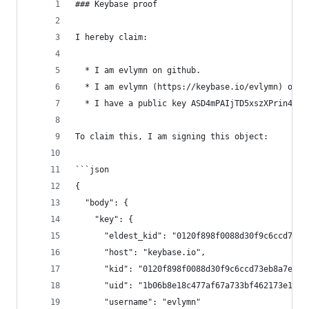
### Keybase proof
I hereby claim:
  * I am evlymn on github.
  * I am evlymn (https://keybase.io/evlymn) on k
  * I have a public key ASD4mPAIjTD5xszXPrin47ic
To claim this, I am signing this object:
```json
{
  "body": {
    "key": {
      "eldest_kid": "0120f898f0088d30f9c6ccd73eb
      "host": "keybase.io",
      "kid": "0120f898f0088d30f9c6ccd73eb8a7e3b8
      "uid": "1b06b8e18c477af67a733bf462173e19",
      "username": "evlymn"