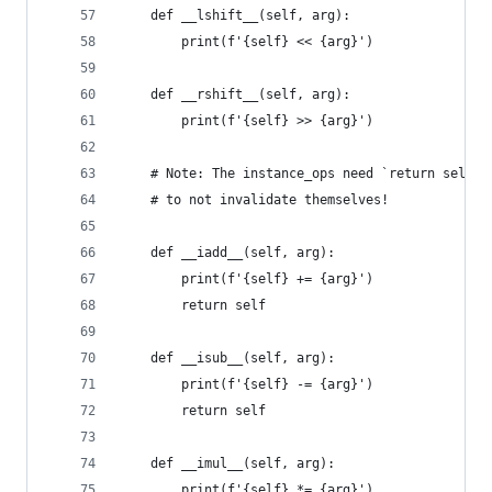
    def __lshift__(self, arg):
        print(f'{self} << {arg}')
    def __rshift__(self, arg):
        print(f'{self} >> {arg}')
    # Note: The instance_ops need `return self` 
    # to not invalidate themselves!
    def __iadd__(self, arg):
        print(f'{self} += {arg}')
        return self
    def __isub__(self, arg):
        print(f'{self} -= {arg}')
        return self
    def __imul__(self, arg):
        print(f'{self} *= {arg}')