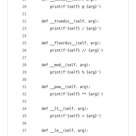
        print(f'{self} @ {arg}')
    def __truediv__(self, arg):
        print(f'{self} / {arg}')
    def __floordiv__(self, arg):
        print(f'{self} // {arg}')
    def __mod__(self, arg):
        print(f'{self} % {arg}')
    def __pow__(self, arg):
        print(f'{self} ** {arg}')
    def __lt__(self, arg):
        print(f'{self} < {arg}')
    def __le__(self, arg):