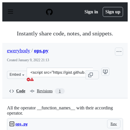
S
k
Sign in
Sign up
i
p
t
o
Instantly share code, notes, and snippets.
c
o
n
ewerybody
/
ops.py
t
e
Created
January 9, 2022 21:13
n
t
Clone
Embed
this
repository
at
Code
Revisions
1
&lt;script
src=&quot;https://gist.github.com/ewerybody/5fc1e36e50
All the operator __function_names__ with their according
operator.
Raw
ops.py