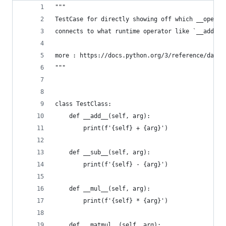
"""
TestCase for directly showing off which __operat
connects to what runtime operator like `__add__`
more : https://docs.python.org/3/reference/datam
"""
class TestClass:
    def __add__(self, arg):
        print(f'{self} + {arg}')
    def __sub__(self, arg):
        print(f'{self} - {arg}')
    def __mul__(self, arg):
        print(f'{self} * {arg}')
    def __matmul__(self, arg):