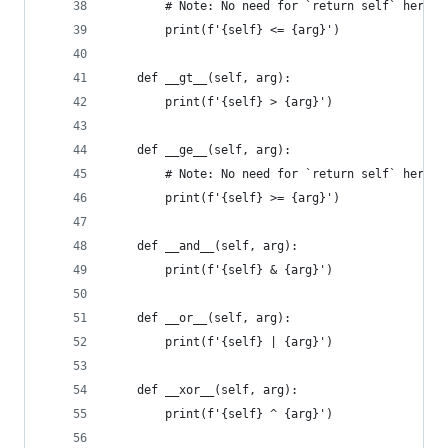
        # Note: No need for `return self` here!
        print(f'{self} <= {arg}')
    def __gt__(self, arg):
        print(f'{self} > {arg}')
    def __ge__(self, arg):
        # Note: No need for `return self` here!
        print(f'{self} >= {arg}')
    def __and__(self, arg):
        print(f'{self} & {arg}')
    def __or__(self, arg):
        print(f'{self} | {arg}')
    def __xor__(self, arg):
        print(f'{self} ^ {arg}')