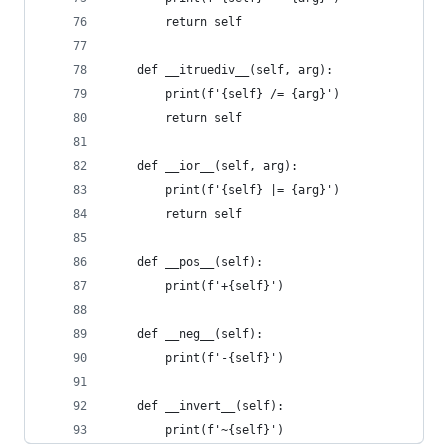
        return self
    def __itruediv__(self, arg):
        print(f'{self} /= {arg}')
        return self
    def __ior__(self, arg):
        print(f'{self} |= {arg}')
        return self
    def __pos__(self):
        print(f'+{self}')
    def __neg__(self):
        print(f'-{self}')
    def __invert__(self):
        print(f'~{self}')