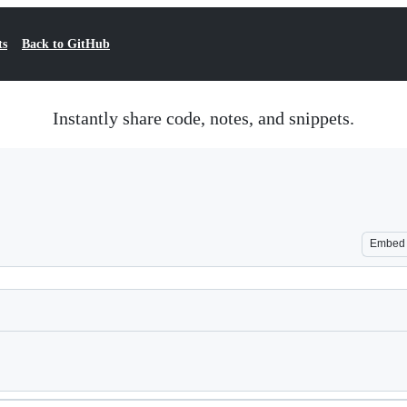
ts
Back to GitHub
Instantly share code, notes, and snippets.
Embed
Loading