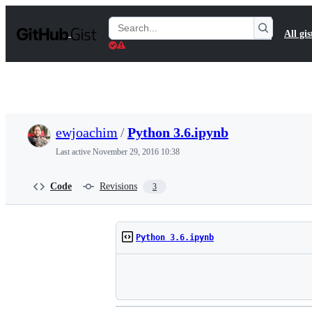
S
k
Search
All gis
i
Gists
p
t
o
c
o
n
t
ewjoachim
/
Python 3.6.ipynb
e
n
Last active
November 29, 2016 10:38
t
Code
Revisions
3
Python 3.6.ipynb