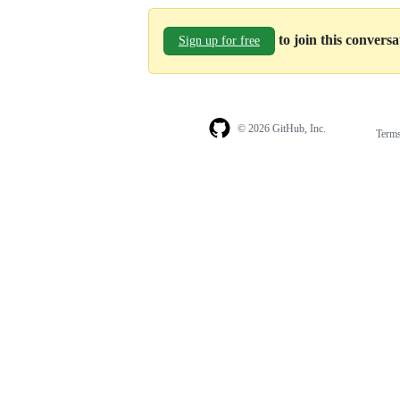
to join this convers
Sign up for free
© 2026 GitHub, Inc.
Term
Footer
Footer
navigation