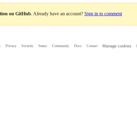
ation on GitHub
. Already have an account?
Sign in to comment
s
Privacy
Security
Status
Community
Docs
Contact
Manage cookies