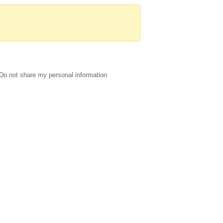
Do not share my personal information