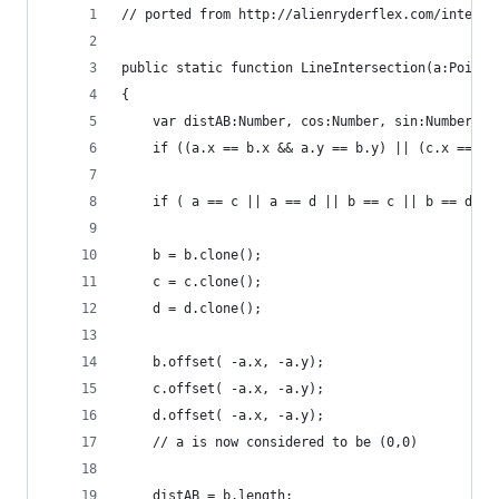
// ported from http://alienryderflex.com/interse
public static function LineIntersection(a:Point,
{
	var distAB:Number, cos:Number, sin:Number, n
	if ((a.x == b.x && a.y == b.y) || (c.x == d.
	if ( a == c || a == d || b == c || b == d ) 
	b = b.clone();
	c = c.clone();
	d = d.clone();
	b.offset( -a.x, -a.y);
	c.offset( -a.x, -a.y);
	d.offset( -a.x, -a.y);
	// a is now considered to be (0,0)
	distAB = b.length;