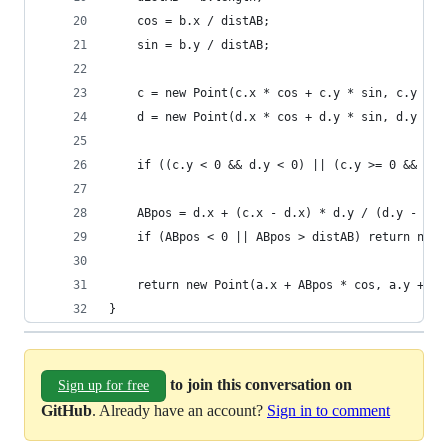
	cos = b.x / distAB;
	sin = b.y / distAB;
	c = new Point(c.x * cos + c.y * sin, c.y * c
	d = new Point(d.x * cos + d.y * sin, d.y * c
	if ((c.y < 0 && d.y < 0) || (c.y >= 0 && d.y
	ABpos = d.x + (c.x - d.x) * d.y / (d.y - c.y
	if (ABpos < 0 || ABpos > distAB) return null
}
to join this conversation on
Sign up for free
GitHub
. Already have an account?
Sign in to comment