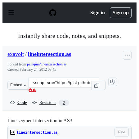
S
k
Sign in
Sign up
i
p
t
o
Instantly share code, notes, and snippets.
c
o
n
exavolt
/
lineintersection.as
t
e
Forked from
painquin/lineintersection.as
n
Created
February 24, 2012 08:45
t
Clone
Embed
this
repository
at
Code
Revisions
2
&lt;script
src=&quot;https://gist.github.com/exavolt/1899493.js&quo
Line segment intersection in AS3
Raw
lineintersection.as