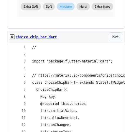
Raw
choice_chip_bar.dart
//
import 'package:flutter/material.dart';
// https://material.io/components/chips#choice-c
class ChoiceChipBar<T> extends StatefulWidget {
  ChoiceChipBar({
    Key key,
    @required this.choices,
    this.initialValue,
    this.allowDeselect,
    this.onChanged,
    this.choiceText,