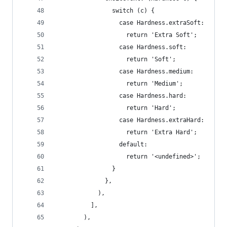
                switch (c) {
                  case Hardness.extraSoft:
                    return 'Extra Soft';
                  case Hardness.soft:
                    return 'Soft';
                  case Hardness.medium:
                    return 'Medium';
                  case Hardness.hard:
                    return 'Hard';
                  case Hardness.extraHard:
                    return 'Extra Hard';
                  default:
                    return '<undefined>';
                }
              },
            ),
          ],
        ),