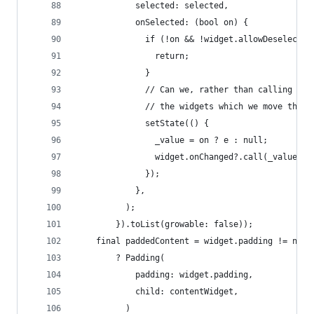
            selected: selected,
            onSelected: (bool on) {
              if (!on && !widget.allowDeselect) 
                return;
              }
              // Can we, rather than calling set
              // the widgets which we move the s
              setState(() {
                _value = on ? e : null;
                widget.onChanged?.call(_value);
              });
            },
          );
        }).toList(growable: false));
    final paddedContent = widget.padding != null
        ? Padding(
            padding: widget.padding,
            child: contentWidget,
          )