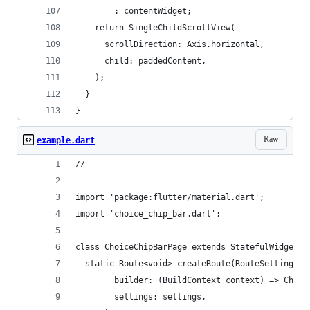
        : contentWidget;
    return SingleChildScrollView(
      scrollDirection: Axis.horizontal,
      child: paddedContent,
    );
  }
}
Raw
example.dart
//
import 'package:flutter/material.dart';
import 'choice_chip_bar.dart';
class ChoiceChipBarPage extends StatefulWidget {
  static Route<void> createRoute(RouteSettings s
        builder: (BuildContext context) => Choic
        settings: settings,