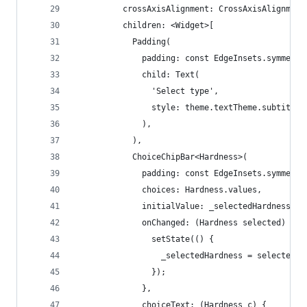
          crossAxisAlignment: CrossAxisAlignment
          children: <Widget>[
            Padding(
              padding: const EdgeInsets.symmetri
              child: Text(
                'Select type',
                style: theme.textTheme.subtitle1
              ),
            ),
            ChoiceChipBar<Hardness>(
              padding: const EdgeInsets.symmetri
              choices: Hardness.values,
              initialValue: _selectedHardness,
              onChanged: (Hardness selected) {
                setState(() {
                  _selectedHardness = selected;
                });
              },
              choiceText: (Hardness c) {