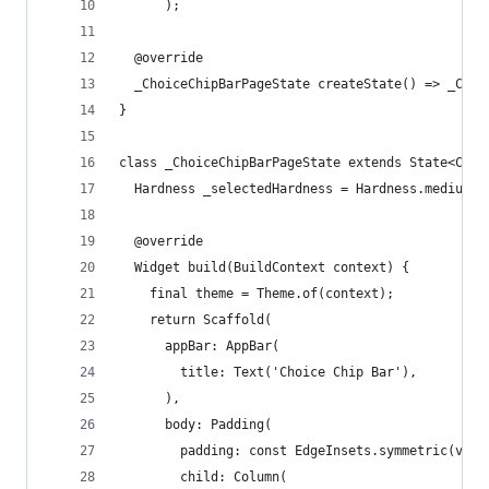
      );
  @override
  _ChoiceChipBarPageState createState() => _Choi
}
class _ChoiceChipBarPageState extends State<Choi
  Hardness _selectedHardness = Hardness.medium;
  @override
  Widget build(BuildContext context) {
    final theme = Theme.of(context);
    return Scaffold(
      appBar: AppBar(
        title: Text('Choice Chip Bar'),
      ),
      body: Padding(
        padding: const EdgeInsets.symmetric(vert
        child: Column(