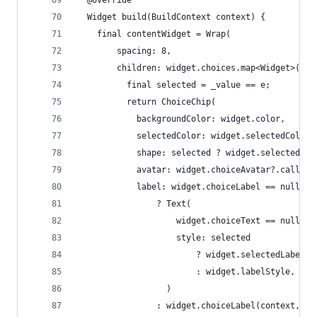
  Widget build(BuildContext context) {
    final contentWidget = Wrap(
        spacing: 8,
        children: widget.choices.map<Widget>((e)
          final selected = _value == e;
          return ChoiceChip(
            backgroundColor: widget.color,
            selectedColor: widget.selectedColor,
            shape: selected ? widget.selectedSha
            avatar: widget.choiceAvatar?.call(co
            label: widget.choiceLabel == null
                ? Text(
                    widget.choiceText == null ? 
                    style: selected
                        ? widget.selectedLabelSt
                        : widget.labelStyle,
                  )
                : widget.choiceLabel(context, e,