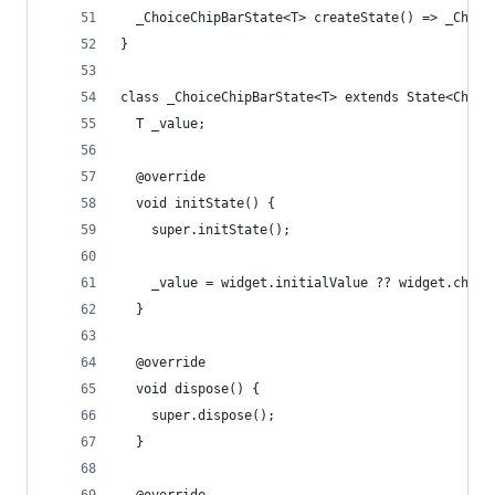
  _ChoiceChipBarState<T> createState() => _Choic
}
class _ChoiceChipBarState<T> extends State<Choic
  T _value;
  @override
  void initState() {
    super.initState();
    _value = widget.initialValue ?? widget.choic
  }
  @override
  void dispose() {
    super.dispose();
  }
  @override