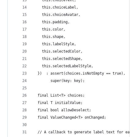
    this.choiceLabel,
    this.choiceAvatar,
    this.padding,
    this.color,
    this.shape,
    this.labelStyle,
    this.selectedColor,
    this.selectedShape,
    this.selectedLabelStyle,
  })  : assert(choices.isNotEmpty == true),
        super(key: key);
  final List<T> choices;
  final T initialValue;
  final bool allowDeselect;
  final ValueChanged<T> onChanged;
  // A callback to generate label text for each 