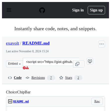
S
k
Sign in
Sign up
i
p
t
o
Instantly share code, notes, and snippets.
c
o
n
exavolt
/
README.md
t
e
Last active
November 8, 2024 15:24
n
t
Clone
Embed
this
repository
at
Code
Revisions
Stars
7
2
&lt;script
src=&quot;https://gist.github.com/exavolt/8b303b9d556f
ChoiceChipBar
Raw
README.md