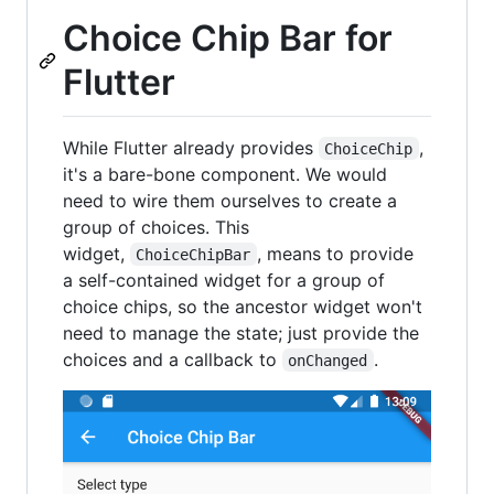
Choice Chip Bar for
Flutter
While Flutter already provides
,
ChoiceChip
it's a bare-bone component. We would
need to wire them ourselves to create a
group of choices. This
widget,
, means to provide
ChoiceChipBar
a self-contained widget for a group of
choice chips, so the ancestor widget won't
need to manage the state; just provide the
choices and a callback to
.
onChanged