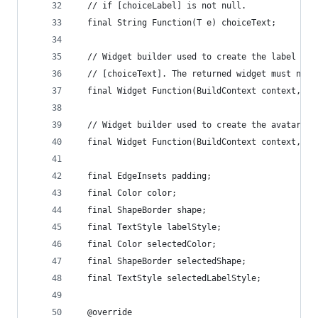
  // if [choiceLabel] is not null.
  final String Function(T e) choiceText;
  // Widget builder used to create the label for
  // [choiceText]. The returned widget must not 
  final Widget Function(BuildContext context, T 
  // Widget builder used to create the avatar fo
  final Widget Function(BuildContext context, T 
  final EdgeInsets padding;
  final Color color;
  final ShapeBorder shape;
  final TextStyle labelStyle;
  final Color selectedColor;
  final ShapeBorder selectedShape;
  final TextStyle selectedLabelStyle;
  @override