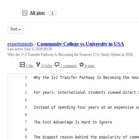
All gists
1
Sort
expertsminds
/
Community College vs University in USA
Last active
June 4, 2026 09:39
Why the 2+2 Transfer Pathway Is Becoming the Smartest U.S. Study Option in 2026
1 file
0 forks
1 comment
0 stars
Why the 2+2 Transfer Pathway Is Becoming the Sma
For years, international students viewed direct 
Instead of spending four years at an expensive u
The Cost Advantage Is Hard to Ignore
The biggest reason behind the popularity of comm