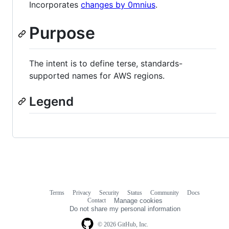
Incorporates
changes by 0mnius
.
Purpose
The intent is to define terse, standards-
supported names for AWS regions.
Legend
Terms
Privacy
Security
Status
Community
Docs
Footer
Footer
Contact
Manage cookies
navigation
Do not share my personal information
© 2026 GitHub, Inc.