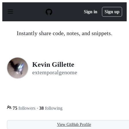
S
k
Sign in
Sign up
i
p
t
o
Instantly share code, notes, and snippets.
c
o
n
t
e
n
Kevin Gillette
t
extemporalgenome
75
followers
·
38
following
View GitHub Profile