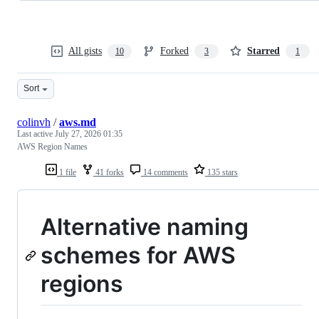
All gists
Forked
Starred
10
3
1
Sort
colinvh
/
aws.md
Last active
July 27, 2026 01:35
AWS Region Names
1 file
41 forks
14 comments
135 stars
Alternative naming
schemes for AWS
regions