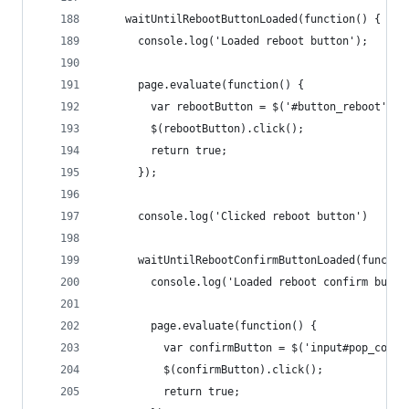
    waitUntilRebootButtonLoaded(function() {
      console.log('Loaded reboot button');
      page.evaluate(function() {
        var rebootButton = $('#button_reboot').f
        $(rebootButton).click();
        return true;
      });
      console.log('Clicked reboot button')
      waitUntilRebootConfirmButtonLoaded(functio
        console.log('Loaded reboot confirm butto
        page.evaluate(function() {
          var confirmButton = $('input#pop_confi
          $(confirmButton).click();
          return true;