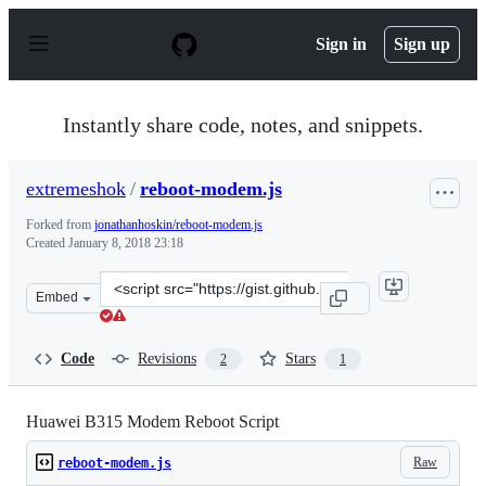
S
k
Sign in
Sign up
i
p
t
o
Instantly share code, notes, and snippets.
c
o
n
extremeshok
/
reboot-modem.js
t
e
Forked from
jonathanhoskin/reboot-modem.js
n
Created
January 8, 2018 23:18
t
Clone
Embed
this
repository
at
Code
Revisions
Stars
2
1
&lt;script
src=&quot;https://gist.github.com/extremeshok/eb0ef673
Huawei B315 Modem Reboot Script
Raw
reboot-modem.js