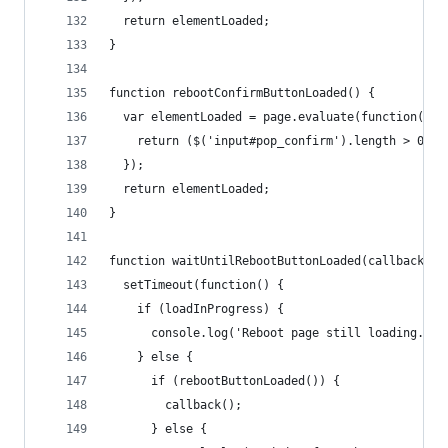
  return elementLoaded;
}
function rebootConfirmButtonLoaded() {
  var elementLoaded = page.evaluate(function() {
    return ($('input#pop_confirm').length > 0);
  });
  return elementLoaded;
}
function waitUntilRebootButtonLoaded(callback) {
  setTimeout(function() {
    if (loadInProgress) {
      console.log('Reboot page still loading...'
    } else {
      if (rebootButtonLoaded()) {
        callback();
      } else {