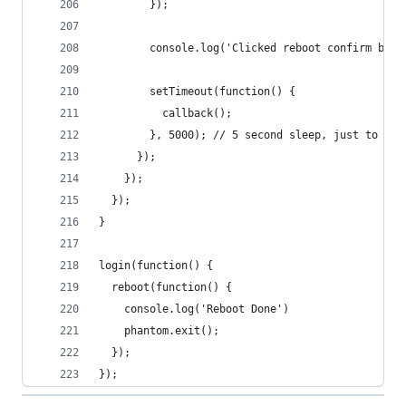
        });
        console.log('Clicked reboot confirm butt
        setTimeout(function() {
          callback();
        }, 5000); // 5 second sleep, just to giv
      });
    });
  });
}
login(function() {
  reboot(function() {
    console.log('Reboot Done')
    phantom.exit();
  });
});