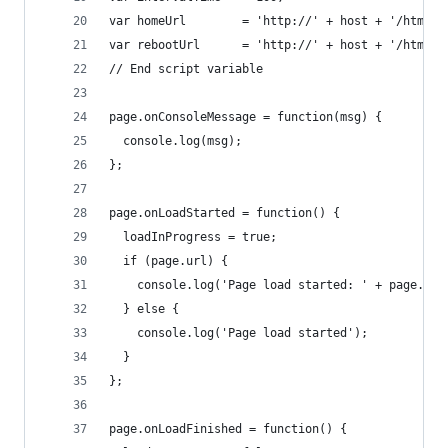
var homeUrl        = 'http://' + host + '/html/h
var rebootUrl      = 'http://' + host + '/html/r
// End script variable
page.onConsoleMessage = function(msg) {
  console.log(msg);
};
page.onLoadStarted = function() {
  loadInProgress = true;
  if (page.url) {
    console.log('Page load started: ' + page.url
  } else {
    console.log('Page load started');
  }
};
page.onLoadFinished = function() {