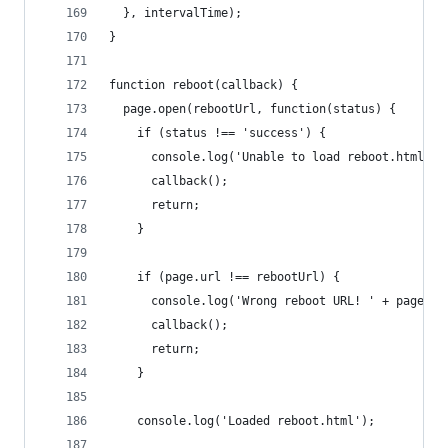
  }, intervalTime);
}
function reboot(callback) {
  page.open(rebootUrl, function(status) {
    if (status !== 'success') {
      console.log('Unable to load reboot.html');
      callback();
      return;
    }
    if (page.url !== rebootUrl) {
      console.log('Wrong reboot URL! ' + page.ur
      callback();
      return;
    }
    console.log('Loaded reboot.html');