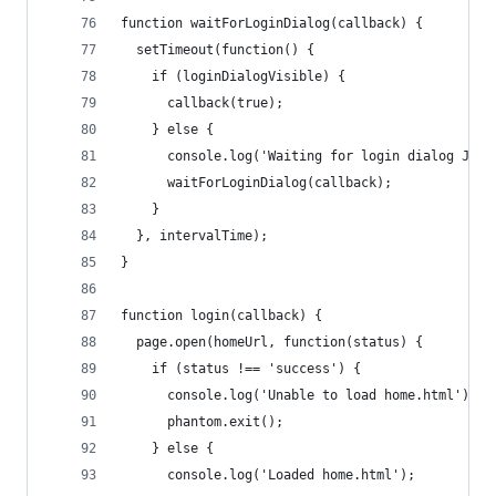
function waitForLoginDialog(callback) {
  setTimeout(function() {
    if (loginDialogVisible) {
      callback(true);
    } else {
      console.log('Waiting for login dialog JS..
      waitForLoginDialog(callback);
    }
  }, intervalTime);
}
function login(callback) {
  page.open(homeUrl, function(status) {
    if (status !== 'success') {
      console.log('Unable to load home.html');
      phantom.exit();
    } else {
      console.log('Loaded home.html');