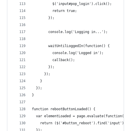
          $('input#pop_login').click();
          return true;
        });
        console.log('Logging in...');
        waitUntilLoggedIn(function() {
          console.log('Logged in');
          callback();
        });
      });
    }
  });
}
function rebootButtonLoaded() {
  var elementLoaded = page.evaluate(function() {
    return ($('#button_reboot').find('input').le
  });