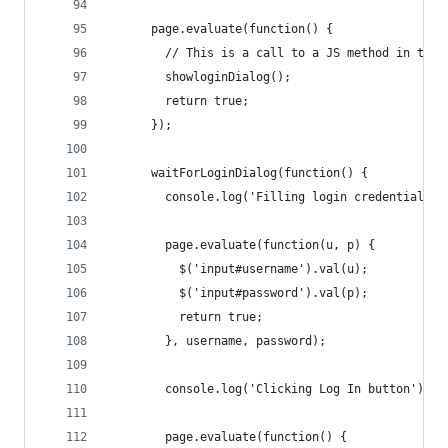
      page.evaluate(function() {
        // This is a call to a JS method in the 
        showloginDialog();
        return true;
      });
      waitForLoginDialog(function() {
        console.log('Filling login credentials')
        page.evaluate(function(u, p) {
          $('input#username').val(u);
          $('input#password').val(p);
          return true;
        }, username, password);
        console.log('Clicking Log In button');
        page.evaluate(function() {