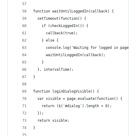
function waitUntilLoggedIn(callback) {
  setTimeout(function() {
    if (checkLoggedIn()) {
      callback(true);
    } else {
      console.log('Waiting for logged in page JS
      waitUntilLoggedIn(callback);
    }
  }, intervalTime);
}
function loginDialogVisible() {
  var visible = page.evaluate(function() {
    return ($('#dialog').length > 0);
  });
  return visible;
}