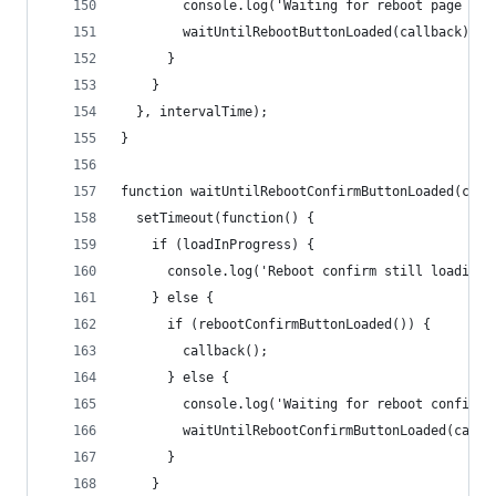
        console.log('Waiting for reboot page JS.
        waitUntilRebootButtonLoaded(callback);
      }
    }
  }, intervalTime);
}
function waitUntilRebootConfirmButtonLoaded(call
  setTimeout(function() {
    if (loadInProgress) {
      console.log('Reboot confirm still loading.
    } else {
      if (rebootConfirmButtonLoaded()) {
        callback();
      } else {
        console.log('Waiting for reboot confirm 
        waitUntilRebootConfirmButtonLoaded(callb
      }
    }