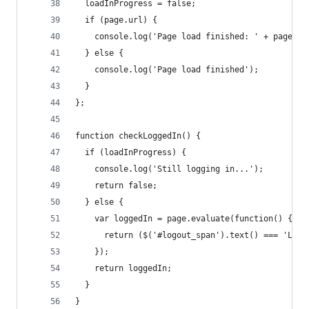
  loadInProgress = false;
  if (page.url) {
    console.log('Page load finished: ' + page.ur
  } else {
    console.log('Page load finished');
  }
};
function checkLoggedIn() {
  if (loadInProgress) {
    console.log('Still logging in...');
    return false;
  } else {
    var loggedIn = page.evaluate(function() {
      return ($('#logout_span').text() === 'Log 
    });
    return loggedIn;
  }
}