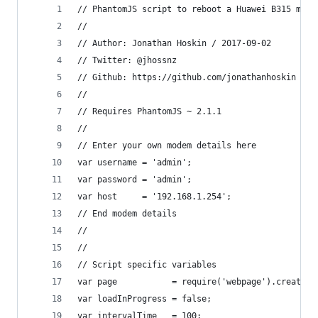
// PhantomJS script to reboot a Huawei B315 mode
//
// Author: Jonathan Hoskin / 2017-09-02
// Twitter: @jhossnz
// Github: https://github.com/jonathanhoskin
//
// Requires PhantomJS ~ 2.1.1
//
// Enter your own modem details here
var username = 'admin';
var password = 'admin';
var host     = '192.168.1.254';
// End modem details
//
//
// Script specific variables
var page           = require('webpage').create()
var loadInProgress = false;
var intervalTime   = 100;