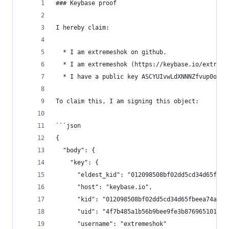
### Keybase proof
I hereby claim:
  * I am extremeshok on github.
  * I am extremeshok (https://keybase.io/extreme
  * I have a public key ASCYUIvwLdXNNNZfvup0oJ8p
To claim this, I am signing this object:
```json
{
  "body": {
    "key": {
      "eldest_kid": "012098508bf02dd5cd34d65fbee
      "host": "keybase.io",
      "kid": "012098508bf02dd5cd34d65fbeea74a09f
      "uid": "4f7b485a1b56b9bee9fe3b8769651019",
      "username": "extremeshok"