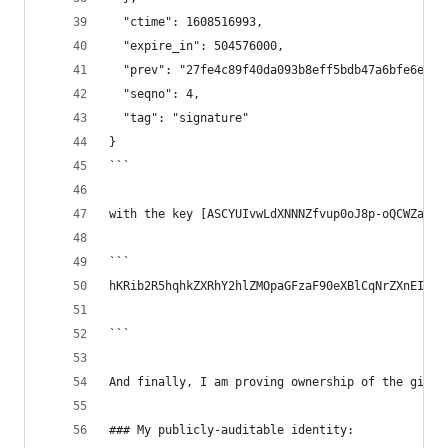
  "ctime": 1608516993,
  "expire_in": 504576000,
  "prev": "27fe4c89f40da093b8eff5bdb47a6bfe6e6ec
  "seqno": 4,
  "tag": "signature"
}
```
with the key [ASCYUIvwLdXNNNZfvup0oJ8p-oQCWZabAV
```
hKRib2R5hqhkZXRhY2hlZMOpaGFzaF90eXBlCqNrZXnEIwEg
```
And finally, I am proving ownership of the githu
### My publicly-auditable identity: