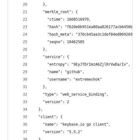
    },
    "merkle_root": {
      "ctime": 1608516970,
      "hash": "f620e0b951ea80aa826177acb6456b0f4
      "hash_meta": "370cb45aa3c1def84ed869269c1e
      "seqno": 18462585
    },
    "service": {
      "entropy": "9EyJTDrImzA6ZjlRrVwDa/Iv",
      "name": "github",
      "username": "extremeshok"
    },
    "type": "web_service_binding",
    "version": 2
  },
  "client": {
    "name": "keybase.io go client",
    "version": "5.5.2"
  },