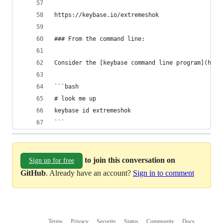
https://keybase.io/extremeshok
### From the command line:
Consider the [keybase command line program](http
```bash
# look me up
keybase id extremeshok
```
to join this conversation on
Sign up for free
GitHub
. Already have an account?
Sign in to comment
Terms
Privacy
Security
Status
Community
Docs