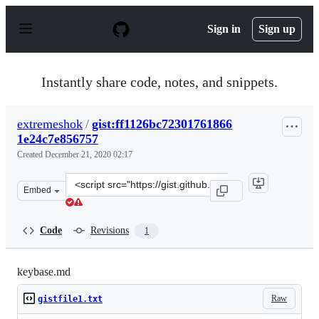
S
k
Sign in
Sign up
i
p
t
o
Instantly share code, notes, and snippets.
c
o
n
extremeshok
/
gist:ff1126bc72301761866
t
1e24c7e856757
e
n
Created
December 21, 2020 02:17
t
Clone
Embed
this
repository
at
Code
Revisions
1
&lt;script
src=&quot;https://gist.github.com/extremeshok/ff1126bc
keybase.md
Raw
gistfile1.txt