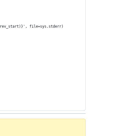
rev_start)}', file=sys.stderr)