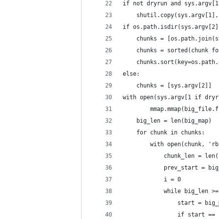
if not dryrun and sys.argv[1
    shutil.copy(sys.argv[1],
if os.path.isdir(sys.argv[2]
    chunks = [os.path.join(s
    chunks = sorted(chunk fo
    chunks.sort(key=os.path.
else:
    chunks = [sys.argv[2]]
with open(sys.argv[1 if dryr
        mmap.mmap(big_file.f
    big_len = len(big_map)
    for chunk in chunks:
        with open(chunk, 'rb
            chunk_len = len(
            prev_start = big
            i = 0
            while big_len >=
                start = big_
                if start == 