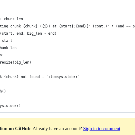
+ chunk_len
ting chunk {chunk} ({i}) at {start}:{end}{" (cont.)" * (end == p
(start, end, big_len - end)
 start
hunk_len
n:
resize(big_len)
k {chunk} not found', file=sys.stderr)
h()
ys.stderr)
ation on GitHub
. Already have an account?
Sign in to comment