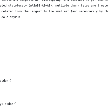
ated statelessly (AABABB-AB=AB), multiple chunk files are treate
 deleted from the largest to the smallest (and secondarily by ch
 do a dryrun
stderr)
ys.stderr)