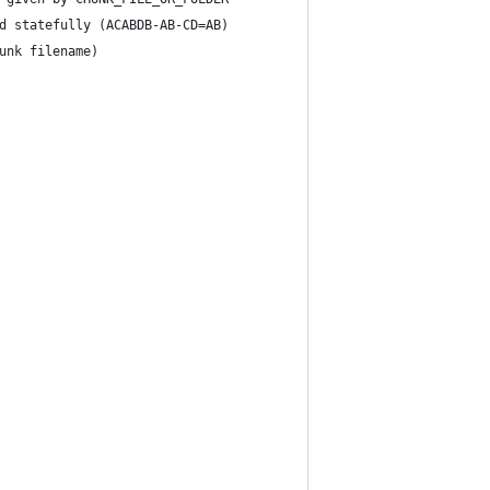
d statefully (ACABDB-AB-CD=AB)
unk filename)