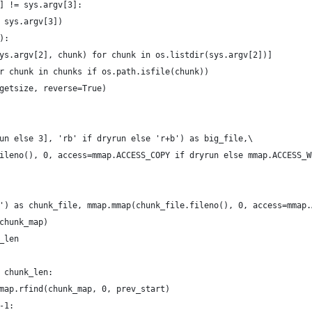
] != sys.argv[3]:
 sys.argv[3])
):
ys.argv[2], chunk) for chunk in os.listdir(sys.argv[2])]
r chunk in chunks if os.path.isfile(chunk))
getsize, reverse=True)
un else 3], 'rb' if dryrun else 'r+b') as big_file,\
ileno(), 0, access=mmap.ACCESS_COPY if dryrun else mmap.ACCESS_W
') as chunk_file, mmap.mmap(chunk_file.fileno(), 0, access=mmap.
chunk_map)
_len
 chunk_len:
map.rfind(chunk_map, 0, prev_start)
-1: