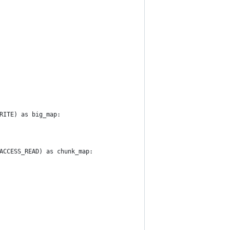
RITE) as big_map:
ACCESS_READ) as chunk_map: