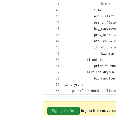
                    break
                i += 1
                end = start 
                print(f'Dele
                big_map.move
                prev_start =
                big_len -= c
                if not dryru
                    big_map.
            if not i:
                print(f'Chun
            elif not dryrun:
                big_map.flus
if dryrun:
    print('(DRYRUN)', file=s
to join this convers
Sign up for free