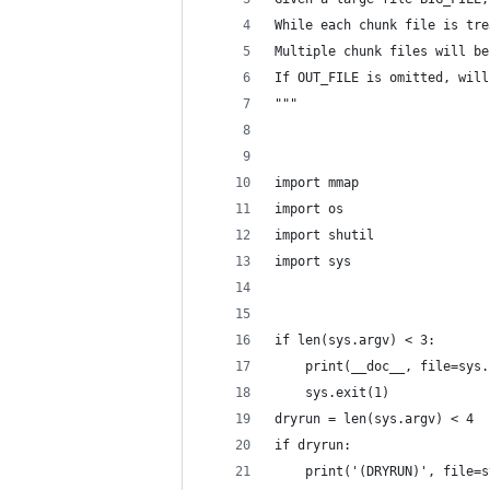
While each chunk file is tre
Multiple chunk files will be
If OUT_FILE is omitted, will
"""
import mmap
import os
import shutil
import sys
if len(sys.argv) < 3:
    print(__doc__, file=sys.
    sys.exit(1)
dryrun = len(sys.argv) < 4
if dryrun:
    print('(DRYRUN)', file=s