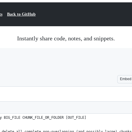
ts
Back to GitHub
Instantly share code, notes, and snippets.
Embed
y BIG_FILE CHUNK_FILE_OR_FOLDER [OUT_FILE]
 delete all complete non-overlapping (and possibly large) chunks