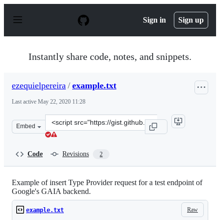
S
k
Sign in
Sign up
i
p
t
o
Instantly share code, notes, and snippets.
c
o
n
ezequielpereira
/
example.txt
t
e
Last active
May 22, 2020 11:28
n
t
Clone
Embed
this
repository
at
Code
Revisions
2
&lt;script
src=&quot;https://gist.github.com/ezequielpereira/01b63
Example of insert Type Provider request for a test endpoint of
Google's GAIA backend.
Raw
example.txt