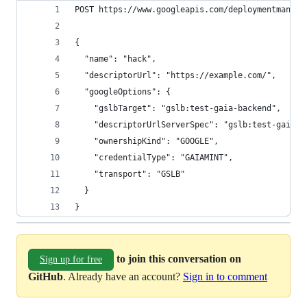
POST https://www.googleapis.com/deploymentmanage
{
  "name": "hack",
  "descriptorUrl": "https://example.com/",
  "googleOptions": {
    "gslbTarget": "gslb:test-gaia-backend",
    "descriptorUrlServerSpec": "gslb:test-gaia-b
    "ownershipKind": "GOOGLE",
    "credentialType": "GAIAMINT",
    "transport": "GSLB"
  }
}
to join this conversation on
Sign up for free
GitHub
. Already have an account?
Sign in to comment