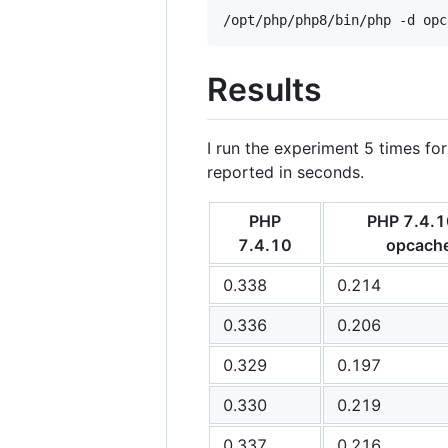
/opt/php/php8/bin/php -d opc
Results
I run the experiment 5 times for
reported in seconds.
PHP
PHP 7.4.1
7.4.10
opcach
0.338
0.214
0.336
0.206
0.329
0.197
0.330
0.219
0.337
0.216