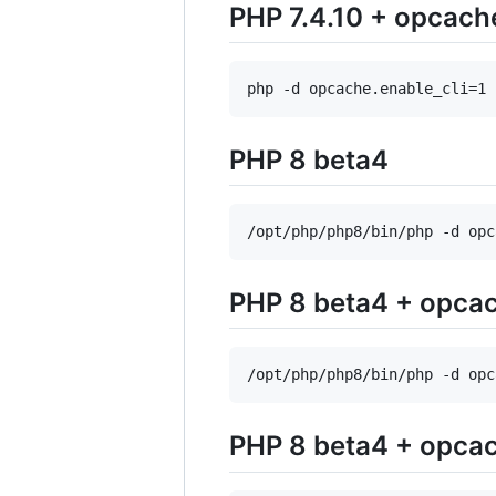
PHP 7.4.10 + opcach
php -d opcache.enable_cli=1 
PHP 8 beta4
/opt/php/php8/bin/php -d opc
PHP 8 beta4 + opca
/opt/php/php8/bin/php -d opc
PHP 8 beta4 + opcac