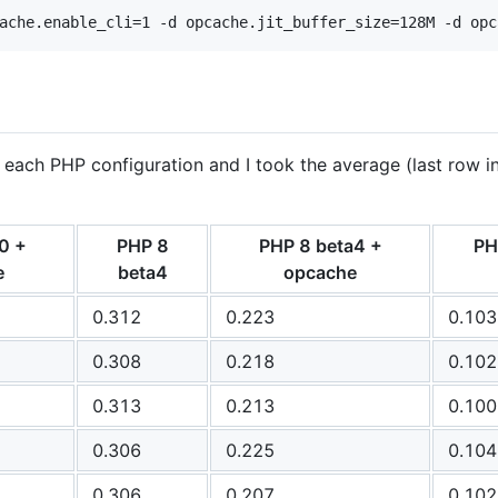
ache.enable_cli=1 -d opcache.jit_buffer_size=128M -d opc
 each PHP configuration and I took the average (last row in
0 +
PHP 8
PHP 8 beta4 +
PH
e
beta4
opcache
0.312
0.223
0.103
0.308
0.218
0.102
0.313
0.213
0.100
0.306
0.225
0.104
0.306
0.207
0.102