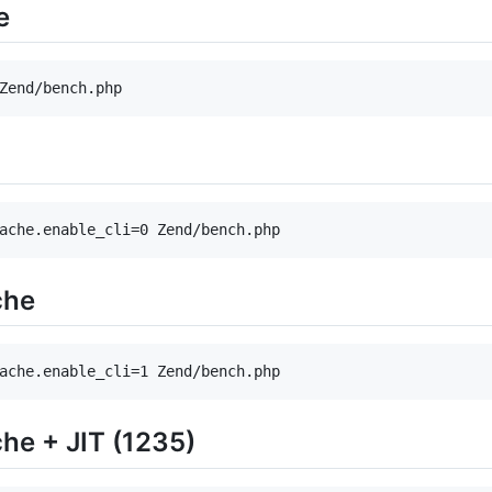
e
Zend/bench.php
ache.enable_cli=0 Zend/bench.php
che
ache.enable_cli=1 Zend/bench.php
he + JIT (1235)