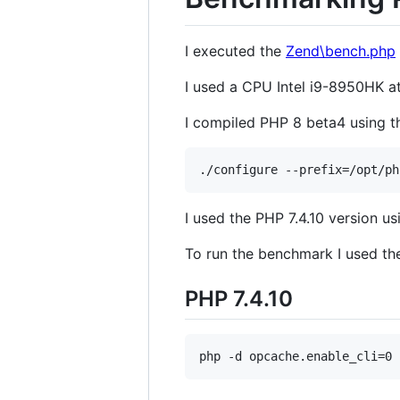
I executed the
Zend\bench.php
I used a CPU Intel i9-8950HK 
I compiled PHP 8 beta4 using th
I used the PHP 7.4.10 version u
To run the benchmark I used t
PHP 7.4.10
php -d opcache.enable_cli=0 