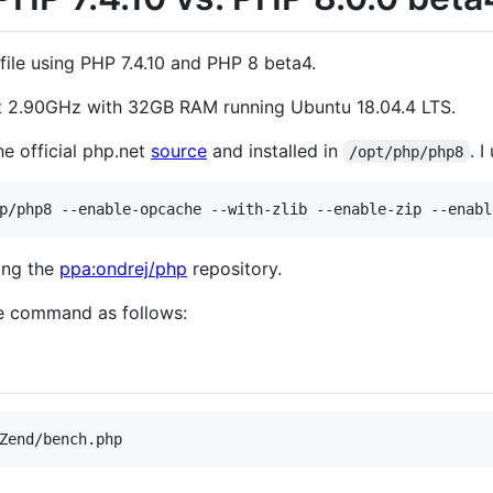
file using PHP 7.4.10 and PHP 8 beta4.
at 2.90GHz with 32GB RAM running Ubuntu 18.04.4 LTS.
e official php.net
source
and installed in
. 
/opt/php/php8
sing the
ppa:ondrej/php
repository.
he command as follows:
Zend/bench.php