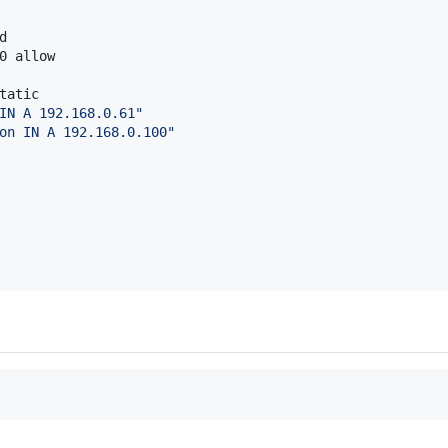


0 allow

tatic

IN A 192.168.0.61
"
on IN A 192.168.0.100
"