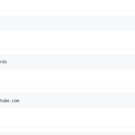
rds
tube.com