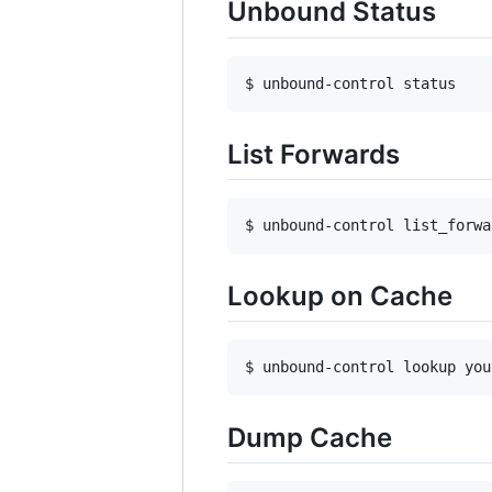
Unbound Status
$ unbound-control status
List Forwards
$ unbound-control list_forwa
Lookup on Cache
$ unbound-control lookup you
Dump Cache