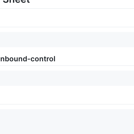
unbound-control