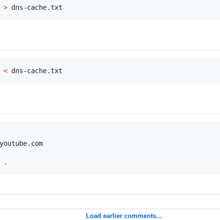
 
>
 dns-cache.txt
 
<
 dns-cache.txt
youtube.com

 
.
Load earlier comments...