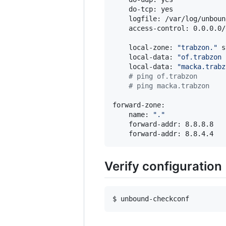
    do-tcp: yes

    logfile: /var/log/unbound
    access-control: 0.0.0.0/
    local-zone: 
"
trabzon.
"
 s
    local-data: 
"
of.trabzon 
    local-data: 
"
macka.trabz
#
 ping of.trabzon
#
 ping macka.trabzon
forward-zone:

    name: 
"
.
"
    forward-addr: 8.8.8.8

    forward-addr: 8.8.4.4
Verify configuration
$ unbound-checkconf