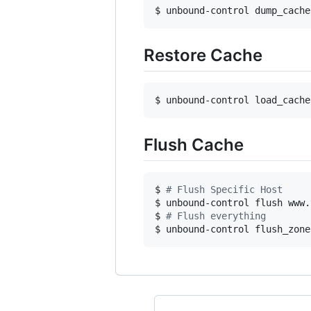
$ unbound-control dump_cache
Restore Cache
$ unbound-control load_cache
Flush Cache
$ 
#
 Flush Specific Host
$ unbound-control flush www.
$ 
#
 Flush everything
$ unbound-control flush_zone