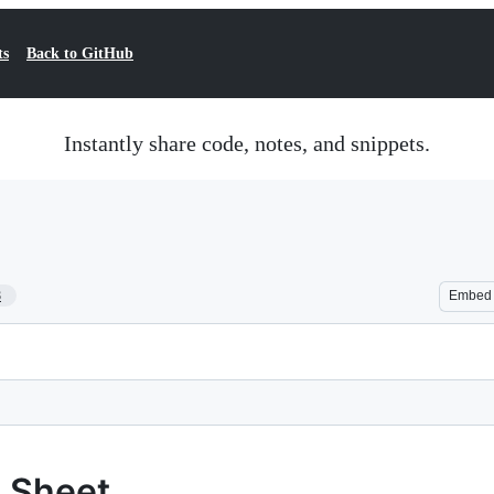
ts
Back to GitHub
Instantly share code, notes, and snippets.
8
Embed
 Sheet