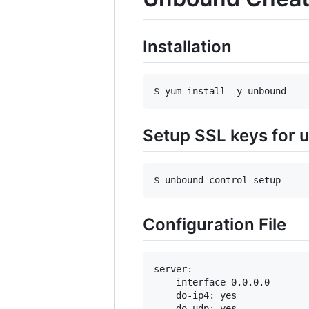
Installation
$ yum install -y unbound
Setup SSL keys for 
$ unbound-control-setup
Configuration File
server:

    interface 0.0.0.0

    do-ip4: yes

    do-udp: yes
