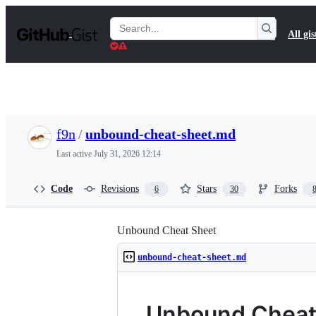
S
k
Search
All gis
i
Gists
p
t
o
c
o
n
t
f9n
/
unbound-cheat-sheet.md
e
n
Last active
July 31, 2026 12:14
t
Code
Revisions
Stars
Forks
6
30
Unbound Cheat Sheet
unbound-cheat-sheet.md
Unbound Cheat