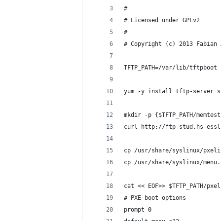
#
# Licensed under GPLv2
# 
# Copyright (c) 2013 Fabian 
TFTP_PATH=/var/lib/tftpboot
yum -y install tftp-server s
mkdir -p {$TFTP_PATH/memtest
curl http://ftp-stud.hs-essl
cp /usr/share/syslinux/pxeli
cp /usr/share/syslinux/menu.
cat << EOF>> $TFTP_PATH/pxel
# PXE boot options
prompt 0