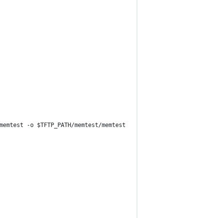
memtest -o $TFTP_PATH/memtest/memtest