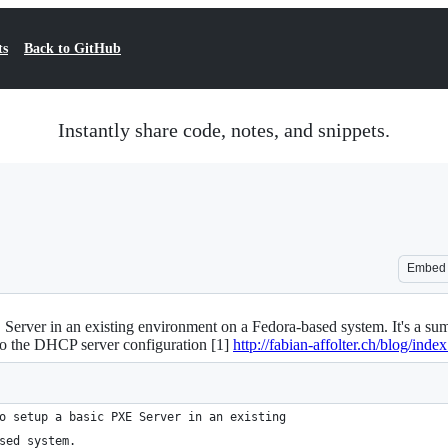
ts
Back to GitHub
Instantly share code, notes, and snippets.
Embed
E Server in an existing environment on a Fedora-based system. It's a sum
 to the DHCP server configuration [1]
http://fabian-affolter.ch/blog/index
o setup a basic PXE Server in an existing
sed system.