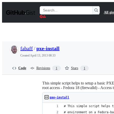
S
k
Search
All gis
i
Gists
p
t
o
c
o
n
t
fabaff
/
pxe-install
e
n
Created
April 13, 2013 08:33
t
Code
Revisions
Stars
1
1
This simple script helps to setup a basic PX
root access - Fedora 18 (firewalld) - Access
pxe-install
# This simple script helps t
# environment on a Fedora-ba