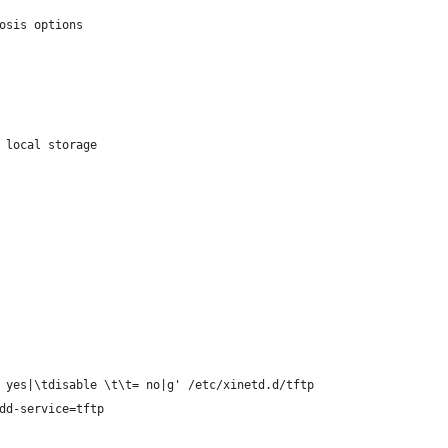
osis options
 local storage
 yes|\tdisable \t\t= no|g' /etc/xinetd.d/tftp
dd-service=tftp