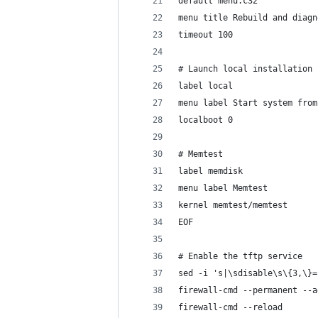
default menu.c32
menu title Rebuild and diagn
timeout 100
# Launch local installation
label local
menu label Start system from
localboot 0
# Memtest
label memdisk
menu label Memtest
kernel memtest/memtest
EOF
# Enable the tftp service
sed -i 's|\sdisable\s\{3,\}=
firewall-cmd --permanent --a
firewall-cmd --reload