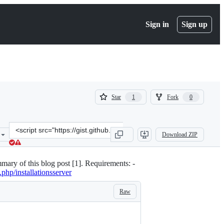
Sign in
Sign up
(
(
Star
Fork
1
0
1
0
)
)
Clone
Download ZIP
this
repository
at
mary of this blog post [1]. Requirements: -
&lt;script
.php/installationsserver
src=&quot;https://gist.github.com/fabaff/5377605.js&quot;&gt;&lt;/s
Raw