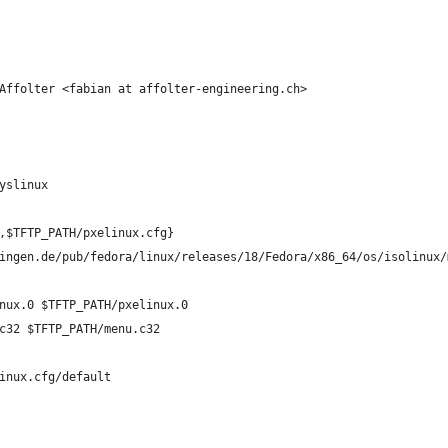
Affolter <fabian at affolter-engineering.ch>
yslinux
,$TFTP_PATH/pxelinux.cfg}
ingen.de/pub/fedora/linux/releases/18/Fedora/x86_64/os/isolinux/
nux.0 $TFTP_PATH/pxelinux.0
c32 $TFTP_PATH/menu.c32
inux.cfg/default