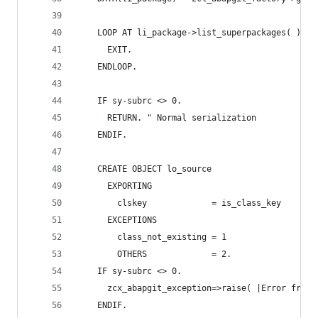
    LOOP AT li_package->list_superpackages( ) TR
      EXIT.
    ENDLOOP.
    IF sy-subrc <> 0.
      RETURN. " Normal serialization
    ENDIF.
    CREATE OBJECT lo_source
      EXPORTING
        clskey             = is_class_key
      EXCEPTIONS
        class_not_existing = 1
        OTHERS             = 2.
    IF sy-subrc <> 0.
      zcx_abapgit_exception=>raise( |Error from 
    ENDIF.