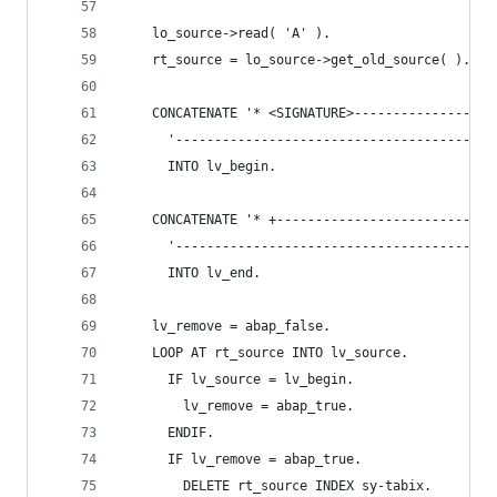
    lo_source->read( 'A' ).
    rt_source = lo_source->get_old_source( ).
    CONCATENATE '* <SIGNATURE>------------------
      '-----------------------------------------
      INTO lv_begin.
    CONCATENATE '* +----------------------------
      '--------------------------------------</S
      INTO lv_end.
    lv_remove = abap_false.
    LOOP AT rt_source INTO lv_source.
      IF lv_source = lv_begin.
        lv_remove = abap_true.
      ENDIF.
      IF lv_remove = abap_true.
        DELETE rt_source INDEX sy-tabix.