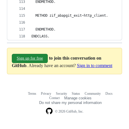
  ENDMETHOD.
  METHOD zif_abapgit_exit~http_client.
  ENDMETHOD.
ENDCLASS.
to join this conversation on
Sign up for free
GitHub
. Already have an account?
Sign in to comment
Terms
Privacy
Security
Status
Community
Docs
Footer
Footer
Contact
Manage cookies
navigation
Do not share my personal information
© 2026 GitHub, Inc.