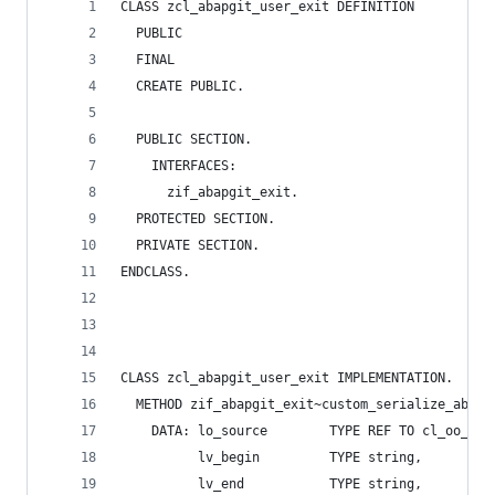
CLASS zcl_abapgit_user_exit DEFINITION
  PUBLIC
  FINAL
  CREATE PUBLIC.
  PUBLIC SECTION.
    INTERFACES:
      zif_abapgit_exit.
  PROTECTED SECTION.
  PRIVATE SECTION.
ENDCLASS.
CLASS zcl_abapgit_user_exit IMPLEMENTATION.
  METHOD zif_abapgit_exit~custom_serialize_abap_
    DATA: lo_source        TYPE REF TO cl_oo_sou
          lv_begin         TYPE string,
          lv_end           TYPE string,