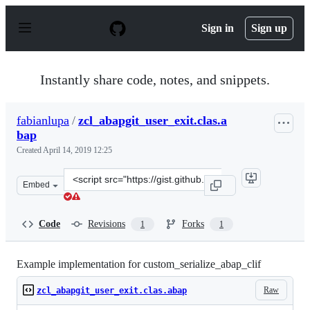
S
k
Sign in
Sign up
i
p
t
o
Instantly share code, notes, and snippets.
c
o
n
fabianlupa
/
zcl_abapgit_user_exit.clas.a
t
bap
e
n
Created
April 14, 2019 12:25
t
Clone
Embed
this
repository
at
Code
Revisions
Forks
1
1
&lt;script
src=&quot;https://gist.github.com/fabianlupa/999c8165b
Example implementation for custom_serialize_abap_clif
Raw
zcl_abapgit_user_exit.clas.abap