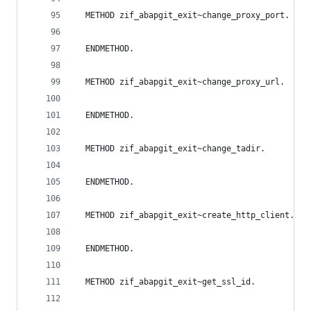
  METHOD zif_abapgit_exit~change_proxy_port.
  ENDMETHOD.
  METHOD zif_abapgit_exit~change_proxy_url.
  ENDMETHOD.
  METHOD zif_abapgit_exit~change_tadir.
  ENDMETHOD.
  METHOD zif_abapgit_exit~create_http_client.
  ENDMETHOD.
  METHOD zif_abapgit_exit~get_ssl_id.