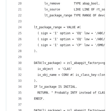
          lv_remove        TYPE abap_bool,
          lv_source        LIKE LINE OF rt_sourc
          lt_package_range TYPE RANGE OF devclas
    lt_package_range = VALUE #(
      ( sign = 'I' option = 'EQ' low = '/ABC/PRO
      ( sign = 'I' option = 'EQ' low = '/ABC/PRO
      ( sign = 'I' option = 'CP' low = '/DMO/*' 
    ).
    DATA(lv_package) = zcl_abapgit_factory=>get_
      iv_object   = 'CLAS'
      iv_obj_name = CONV #( is_class_key-clsname
    ).
    IF lv_package IS INITIAL.
      RETURN. " Probably INTF instead of CLAS
    ENDIF.
    DATA(li_package) = zcl_abapgit_factory=>get_