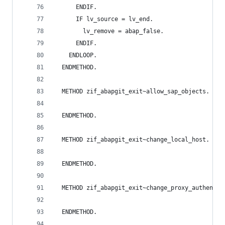
      ENDIF.
      IF lv_source = lv_end.
        lv_remove = abap_false.
      ENDIF.
    ENDLOOP.
  ENDMETHOD.
  METHOD zif_abapgit_exit~allow_sap_objects.
  ENDMETHOD.
  METHOD zif_abapgit_exit~change_local_host.
  ENDMETHOD.
  METHOD zif_abapgit_exit~change_proxy_authentic
  ENDMETHOD.