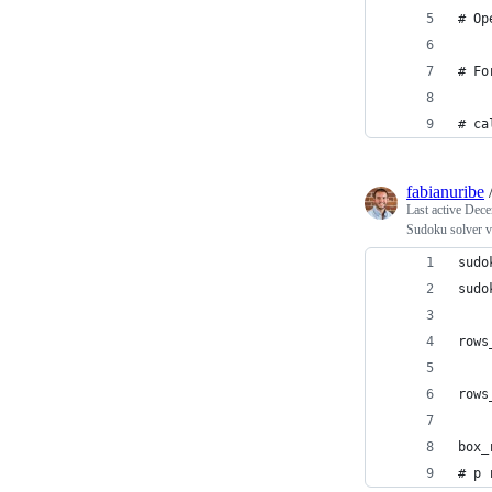
# Op
# Fo
# ca
fabianuribe
Last active
Dece
Sudoku solver v
sudo
sudo
rows
rows
box_
# p 