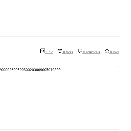
1 file
0 forks
0 comments
0 stars
200002609500800203009005010300"