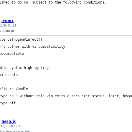
ished to do so, subject to the following conditions:
/
.vimrc
 2016 03:23
vironment
ute pathogen#infect()
n't bother with vi compatibility
nocompatible
able syntax highlighting
ax enable
nfigure Vundle
type on " without this vim emits a zero exit status, later, beca
type off
/
heap.js
 17, 2020 22:31
ructure in Javascript