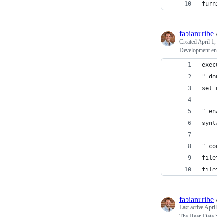
furn
fabianuribe
Created
April 1,
Development en
exec
" do
set 
" en
synt
" co
file
file
fabianuribe
Last active
April
The Heap Data St