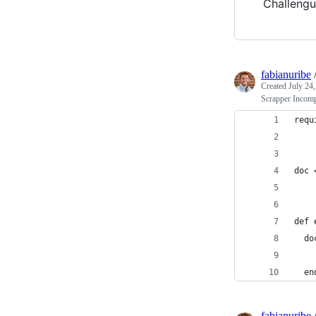
Challengu
fabianuribe
Created
July 24
Scrapper Incomp
requ
doc 
def 
  do
    
  en
fabianuribe