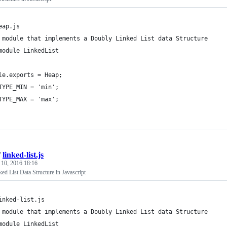
eap.js
 module that implements a Doubly Linked List data Structure
module LinkedList
le.exports = Heap;
TYPE_MIN = 'min';
TYPE_MAX = 'max';
/
linked-list.js
 10, 2016 18:16
d List Data Structure in Javascript
inked-list.js
 module that implements a Doubly Linked List data Structure
module LinkedList