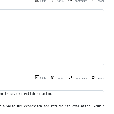
1 file
0 forks
0 comments
0 stars
1 file
0 forks
0 comments
0 stars
en in Reverse Polish notation.
t a valid RPN expression and returns its evaluation. Your calcul