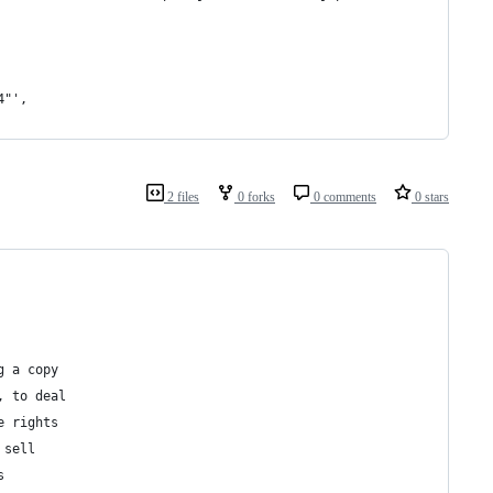
4"',
2 files
0 forks
0 comments
0 stars
g a copy
, to deal
e rights
 sell
s