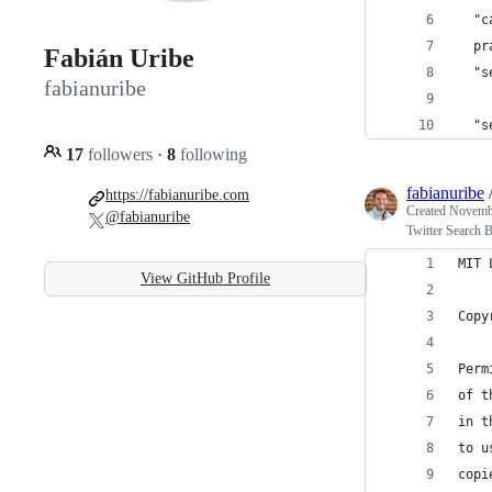
  "c
  pr
Fabián Uribe
  "s
fabianuribe
    
  "s
17
followers
·
8
following
fabianuribe
https://fabianuribe.com
Created
Novembe
@fabianuribe
Twitter Search 
MIT 
View GitHub Profile
Copy
Perm
of t
in t
to u
copi