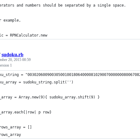
erators and numbers should be separated by a single space.
r example,
lc = RPNCalculator.new
/
sudoku.rb
mber 20, 2015 00:59
ersion 1
ku_string = "003020600900305001001806400008102900700000008006708
ku_array = sudoku_string.split('')
_array = Array.new(9){ sudoku_array.shift(9) }
_array.each{|row| p row}
rows_array = []
rows_array