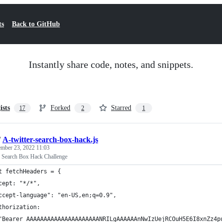
ts
Back to GitHub
Instantly share code, notes, and snippets.
ists
Forked
Starred
17
2
1
/
A-twitter-search-box-hack.js
mber 23, 2022 11:03
r Search Box Hack Challenge
t fetchHeaders = {
cept: "*/*",
ccept-language": "en-US,en;q=0.9",
thorization:
"Bearer AAAAAAAAAAAAAAAAAAAAANRILgAAAAAAnNwIzUejRCOuH5E6I8xnZz4p