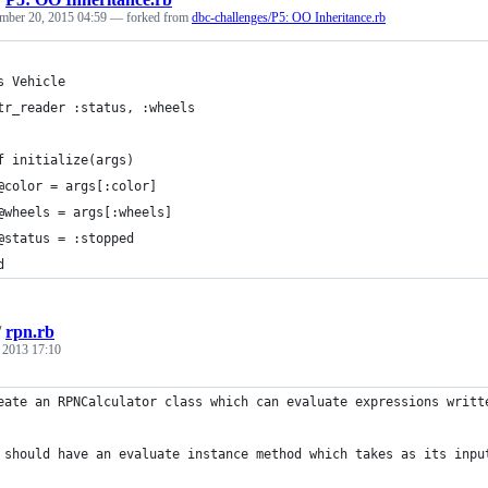
mber 20, 2015 04:59
— forked from
dbc-challenges/P5: OO Inheritance.rb
s Vehicle
tr_reader :status, :wheels
f initialize(args)
@color = args[:color]
@wheels = args[:wheels]
@status = :stopped
d
/
rpn.rb
, 2013 17:10
eate an RPNCalculator class which can evaluate expressions writt
 should have an evaluate instance method which takes as its inpu