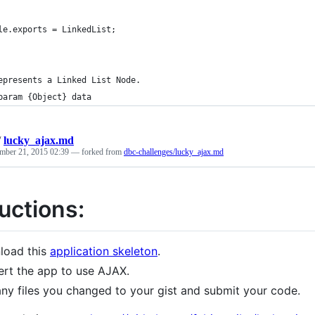
le.exports = LinkedList;
epresents a Linked List Node.
param {Object} data
/
lucky_ajax.md
mber 21, 2015 02:39
— forked from
dbc-challenges/lucky_ajax.md
uctions:
load this
application skeleton
.
rt the app to use AJAX.
ny files you changed to your gist and submit your code.