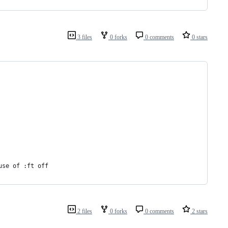
3 files
0 forks
0 comments
0 stars
use of :ft off
2 files
0 forks
0 comments
2 stars