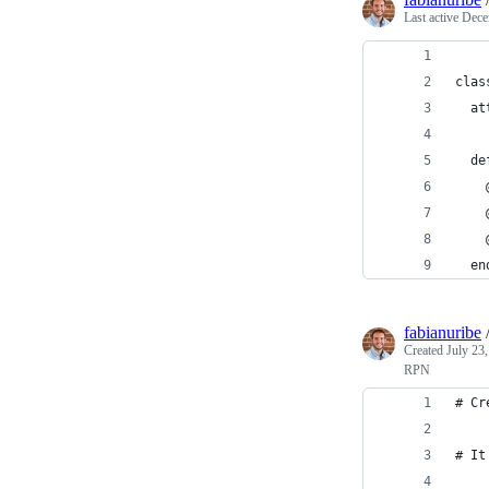
Last active
Dece
clas
  at
  de
    
    
    
  en
fabianuribe
Created
July 23
RPN
# Cr
# It