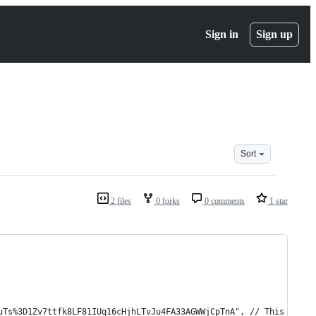
Sign in
Sign up
Sort
2 files
0 forks
0 comments
1 star
uTs%3D1Zv7ttfk8LF81IUq16cHjhLTvJu4FA33AGWWjCpTnA", // This will 