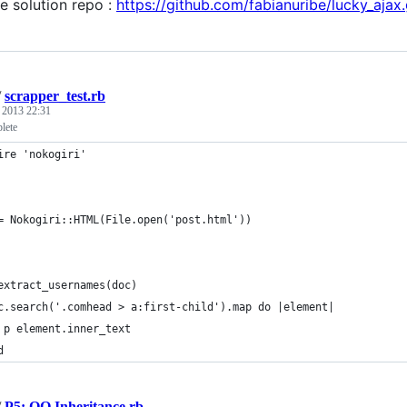
e solution repo :
https://github.com/fabianuribe/lucky_ajax.
/
scrapper_test.rb
, 2013 22:31
lete
ire 'nokogiri'
= Nokogiri::HTML(File.open('post.html'))
extract_usernames(doc)
c.search('.comhead > a:first-child').map do |element|
 p element.inner_text
d
/
P5: OO Inheritance.rb