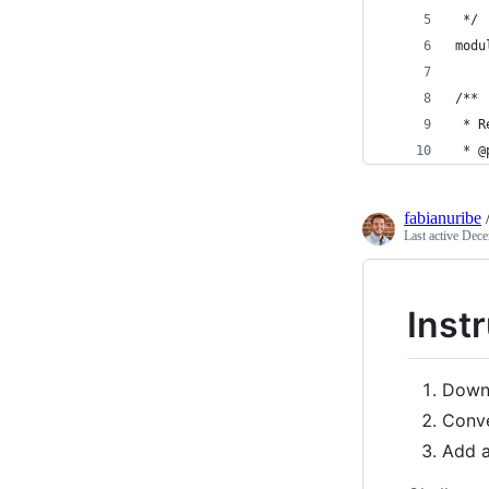
 */
modu
/**
 * R
 * @
fabianuribe
Last active
Dece
Instr
Down
Conve
Add a