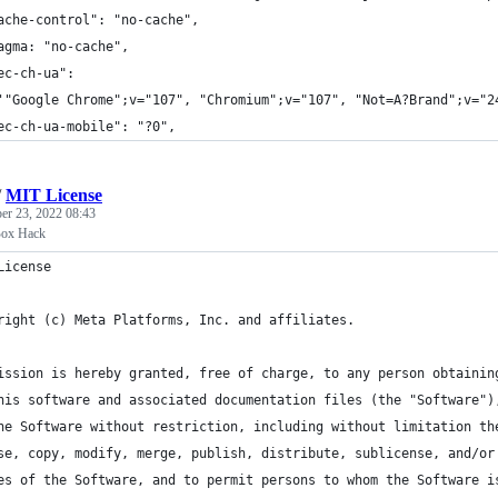
ache-control": "no-cache",
agma: "no-cache",
ec-ch-ua":
'"Google Chrome";v="107", "Chromium";v="107", "Not=A?Brand";v="2
ec-ch-ua-mobile": "?0",
/
MIT License
r 23, 2022 08:43
Box Hack
License
right (c) Meta Platforms, Inc. and affiliates.
ission is hereby granted, free of charge, to any person obtainin
his software and associated documentation files (the "Software")
he Software without restriction, including without limitation th
se, copy, modify, merge, publish, distribute, sublicense, and/or
es of the Software, and to permit persons to whom the Software i