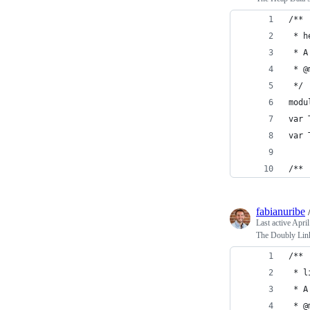
/**
 * h
 * A
 * @
 */
modu
var 
var 
/**
fabianuribe
Last active
April
The Doubly Linke
/**
 * l
 * A
 * @