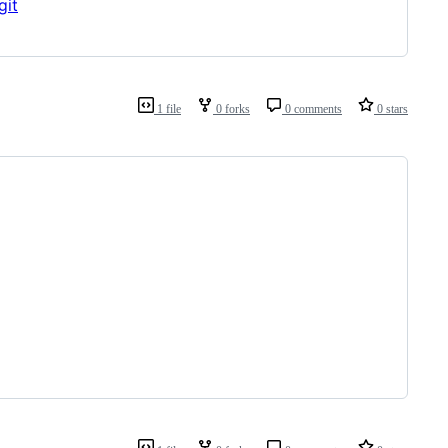
git
1 file
0 forks
0 comments
0 stars