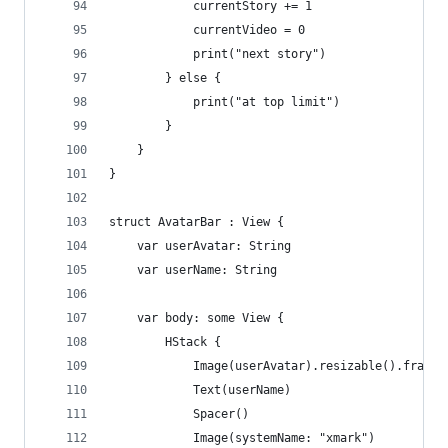
            currentStory += 1
            currentVideo = 0
            print("next story")
        } else {
            print("at top limit")
        }
    }
}
struct AvatarBar : View {
    var userAvatar: String
    var userName: String
    var body: some View {
        HStack {
            Image(userAvatar).resizable().frame(
            Text(userName)
            Spacer()
            Image(systemName: "xmark")