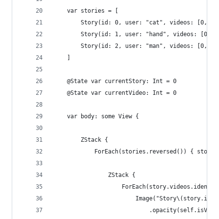
    var stories = [
        Story(id: 0, user: "cat", videos: [0, 1,
        Story(id: 1, user: "hand", videos: [0, 1
        Story(id: 2, user: "man", videos: [0, 1]
    ]
    @State var currentStory: Int = 0
    @State var currentVideo: Int = 0
    var body: some View {
        ZStack {
            ForEach(stories.reversed()) { story 
                ZStack {
                    ForEach(story.videos.identif
                        Image("Story\(story.id)V
                            .opacity(self.isVisi