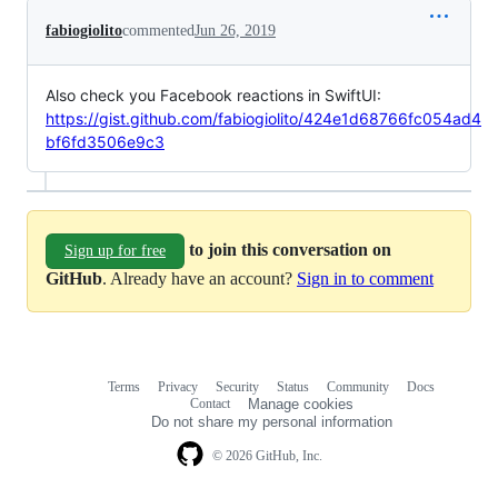
fabiogiolito
commented
Jun 26, 2019
Also check you Facebook reactions in SwiftUI:
https://gist.github.com/fabiogiolito/424e1d68766fc054ad4
bf6fd3506e9c3
to join this conversation on
Sign up for free
GitHub
. Already have an account?
Sign in to comment
Terms
Privacy
Security
Status
Community
Docs
Footer
Footer
Contact
Manage cookies
navigation
Do not share my personal information
© 2026 GitHub, Inc.