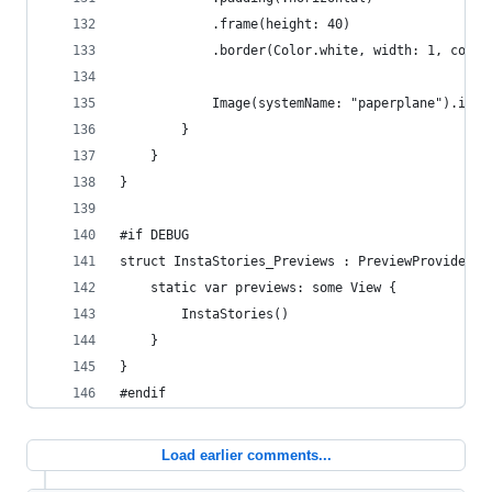
            .frame(height: 40)
            .border(Color.white, width: 1, corne
            Image(systemName: "paperplane").imag
        }
    }
}
#if DEBUG
struct InstaStories_Previews : PreviewProvider {
    static var previews: some View {
        InstaStories()
    }
}
#endif
Load earlier comments...