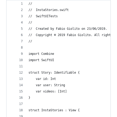
//
//  InstaStories.swift
//  SwiftUITests
//
//  Created by Fabio Giolito on 23/06/2019.
//  Copyright © 2019 Fabio Giolito. All rights r
//
import Combine
import SwiftUI
struct Story: Identifiable {
    var id: Int
    var user: String
    var videos: [Int]
}
struct InstaStories : View {