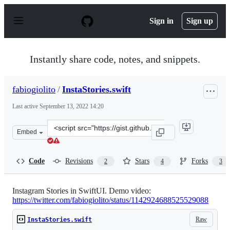
S
k
Sign in
Sign up
i
p
t
o
Instantly share code, notes, and snippets.
c
o
n
fabiogiolito
/
InstaStories.swift
t
e
Last active
September 13, 2022 14:20
n
t
Clone
Embed
this
repository
at
Code
Revisions
Stars
Forks
2
4
3
&lt;script
src=&quot;https://gist.github.com/fabiogiolito/67c0fe45
Instagram Stories in SwiftUI. Demo video:
https://twitter.com/fabiogiolito/status/1142924688525529088
Raw
InstaStories.swift