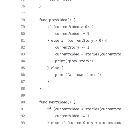
    }
    func prevVideo() {
        if (currentVideo > 0) {
            currentVideo -= 1
        } else if (currentStory > 0) {
            currentStory -= 1
            currentVideo = stories[currentStory]
            print("prev story")
        } else {
            print("at lower limit")
        }
    }
    func nextVideo() {
        if (currentVideo < stories[currentStory]
            currentVideo += 1
        } else if (currentStory < stories.count 