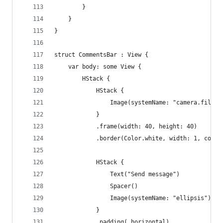
        }
    }
}
struct CommentsBar : View {
    var body: some View {
        HStack {
            HStack {
                Image(systemName: "camera.fill")
            }
            .frame(width: 40, height: 40)
            .border(Color.white, width: 1, corne
            HStack {
                Text("Send message")
                Spacer()
                Image(systemName: "ellipsis")
            }
            .padding(.horizontal)