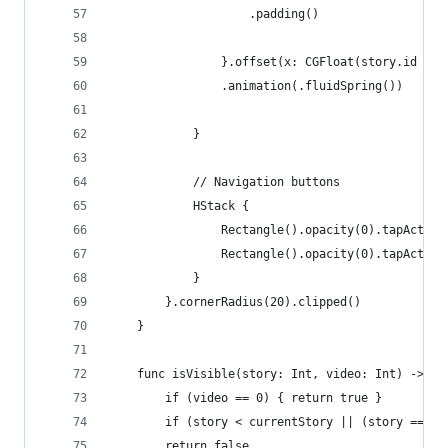
                    .padding()
                }.offset(x: CGFloat(story.id - s
                .animation(.fluidSpring())
            }
            // Navigation buttons
            HStack {
                Rectangle().opacity(0).tapAction
                Rectangle().opacity(0).tapAction
            }
        }.cornerRadius(20).clipped()
    }
    func isVisible(story: Int, video: Int) -> Bo
        if (video == 0) { return true }
        if (story < currentStory || (story == cu
        return false