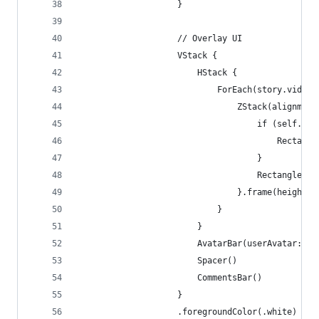
                    }
                    // Overlay UI
                    VStack {
                        HStack {
                            ForEach(story.videos
                                ZStack(alignment
                                    if (self.isV
                                        Rectangl
                                    }
                                    Rectangle().
                                }.frame(height: 
                            }
                        }
                        AvatarBar(userAvatar: st
                        Spacer()
                        CommentsBar()
                    }
                    .foregroundColor(.white)