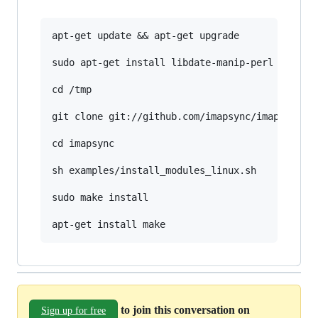
apt-get update && apt-get upgrade

sudo apt-get install libdate-manip-perl libterm
cd /tmp

git clone git://github.com/imapsync/imapsync.gi
cd imapsync

sh examples/install_modules_linux.sh

sudo make install

to join this conversation on
Sign up for free