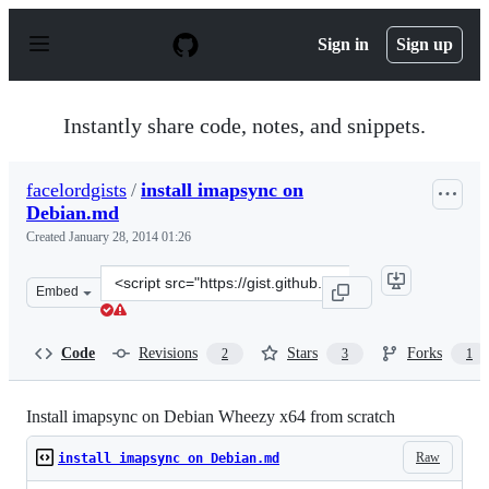
S
k
Sign in
Sign up
i
p
t
o
Instantly share code, notes, and snippets.
c
o
n
facelordgists
/
install imapsync on
t
Debian.md
e
n
Created
January 28, 2014 01:26
t
Clone
Embed
this
repository
at
Code
Revisions
Stars
Forks
2
3
1
&lt;script
src=&quot;https://gist.github.com/facelordgists/8660827.
Install imapsync on Debian Wheezy x64 from scratch
Raw
install imapsync on Debian.md