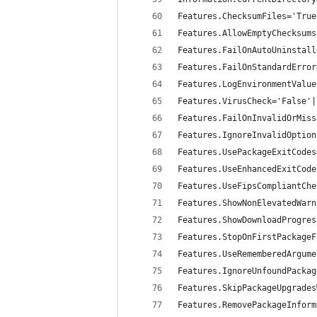
Features.ChecksumFiles='True
Features.AllowEmptyChecksums
Features.FailOnAutoUninstall
Features.FailOnStandardError
Features.LogEnvironmentValue
Features.VirusCheck='False'|
Features.FailOnInvalidOrMiss
Features.IgnoreInvalidOption
Features.UsePackageExitCodes
Features.UseEnhancedExitCode
Features.UseFipsCompliantChe
Features.ShowNonElevatedWarn
Features.ShowDownloadProgres
Features.StopOnFirstPackageF
Features.UseRememberedArgume
Features.IgnoreUnfoundPackag
Features.SkipPackageUpgrades
Features.RemovePackageInform