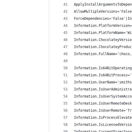
ApplyInstallArgumentsToDepen
AllowMultipleVersions='False
ForceDependencies='False'|In
Information.PlatformVersion=
Information.PlatformName='Wi
Information.ChocolateyVersio
Information.ChocolateyProduc
Information.FullName='choco,
Information.Is64BitOperating
Information.Is64BitProcess='
Information.UserName='smiths
Information.IsUserAdministra
Information.IsUserSystemAcco
Information.IsUserRemoteDesk
Information.IsUserRemote='Tr
Information.IsProcessElevate
Information.IsLicensedVersio
Information.CurrentDirectory