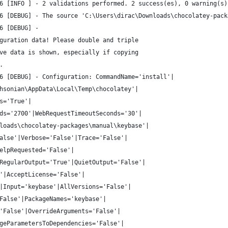
6 [INFO ] - 2 validations performed. 2 success(es), 0 warning(s)
6 [DEBUG] - The source 'C:\Users\dirac\Downloads\chocolatey-pack
6 [DEBUG] - 
guration data! Please double and triple
ve data is shown, especially if copying
.
6 [DEBUG] - Configuration: CommandName='install'|
hsonian\AppData\Local\Temp\chocolatey'|
s='True'|
ds='2700'|WebRequestTimeoutSeconds='30'|
loads\chocolatey-packages\manual\keybase'|
alse'|Verbose='False'|Trace='False'|
elpRequested='False'|
RegularOutput='True'|QuietOutput='False'|
'|AcceptLicense='False'|
|Input='keybase'|AllVersions='False'|
False'|PackageNames='keybase'|
'False'|OverrideArguments='False'|
geParametersToDependencies='False'|