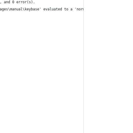
, and 0 error(s).
ages\manual\keybase' evaluated to a 'normal' source type