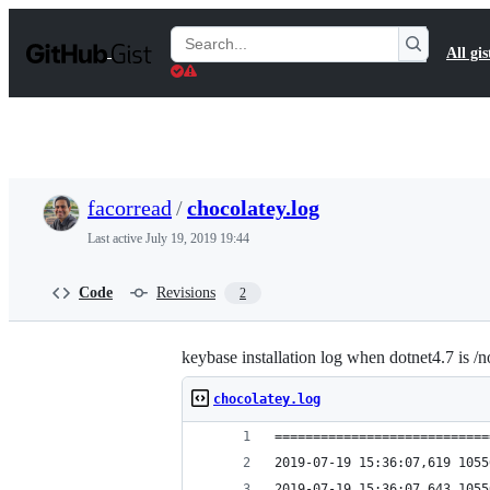
S
k
Search
All gis
i
Gists
p
t
o
c
o
n
t
facorread
/
chocolatey.log
e
n
Last active
July 19, 2019 19:44
t
Code
Revisions
2
keybase installation log when dotnet4.7 is /no
chocolatey.log
============================
2019-07-19 15:36:07,619 1055
2019-07-19 15:36:07,643 1055