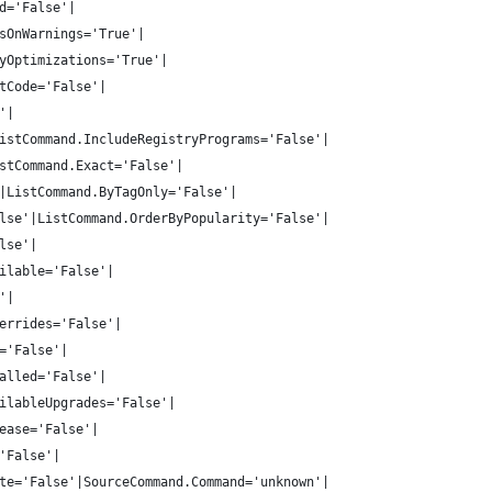
d='False'|
sOnWarnings='True'|
yOptimizations='True'|
tCode='False'|
'|
istCommand.IncludeRegistryPrograms='False'|
stCommand.Exact='False'|
|ListCommand.ByTagOnly='False'|
lse'|ListCommand.OrderByPopularity='False'|
lse'|
ilable='False'|
'|
errides='False'|
='False'|
alled='False'|
ilableUpgrades='False'|
ease='False'|
'False'|
te='False'|SourceCommand.Command='unknown'|