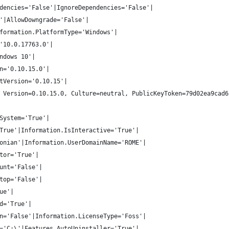
dencies='False'|IgnoreDependencies='False'|
'|AllowDowngrade='False'|
formation.PlatformType='Windows'|
'10.0.17763.0'|
ndows 10'|
n='0.10.15.0'|
tVersion='0.10.15'|
 Version=0.10.15.0, Culture=neutral, PublicKeyToken=79d02ea9cad6
System='True'|
True'|Information.IsInteractive='True'|
onian'|Information.UserDomainName='ROME'|
tor='True'|
unt='False'|
top='False'|
ue'|
d='True'|
n='False'|Information.LicenseType='Foss'|
='C:\'|Features.AutoUninstaller='True'|