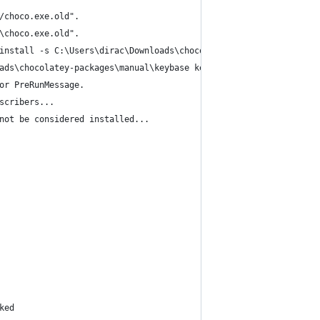
/choco.exe.old".
\choco.exe.old".
install -s C:\Users\dirac\Downloads\chocolatey-packages\manual\k
ads\chocolatey-packages\manual\keybase keybase
or PreRunMessage.
scribers...
not be considered installed...
ked