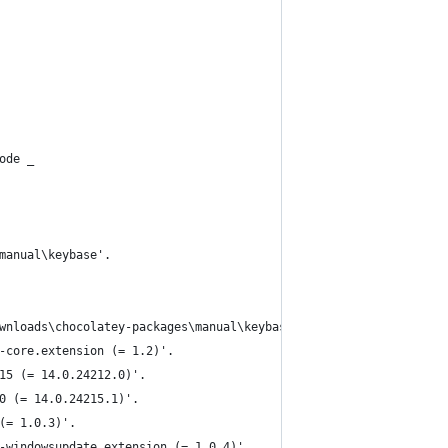
ode _
manual\keybase'.
wnloads\chocolatey-packages\manual\keybase'
-core.extension (= 1.2)'.
15 (= 14.0.24212.0)'.
0 (= 14.0.24215.1)'.
(= 1.0.3)'.
-windowsupdate.extension (= 1.0.4)'.