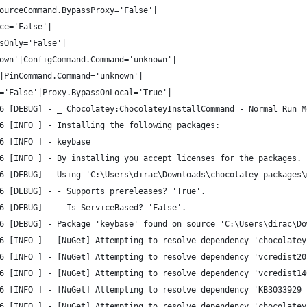
ourceCommand.BypassProxy='False'|
ce='False'|
sOnly='False'|
own'|ConfigCommand.Command='unknown'|
|PinCommand.Command='unknown'|
='False'|Proxy.BypassOnLocal='True'|
6 [DEBUG] - _ Chocolatey:ChocolateyInstallCommand - Normal Run M
6 [INFO ] - Installing the following packages:
6 [INFO ] - keybase
6 [INFO ] - By installing you accept licenses for the packages.
6 [DEBUG] - Using 'C:\Users\dirac\Downloads\chocolatey-packages\
6 [DEBUG] - - Supports prereleases? 'True'.
6 [DEBUG] - - Is ServiceBased? 'False'.
6 [DEBUG] - Package 'keybase' found on source 'C:\Users\dirac\Do
6 [INFO ] - [NuGet] Attempting to resolve dependency 'chocolatey
6 [INFO ] - [NuGet] Attempting to resolve dependency 'vcredist20
6 [INFO ] - [NuGet] Attempting to resolve dependency 'vcredist14
6 [INFO ] - [NuGet] Attempting to resolve dependency 'KB3033929 
6 [INFO ] - [NuGet] Attempting to resolve dependency 'chocolatey