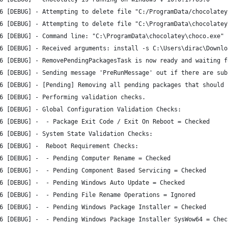
6 [DEBUG] - Attempting to delete file "C:/ProgramData/chocolatey
6 [DEBUG] - Attempting to delete file "C:\ProgramData\chocolatey
6 [DEBUG] - Command line: "C:\ProgramData\chocolatey\choco.exe" 
6 [DEBUG] - Received arguments: install -s C:\Users\dirac\Downlo
6 [DEBUG] - RemovePendingPackagesTask is now ready and waiting f
6 [DEBUG] - Sending message 'PreRunMessage' out if there are sub
6 [DEBUG] - [Pending] Removing all pending packages that should 
6 [DEBUG] - Performing validation checks.
6 [DEBUG] - Global Configuration Validation Checks:
6 [DEBUG] -  - Package Exit Code / Exit On Reboot = Checked
6 [DEBUG] - System State Validation Checks:
6 [DEBUG] -  Reboot Requirement Checks:
6 [DEBUG] -  - Pending Computer Rename = Checked
6 [DEBUG] -  - Pending Component Based Servicing = Checked
6 [DEBUG] -  - Pending Windows Auto Update = Checked
6 [DEBUG] -  - Pending File Rename Operations = Ignored
6 [DEBUG] -  - Pending Windows Package Installer = Checked
6 [DEBUG] -  - Pending Windows Package Installer SysWow64 = Chec