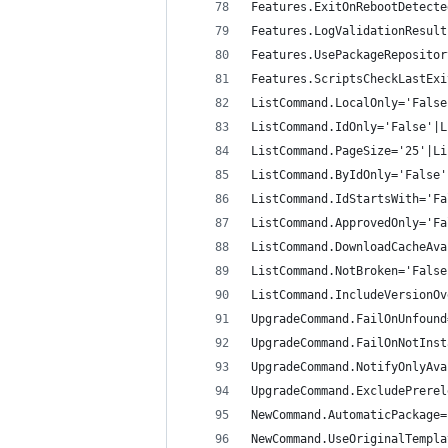
Features.ExitOnRebootDetecte
Features.LogValidationResult
Features.UsePackageRepositor
Features.ScriptsCheckLastExi
ListCommand.LocalOnly='False
ListCommand.IdOnly='False'|L
ListCommand.PageSize='25'|Li
ListCommand.ByIdOnly='False'
ListCommand.IdStartsWith='Fa
ListCommand.ApprovedOnly='Fa
ListCommand.DownloadCacheAva
ListCommand.NotBroken='False
ListCommand.IncludeVersionOv
UpgradeCommand.FailOnUnfound
UpgradeCommand.FailOnNotInst
UpgradeCommand.NotifyOnlyAva
UpgradeCommand.ExcludePrerel
NewCommand.AutomaticPackage=
NewCommand.UseOriginalTempla