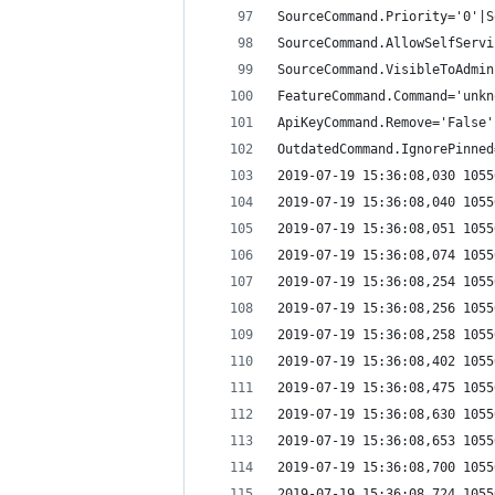
SourceCommand.Priority='0'|S
SourceCommand.AllowSelfServi
SourceCommand.VisibleToAdmin
FeatureCommand.Command='unkn
ApiKeyCommand.Remove='False'
OutdatedCommand.IgnorePinned
2019-07-19 15:36:08,030 1055
2019-07-19 15:36:08,040 1055
2019-07-19 15:36:08,051 1055
2019-07-19 15:36:08,074 1055
2019-07-19 15:36:08,254 1055
2019-07-19 15:36:08,256 1055
2019-07-19 15:36:08,258 1055
2019-07-19 15:36:08,402 1055
2019-07-19 15:36:08,475 1055
2019-07-19 15:36:08,630 1055
2019-07-19 15:36:08,653 1055
2019-07-19 15:36:08,700 1055
2019-07-19 15:36:08,724 1055