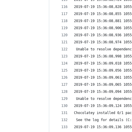
2019-07-19 15:36:08,828 1055
2019-07-19 15:36:08,855 1055
2019-07-19 15:36:08,881 1055
2019-07-19 15:36:08,906 1055
2019-07-19 15:36:08,936 1055
2019-07-19 15:36:08,974 1055
 Unable to resolve dependenc
2019-07-19 15:36:08,998 1055
2019-07-19 15:36:09,018 1055
2019-07-19 15:36:09,056 1055
2019-07-19 15:36:09,061 1055
2019-07-19 15:36:09,065 1055
2019-07-19 15:36:09,094 1055
 Unable to resolve dependenc
2019-07-19 15:36:09,124 1055
Chocolatey installed 0/1 pac
 See the log for details (C:
2019-07-19 15:36:09,136 1055