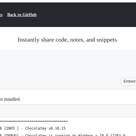
ts
Back to GitHub
Instantly share code, notes, and snippets.
Embed
t installed
================================
6 [INFO ] - Chocolatey v0.10.15
6 [DEBUG] - Chocolatey is running on Windows v 10.0.17763.0