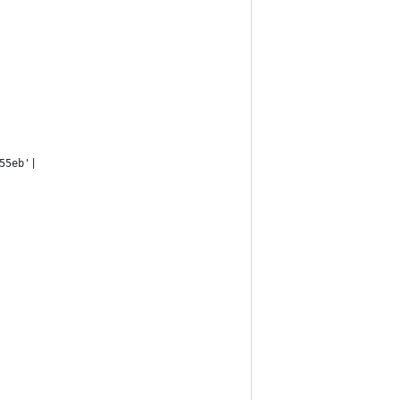
55eb'|