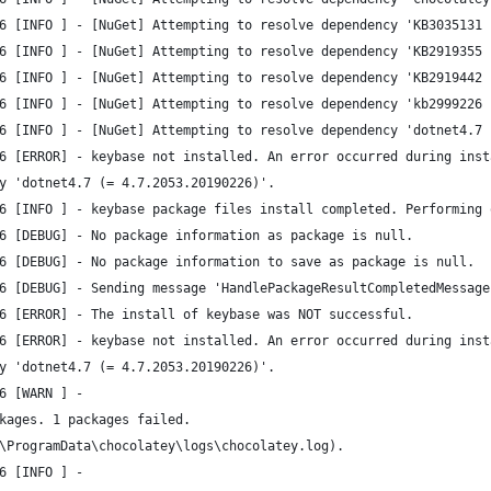
6 [INFO ] - [NuGet] Attempting to resolve dependency 'KB3035131 
6 [INFO ] - [NuGet] Attempting to resolve dependency 'KB2919355 
6 [INFO ] - [NuGet] Attempting to resolve dependency 'KB2919442 
6 [INFO ] - [NuGet] Attempting to resolve dependency 'kb2999226 
6 [INFO ] - [NuGet] Attempting to resolve dependency 'dotnet4.7 
6 [ERROR] - keybase not installed. An error occurred during inst
y 'dotnet4.7 (= 4.7.2053.20190226)'.
6 [INFO ] - keybase package files install completed. Performing 
6 [DEBUG] - No package information as package is null.
6 [DEBUG] - No package information to save as package is null.
6 [DEBUG] - Sending message 'HandlePackageResultCompletedMessage
6 [ERROR] - The install of keybase was NOT successful.
6 [ERROR] - keybase not installed. An error occurred during inst
y 'dotnet4.7 (= 4.7.2053.20190226)'.
6 [WARN ] - 
kages. 1 packages failed.
\ProgramData\chocolatey\logs\chocolatey.log).
6 [INFO ] - 