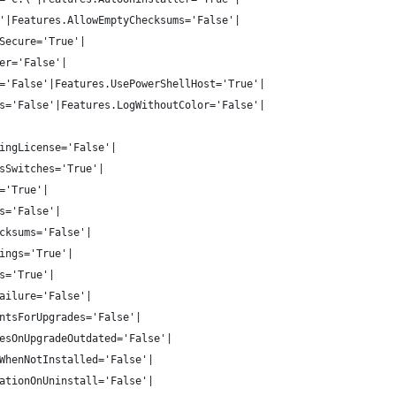
'|Features.AllowEmptyChecksums='False'|
Secure='True'|
er='False'|
='False'|Features.UsePowerShellHost='True'|
s='False'|Features.LogWithoutColor='False'|
ingLicense='False'|
sSwitches='True'|
='True'|
s='False'|
cksums='False'|
ings='True'|
s='True'|
ailure='False'|
ntsForUpgrades='False'|
esOnUpgradeOutdated='False'|
WhenNotInstalled='False'|
ationOnUninstall='False'|