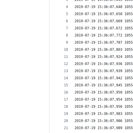
2019-07-19 15:36:07,648 1055
2019-07-19 15:36:07,650 1055
2019-07-19 15:36:07,669 1055
2019-07-19 15:36:07,672 1055
2019-07-19 15:36:07,772 1055
2019-07-19 15:36:07,787 1055
2019-07-19 15:36:07,803 1055
2019-07-19 15:36:07,924 1055
2019-07-19 15:36:07,936 1055
2019-07-19 15:36:07,939 1055
2019-07-19 15:36:07,942 1055
2019-07-19 15:36:07,945 1055
2019-07-19 15:36:07,950 1055
2019-07-19 15:36:07,954 1055
2019-07-19 15:36:07,956 1055
2019-07-19 15:36:07,983 1055
2019-07-19 15:36:07,986 1055
2019-07-19 15:36:07,989 1055