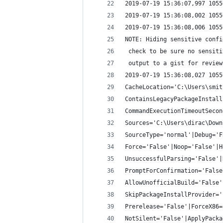
2019-07-19 15:36:07,997 1055
2019-07-19 15:36:08,002 1055
2019-07-19 15:36:08,006 1055
NOTE: Hiding sensitive confi
 check to be sure no sensiti
 output to a gist for review
2019-07-19 15:36:08,027 1055
CacheLocation='C:\Users\smit
ContainsLegacyPackageInstall
CommandExecutionTimeoutSecon
Sources='C:\Users\dirac\Down
SourceType='normal'|Debug='F
Force='False'|Noop='False'|H
UnsuccessfulParsing='False'|
PromptForConfirmation='False
AllowUnofficialBuild='False'
SkipPackageInstallProvider='
Prerelease='False'|ForceX86=
NotSilent='False'|ApplyPacka