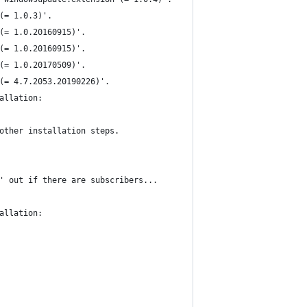
(= 1.0.3)'.
(= 1.0.20160915)'.
(= 1.0.20160915)'.
(= 1.0.20170509)'.
(= 4.7.2053.20190226)'.
allation:
other installation steps.
' out if there are subscribers...
allation: