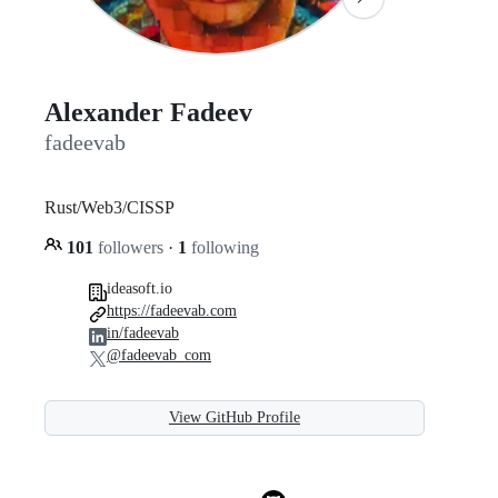
Alexander Fadeev
fadeevab
Rust/Web3/CISSP
101
followers
·
1
following
ideasoft.io
https://fadeevab.com
in/fadeevab
@fadeevab_com
View GitHub Profile