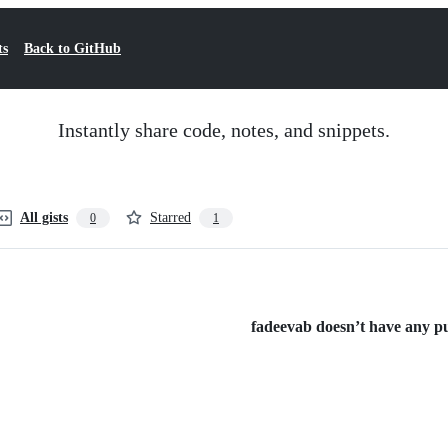
ts
Back to GitHub
Instantly share code, notes, and snippets.
All gists
Starred
0
1
fadeevab doesn’t have any pub