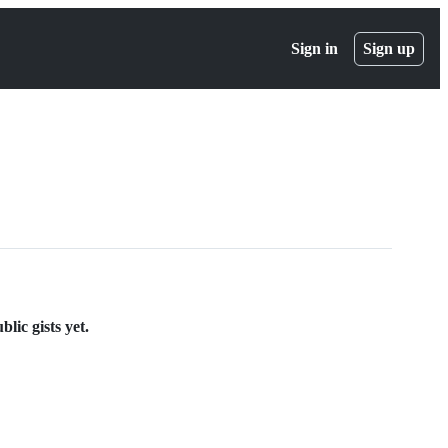
Sign in
Sign up
lic gists yet.