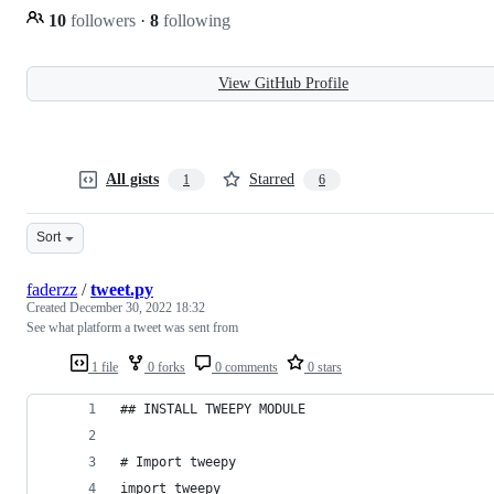
10
followers
·
8
following
View GitHub Profile
All gists
Starred
1
6
Sort
faderzz
/
tweet.py
Created
December 30, 2022 18:32
See what platform a tweet was sent from
1 file
0 forks
0 comments
0 stars
## INSTALL TWEEPY MODULE
# Import tweepy
import tweepy