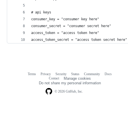
# api keys
consumer_key = "consumer key here"
consumer_secret = "consumer secret here"
access_token = "access token here"
access_token_secret = "access token secret here"
Terms
Privacy
Security
Status
Community
Docs
Footer
Footer
Contact
Manage cookies
navigation
Do not share my personal information
© 2026 GitHub, Inc.