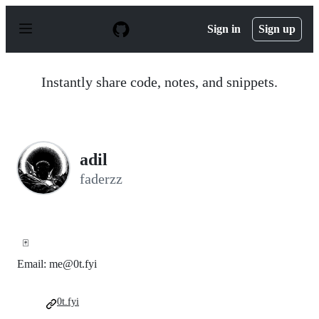
S
k
Sign in
Sign up
i
p
t
o
Instantly share code, notes, and snippets.
c
o
n
t
e
n
adil
t
faderzz
🃏
Email: me@0t.fyi
0t.fyi