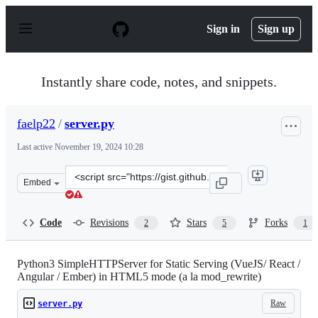
S
k
Sign in
Sign up
i
p
t
o
Instantly share code, notes, and snippets.
c
o
n
faelp22
/
server.py
t
e
Last active
November 19, 2024 10:28
n
t
Clone
Embed
this
repository
at
Code
Revisions
Stars
Forks
2
5
1
&lt;script
src=&quot;https://gist.github.com/faelp22/36c9bfca83780
Python3 SimpleHTTPServer for Static Serving (VueJS/ React /
Angular / Ember) in HTML5 mode (a la mod_rewrite)
Raw
server.py