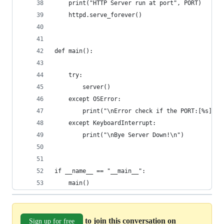
    print("HTTP Server run at port", PORT)
    httpd.serve_forever()
def main():
    try:
        server()
    except OSError:
        print("\nError check if the PORT:[%s] ad
    except KeyboardInterrupt:
        print("\nBye Server Down!\n")
if __name__ == "__main__":
    main()
to join this conversation on
Sign up for free