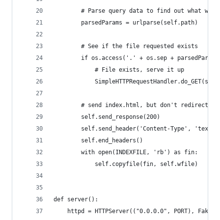
        # Parse query data to find out what was 
        parsedParams = urlparse(self.path)
        # See if the file requested exists
        if os.access('.' + os.sep + parsedParams
            # File exists, serve it up
            SimpleHTTPRequestHandler.do_GET(self
        # send index.html, but don't redirect
        self.send_response(200)
        self.send_header('Content-Type', 'text/h
        self.end_headers()
        with open(INDEXFILE, 'rb') as fin:
            self.copyfile(fin, self.wfile)
def server():
    httpd = HTTPServer(("0.0.0.0", PORT), FakeMo