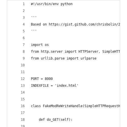
#!/usr/bin/env python
'''
Based on https://gist.github.com/chrisbolin/2e90
'''
import os
from http.server import HTTPServer, SimpleHTTPRe
from urllib.parse import urlparse
PORT = 8000
INDEXFILE = 'index.html'
class FakeModReWriteHandle(SimpleHTTPRequestHand
    def do_GET(self):