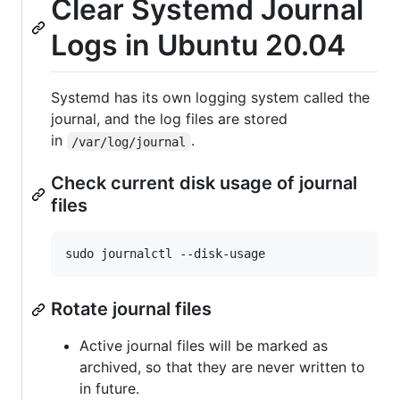
Clear Systemd Journal
Logs in Ubuntu 20.04
Systemd has its own logging system called the
journal, and the log files are stored
in
.
/var/log/journal
Check current disk usage of journal
files
sudo journalctl --disk-usage
Rotate journal files
Active journal files will be marked as
archived, so that they are never written to
in future.