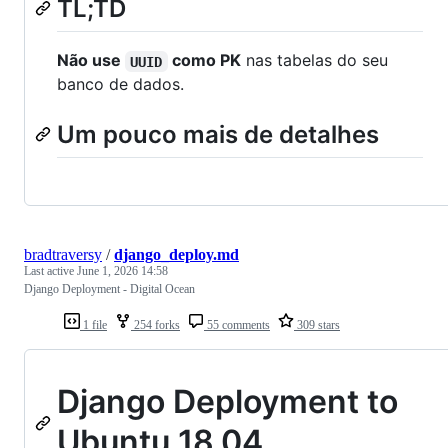
TL;TD
Não use
como PK
nas tabelas do seu
UUID
banco de dados.
Um pouco mais de detalhes
bradtraversy
/
django_deploy.md
Last active
June 1, 2026 14:58
Django Deployment - Digital Ocean
1 file
254 forks
55 comments
309 stars
Django Deployment to
Ubuntu 18.04