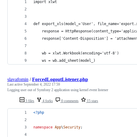
import xlwt
def export_xls(model_='User', file_name='export.
    response = HttpResponse(content_type='applic
    response['Content-Disposition'] = 'attachmen
    wb = xlwt.Workbook(encoding='utf-8')
    ws = wb.add_sheet(model_)
slavafomin
/
ForcedLogoutListener.php
Last active
September 4, 2022 17:59
Logging user out of Symfony 2 application using kernel event listener
3 files
4 forks
0 comments
15 stars
<?php
namespace
App
\
Security
;