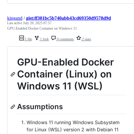
kingand
/
gist:ff301bc5b740abb43cd69350d9578d9d
Last active
July 29, 2025 07:57
GPU-Enabled Docker Container on Windows 11
1 file
1 fork
0 comments
2 stars
GPU-Enabled Docker
Container (Linux) on
Windows 11 (WSL)
Assumptions
Windows 11 running Windows Subsystem
for Linux (WSL) version 2 with Debian 11