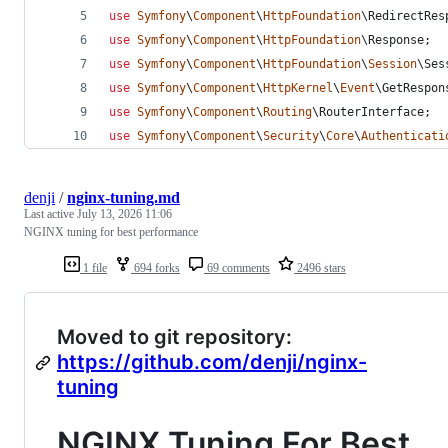
use
Symfony
\
Component
\
HttpFoundation
\
RedirectRes
use
Symfony
\
Component
\
HttpFoundation
\
Response
;
use
Symfony
\
Component
\
HttpFoundation
\
Session
\
Ses
use
Symfony
\
Component
\
HttpKernel
\
Event
\
GetRespon
use
Symfony
\
Component
\
Routing
\
RouterInterface
;
use
Symfony
\
Component
\
Security
\
Core
\
Authenticati
denji
/
nginx-tuning.md
Last active
July 13, 2026 11:06
NGINX tuning for best performance
1 file
694 forks
69 comments
2496 stars
Moved to git repository:
https://github.com/denji/nginx-
tuning
NGINX Tuning For Best