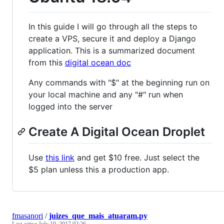
In this guide I will go through all the steps to
create a VPS, secure it and deploy a Django
application. This is a summarized document
from this
digital ocean doc
Any commands with "$" at the beginning run on
your local machine and any "#" run when
logged into the server
Create A Digital Ocean Droplet
Use
this link
and get $10 free. Just select the
$5 plan unless this a production app.
fmasanori
/
juizes_que_mais_atuaram.py