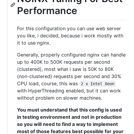
Performance
For this configuration you can use web server
you like, i decided, because i work mostly with
it to use nginx.
Generally, properly configured nginx can handle
up to 400K to 500K requests per second
(clustered), most what i saw is 50K to 80K
(non-clustered) requests per second and 30%
CPU load, course, this was
2 x Intel Xeon
with HyperThreading enabled, but it can work
without problem on slower machines.
You must understand that this config is used
in testing environment and not in production
so you will need to find a way to implement
most of those features best possible for your