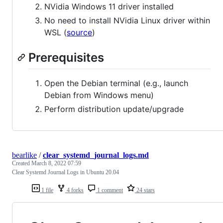
NVidia Windows 11 driver installed
No need to install NVidia Linux driver within
WSL (
source
)
Prerequisites
Open the Debian terminal (e.g., launch
Debian from Windows menu)
Perform distribution update/upgrade
bearlike
/
clear_systemd_journal_logs.md
Created
March 8, 2022 07:59
Clear Systemd Journal Logs in Ubuntu 20.04
1 file
4 forks
1 comment
24 stars