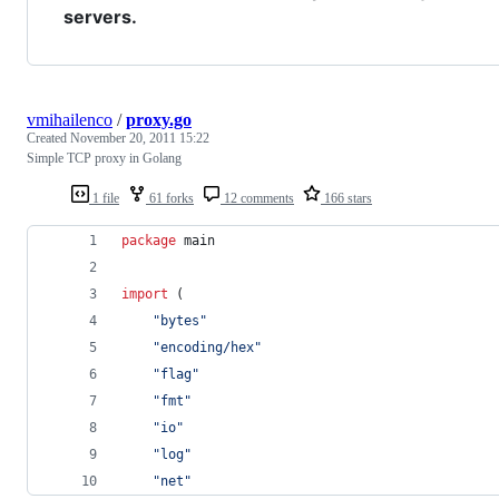
servers.
vmihailenco
/
proxy.go
Created
November 20, 2011 15:22
Simple TCP proxy in Golang
1 file
61 forks
12 comments
166 stars
package
 main
import
 (
"bytes"
"encoding/hex"
"flag"
"fmt"
"io"
"log"
"net"