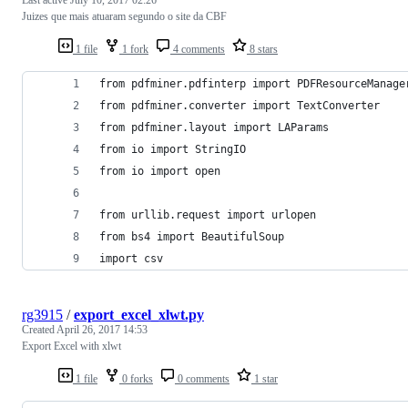
Last active
July 10, 2017 02:26
Juizes que mais atuaram segundo o site da CBF
1 file
1 fork
4 comments
8 stars
from pdfminer.pdfinterp import PDFResourceManage
from pdfminer.converter import TextConverter
from pdfminer.layout import LAParams
from io import StringIO
from io import open
from urllib.request import urlopen
from bs4 import BeautifulSoup
import csv
rg3915
/
export_excel_xlwt.py
Created
April 26, 2017 14:53
Export Excel with xlwt
1 file
0 forks
0 comments
1 star