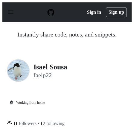
S
k
Sign in
Sign up
i
p
t
o
Instantly share code, notes, and snippets.
c
o
n
t
e
n
Isael Sousa
t
faelp22
🏠
Working from home
11
followers
·
17
following