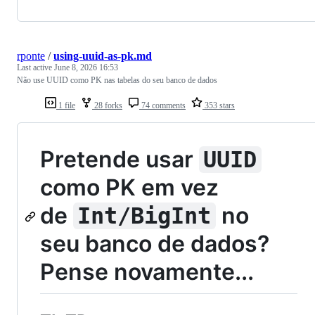
rponte
/
using-uuid-as-pk.md
Last active
June 8, 2026 16:53
Não use UUID como PK nas tabelas do seu banco de dados
1 file
28 forks
74 comments
353 stars
Pretende usar
UUID
como PK em vez
de
no
Int/BigInt
seu banco de dados?
Pense novamente...