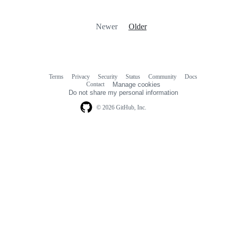
Newer
Older
Terms
Privacy
Security
Status
Community
Docs
Footer
Footer
Contact
Manage cookies
navigation
Do not share my personal information
© 2026 GitHub, Inc.