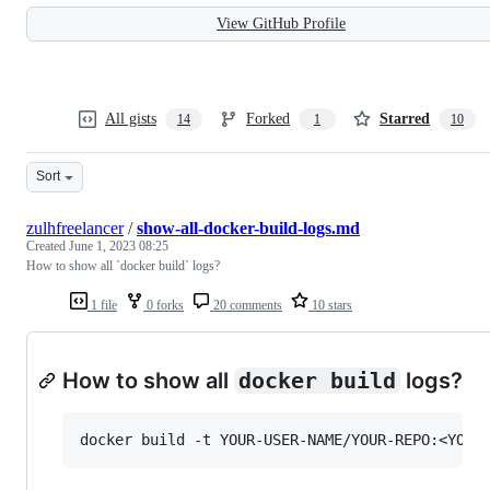
View GitHub Profile
All gists
Forked
Starred
14
1
10
Sort
zulhfreelancer
/
show-all-docker-build-logs.md
Created
June 1, 2023 08:25
How to show all `docker build` logs?
1 file
0 forks
20 comments
10 stars
How to show all
docker build
logs?