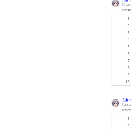
Creat
classi
fair
Last a
remove