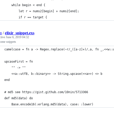
    while begin < end {
        let r = nums2[begin] + nums2[end];
        if r == target {
jm
/
elixir_snippet.exs
ctive
June 6, 2019 04:32
some snippets
camelcase = fn a -> Regex.replace(~r/_([a-z]+)/,a, fn _,<<w::
upcaseFirst = fn                                             
    "" -> ""                                     
    <<a::utf8, b::binary>> -> String.upcase(<<a>>) <> b
end
# md5 see https://gist.github.com/10nin/5713366
def md5(data) do
    Base.encode16(:erlang.md5(data), case: :lower)