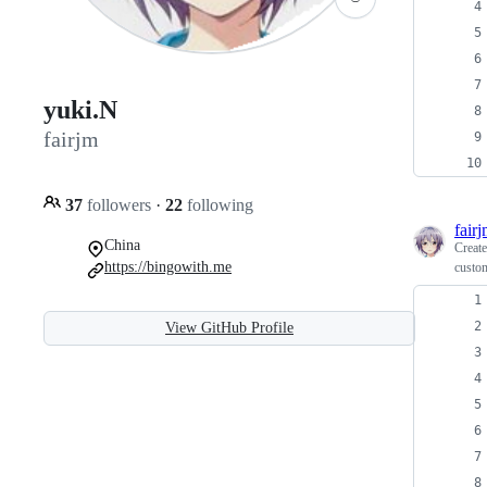
yuki.N
fairjm
37
followers
·
22
following
fair
China
Creat
https://bingowith.me
custom
View GitHub Profile