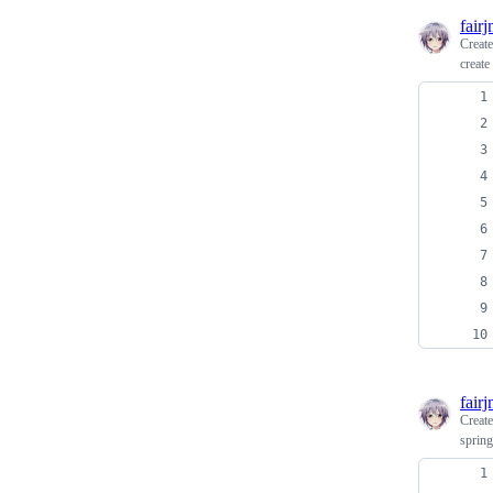
fair
Creat
create 
fair
Creat
spring