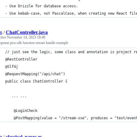
- Use Drizzle for database access.
- Use kebab-case, not PascalCase, when creating new React fil
jm
/
ChatController.java
ctive
November 14, 2023 18:49
openai java sdk function stream handle example
// just see the logic, some class and annotation is project r
@RestController
@Slf4j
@RequestMapping("/api/chat")
public class ChatController {
   ... ...
    @LoginCheck
    @PostMapping(value = "/stream-sse", produces = "text/even
jm
/
classical_paxos.rs