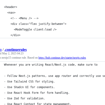
<header>
  <nav>
    <!-- <Menu /> -->
    <div class="flex justify-between">
      <ModeToggle client:load />
    </div>
jm
/
.continuerules
ed
May 2, 2025 04:23
 nextjs15 continue rule. Based on
https://hub.continue.dev/starter/nextjs-rules
Whenever you are writing React/Next.js code, make sure to
- Follow Next.js patterns, use app router and correctly use s
- Use Tailwind CSS for styling.
- Use Shadcn UI for components.
- Use React Hook Form for form handling.
- Use Zod for validation.
- Use React Context for state management.