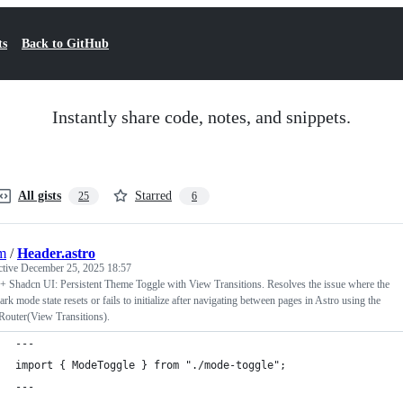
ts
Back to GitHub
Instantly share code, notes, and snippets.
All gists
Starred
25
6
jm
/
Header.astro
ctive
December 25, 2025 18:57
+ Shadcn UI: Persistent Theme Toggle with View Transitions. Resolves the issue where the
dark mode state resets or fails to initialize after navigating between pages in Astro using the
Router(View Transitions).
---
import { ModeToggle } from "./mode-toggle";
---