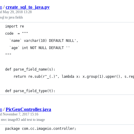
jm
/
create_sql_to_java.py
ed
May 29, 2018 13:28
sql to java fields
import re
code  = """
  `name` varchar(10) DEFAULT NULL',
  `age` int NOT NULL DEFAULT ''
"""
def parse_field_name(s):
    return re.sub(r"_(.)", lambda x: x.group(1).upper(), s.re
def parse_field_type(t):
jm
/
PicGenController.java
ed
November 7, 2017 15:16
 mvc imageIO add text to image
package com.cc.imageio.controller;