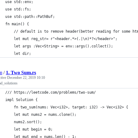
use std::env;
use std::fs;
use std::path::PathBuf;
fn main() {
    // default is to remove header(better reading for some ht
    let mut reg_str= r"<header.*>(.|\n)*?</header>";
    let args :Vec<String> = env::args().collect();
    let dir;
jm
/
1. Two Sum.rs
ctive
December 22, 2019 10:10
d_solutions
/// https://leetcode.com/problems/two-sum/  
impl Solution {
    fn two_sum(nums: Vec<i32>, target: i32) -> Vec<i32> {
    let mut nums2 = nums.clone();
    nums2.sort();
    let mut begin = 0;
    let mut end = nums.len() - 1;