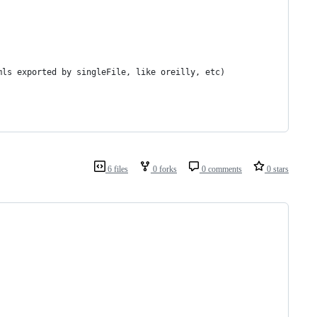
mls exported by singleFile, like oreilly, etc)
6 files
0 forks
0 comments
0 stars