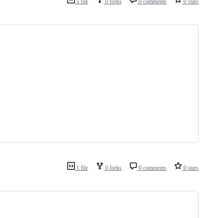
1 file
0 forks
0 comments
0 stars
1 file
0 forks
0 comments
0 stars