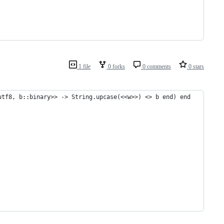
1 file
0 forks
0 comments
0 stars
utf8, b::binary>> -> String.upcase(<<w>>) <> b end) end
         