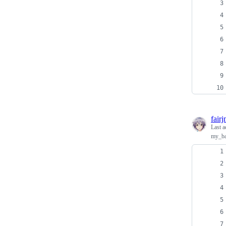
fair
Last a
my_ba