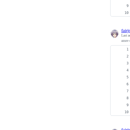
fair
Last a
azure 
fair