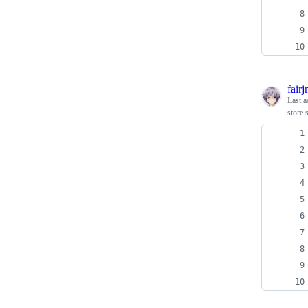
fair
Last a
store 