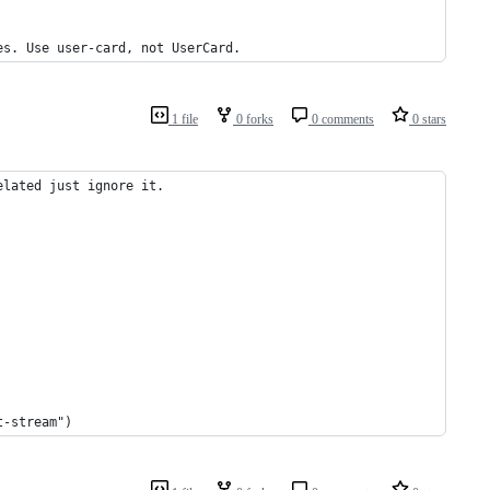
es. Use user-card, not UserCard.
1 file
0 forks
0 comments
0 stars
elated just ignore it.
t-stream")