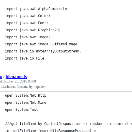
import java.awt.AlphaComposite;
import java.awt.Color;
import java.awt.Font;
import java.awt.Graphics2D;
import java.awt.Image;
import java.awt.image.BufferedImage;
import java.io.ByteArrayOutputStream;
import java.io.File;
jm
/
filename.fs
ed
October 23, 2016 08:08
 attachment filename by httpclient
open System.Net.Http
open System.Net.Mime
open System.Text
///get fileName by ContentDisposition or random file name if 
let getFileName (msg: HttpResponseMessage) =