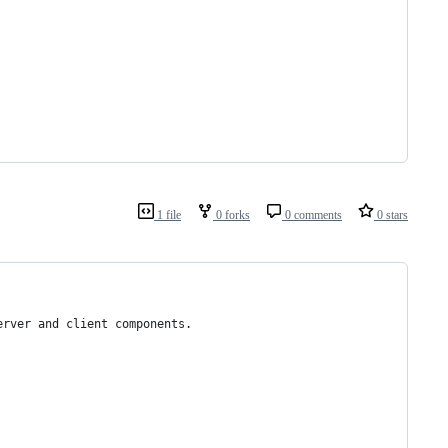
1 file
0 forks
0 comments
0 stars
erver and client components.