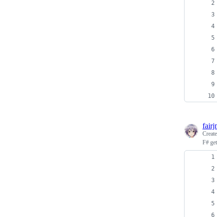
fair
Creat
F# get