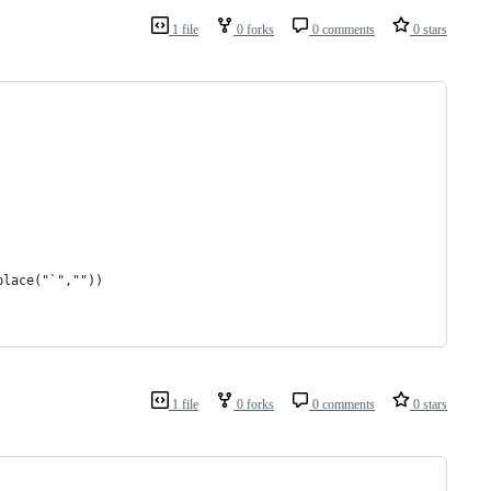
1 file
0 forks
0 comments
0 stars
place("`",""))
1 file
0 forks
0 comments
0 stars