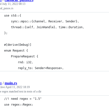
ed
July 11, 2022 08:13
cal_paxos.rs
use std::{
    sync::mpsc::{channel, Receiver, Sender},
    thread::{self, JoinHandle}, time::Duration,
};
#[derive(Debug)]
enum Request {
    PrepareRequest {
        rnd: i32,
        reply_to: Sender<Response>,
jm
/
main.rs
ctive
April 11, 2022 18:19
 regex matched text in texts of a dir
//! need regex = "1.5"
use regex::Regex;