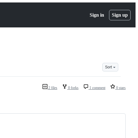
Sign in
Sign up
Sort
2 files
0 forks
1 comment
0 stars