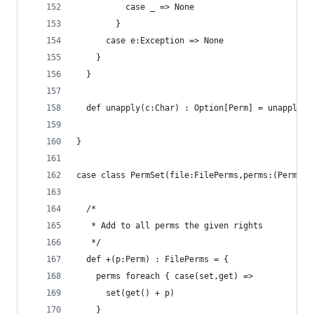
          case _ => None
        }
      case e:Exception => None
    }
  } 
  def unapply(c:Char) : Option[Perm] = unapply(c
}
case class PermSet(file:FilePerms,perms:(Perm =>
  /*
   * Add to all perms the given rights
   */
  def +(p:Perm) : FilePerms = { 
    perms foreach { case(set,get) =>
      set(get() + p)
    }