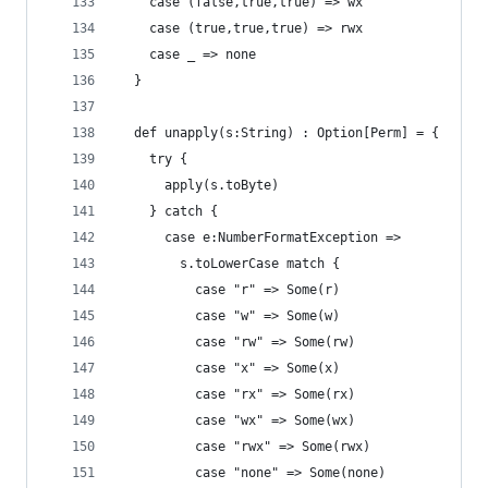
    case (false,true,true) => wx
    case (true,true,true) => rwx
    case _ => none
  }
  def unapply(s:String) : Option[Perm] = {
    try {
      apply(s.toByte) 
    } catch {
      case e:NumberFormatException =>
        s.toLowerCase match {
          case "r" => Some(r)
          case "w" => Some(w)
          case "rw" => Some(rw)
          case "x" => Some(x)
          case "rx" => Some(rx)
          case "wx" => Some(wx)
          case "rwx" => Some(rwx)
          case "none" => Some(none)