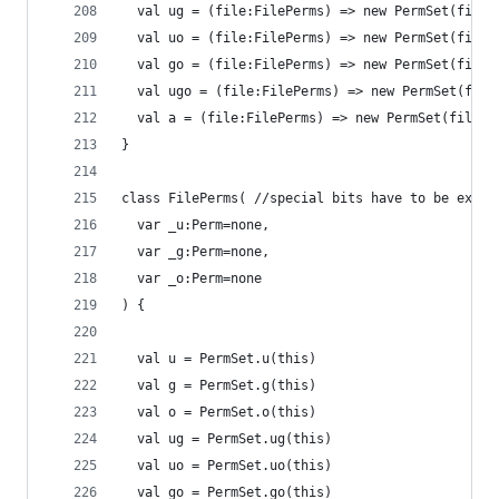
  val ug = (file:FilePerms) => new PermSet(file,
  val uo = (file:FilePerms) => new PermSet(file,
  val go = (file:FilePerms) => new PermSet(file,
  val ugo = (file:FilePerms) => new PermSet(file
  val a = (file:FilePerms) => new PermSet(file,(
}
class FilePerms( //special bits have to be expli
  var _u:Perm=none,
  var _g:Perm=none,
  var _o:Perm=none
) {
  val u = PermSet.u(this)
  val g = PermSet.g(this)
  val o = PermSet.o(this)
  val ug = PermSet.ug(this)
  val uo = PermSet.uo(this)
  val go = PermSet.go(this)