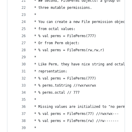
 * ## Second, FilePerms objects: a group of
 * three mutable permissions.
 * 
 * You can create a new File permission object
 * from octal values:
 * % val perms = FilePerms(777) 
 * Or from Perm object:
 * % val perms = FilePerms(rw,rw,r)
 * 
 * Like Perm, they have nice string and octal
 * reprsentation:
 * % val perms = FilePerms(777) 
 * % perms.toString //rwxrwxrwx
 * % perms.octal // 777
 * 
 * Missing values are initialized to "no permiss
 * % val perms = FilePerms(77) //rwxrwx---
 * % val perms = FilePerms(rw) //rw-------
 * 