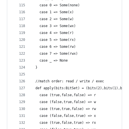
    case 0 => Some(none)
    case 1 => Some(x)
    case 2 => Some(w)
    case 3 => Some(wx)
    case 4 => Some(r)
    case 5 => Some(rx)
    case 6 => Some(rw)
    case 7 => Some(rwx)
    case _ => None
  }
  //match order: read / write / exec
  def apply(bits:BitSet) = (bits(2),bits(1),bits
    case (true,false,false) => r
    case (false,true,false) => w
    case (true,true,false) => rw
    case (false,false,true) => x
    case (true,false,true) => rx