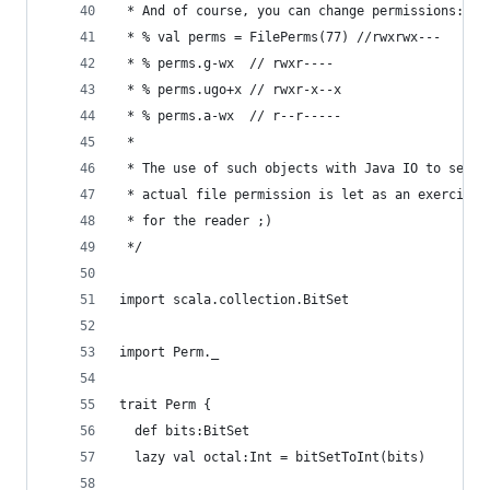
 * And of course, you can change permissions:
 * % val perms = FilePerms(77) //rwxrwx---
 * % perms.g-wx  // rwxr----
 * % perms.ugo+x // rwxr-x--x
 * % perms.a-wx  // r--r-----
 * 
 * The use of such objects with Java IO to set 
 * actual file permission is let as an exercise 
 * for the reader ;)
 */
import scala.collection.BitSet
import Perm._
trait Perm {
  def bits:BitSet
  lazy val octal:Int = bitSetToInt(bits)