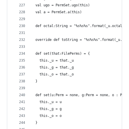
  val ugo = PermSet.ugo(this)
  val a = PermSet.a(this)
  def octal:String = "%s%s%s".format(_u.octal.to
  override def toString = "%s%s%s".format(_u.toS
  def set(that:FilePerms) = {
    this._u = that._u
    this._g = that._g
    this._o = that._o
  }
  def set(u:Perm = none, g:Perm = none, o : Perm
    this._u = u
    this._g = g
    this._o = o
  }