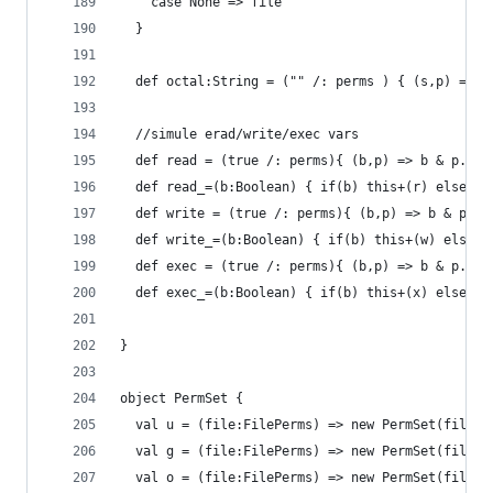
    case None => file
  }
  def octal:String = ("" /: perms ) { (s,p) => s
  //simule erad/write/exec vars
  def read = (true /: perms){ (b,p) => b & p._2(
  def read_=(b:Boolean) { if(b) this+(r) else th
  def write = (true /: perms){ (b,p) => b & p._2
  def write_=(b:Boolean) { if(b) this+(w) else t
  def exec = (true /: perms){ (b,p) => b & p._2(
  def exec_=(b:Boolean) { if(b) this+(x) else th
}
object PermSet {
  val u = (file:FilePerms) => new PermSet(file,(
  val g = (file:FilePerms) => new PermSet(file,(
  val o = (file:FilePerms) => new PermSet(file,(