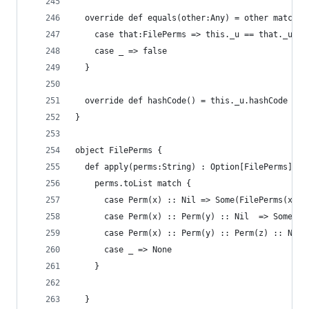
  override def equals(other:Any) = other match {
    case that:FilePerms => this._u == that._u &&
    case _ => false
  }
  override def hashCode() = this._u.hashCode + t
}
object FilePerms {
  def apply(perms:String) : Option[FilePerms] = 
    perms.toList match {
      case Perm(x) :: Nil => Some(FilePerms(x)) 
      case Perm(x) :: Perm(y) :: Nil  => Some(Fi
      case Perm(x) :: Perm(y) :: Perm(z) :: Nil 
      case _ => None
    }
  }