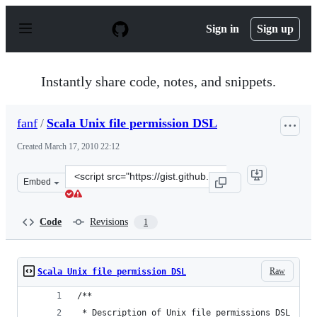
S
k
Sign in
Sign up
i
p
t
o
Instantly share code, notes, and snippets.
c
o
n
fanf
/
Scala Unix file permission DSL
t
e
Created
March 17, 2010 22:12
n
t
Clone
Embed
this
repository
at
Code
Revisions
1
&lt;script
src=&quot;https://gist.github.com/fanf/335791.js&quot;&g
Raw
Scala Unix file permission DSL
/**
 * Description of Unix file permissions DSL