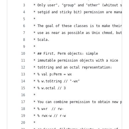
 * Only user", "group" and "other" (whitout setu
 * setgid and sticky bit) permission are managed
 * 
 * The goal of these classes is to make their
 * use as near as possible as Unix chmod, but in
 * Scala.
 * 
 * ## First, Perm objects: simple
 * immutable permission objects with a nice
 * toString and an octal representation:
 * % val p:Perm = wx
 * % w.toString // "-wx"
 * % w.octal // 3
 * 
 * You can combine permission to obtain new perm
 * % w+r  // rw-
 * % rwx-w // r-w
 * 