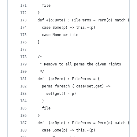
    file 
  }
  def +(o:Byte) : FilePerms = Perm(o) match {
    case Some(p) => this.+(p) 
    case None => file
  }
  /*
   * Remove to all perms the given rights
   */
  def -(p:Perm) : FilePerms = { 
    perms foreach { case(set,get) =>
      set(get() - p)
    }
    file
  }
  def -(o:Byte) : FilePerms = Perm(o) match {
    case Some(p) => this.-(p)