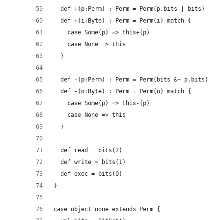
  def +(p:Perm) : Perm = Perm(p.bits | bits)
  def +(i:Byte) : Perm = Perm(i) match {
    case Some(p) => this+(p)
    case None => this
  }
  def -(p:Perm) : Perm = Perm(bits &~ p.bits) 
  def -(o:Byte) : Perm = Perm(o) match {
    case Some(p) => this-(p)
    case None => this
  }
  def read = bits(2)
  def write = bits(1)
  def exec = bits(0)
}
case object none extends Perm { 