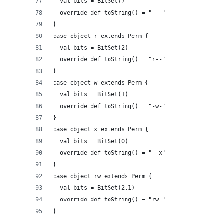
  val bits = BitSet() 
  override def toString() = "---"
}
case object r extends Perm { 
  val bits = BitSet(2) 
  override def toString() = "r--"
}
case object w extends Perm { 
  val bits = BitSet(1)  
  override def toString() = "-w-"
}
case object x extends Perm { 
  val bits = BitSet(0)
  override def toString() = "--x"
}
case object rw extends Perm { 
  val bits = BitSet(2,1)  
  override def toString() = "rw-"
}