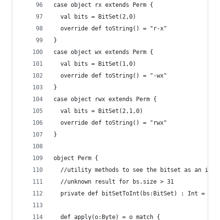
case object rx extends Perm { 
  val bits = BitSet(2,0)
  override def toString() = "r-x"
}
case object wx extends Perm { 
  val bits = BitSet(1,0)
  override def toString() = "-wx"
}
case object rwx extends Perm { 
  val bits = BitSet(2,1,0)  
  override def toString() = "rwx"
}
object Perm {
  //utility methods to see the bitset as an int
  //unknown result for bs.size > 31
  private def bitSetToInt(bs:BitSet) : Int = (0 
  def apply(o:Byte) = o match {