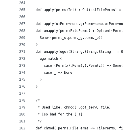
  def apply(perms:Int) : Option[FilePerms] = app
  def apply(u:Perm=none,g:Perm=none,o:Perm=none)
  def unapply(perm:FilePerms) : Option[(Perm,Per
    Some((perm._u,perm._g,perm._o))
  }
  def unapply(ugo:(String,String,String)) : Opti
    ugo match {
      case (Perm(x),Perm(y),Perm(z)) => Some(x,y
      case _ => None
    }
  }
  /*
   * Used like: chmod( ugo(_)+rw, file)
   * [so bad for the (_)]
   */
  def chmod( perms:FilePerms => FilePerms, file: